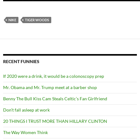
NIKE
TIGER WOODS
RECENT FUNNIES
If 2020 were a drink, it would be a colonoscopy prep
Mr. Obama and Mr. Trump meet at a barber shop
Benny The Bull Kiss Cam Steals Celtic’s Fan Girlfriend
Don’t fall asleep at work
20 THINGS I TRUST MORE THAN HILLARY CLINTON
The Way Women Think