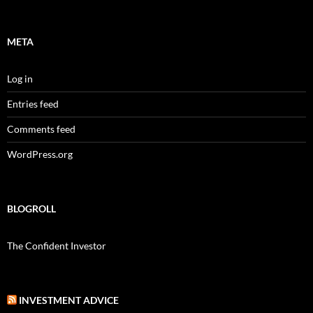
META
Log in
Entries feed
Comments feed
WordPress.org
BLOGROLL
The Confident Investor
INVESTMENT ADVICE