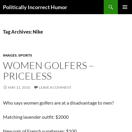
Search
Politically Incorrect Humor
SKIP
PRIMAR
TO
MENU
CONTENT
Tag Archives: Nike
IMAGES
,
SPORTS
WOMEN GOLFERS –
PRICELESS
MAY 11, 2010
LEAVE A COMMENT
Who says women golfers are at a disadvantage to men?
Matching lavender outfit: $2000
New pair of French sunglasses: $100