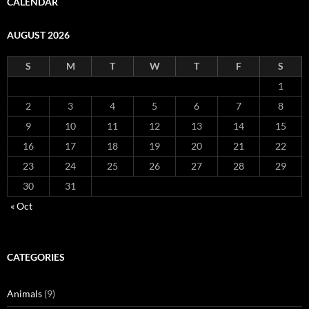
CALENDAR
AUGUST 2026
S
M
T
W
T
F
S
1
2
3
4
5
6
7
8
9
10
11
12
13
14
15
16
17
18
19
20
21
22
23
24
25
26
27
28
29
30
31
« Oct
CATEGORIES
Animals
(9)