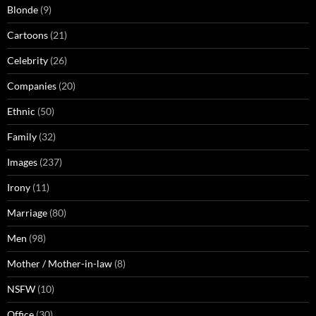
Blonde
(9)
Cartoons
(21)
Celebrity
(26)
Companies
(20)
Ethnic
(50)
Family
(32)
Images
(237)
Irony
(11)
Marriage
(80)
Men
(98)
Mother / Mother-in-law
(8)
NSFW
(10)
Office
(30)