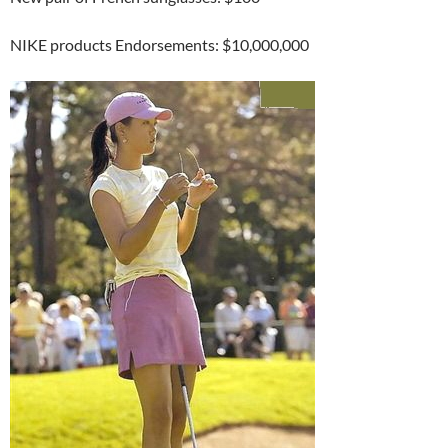
NIKE products Endorsements: $10,000,000