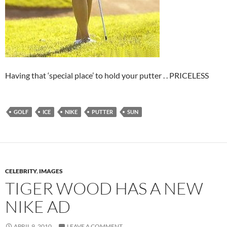
Having that ‘special place’ to hold your putter . . PRICELESS
GOLF
ICE
NIKE
PUTTER
SUN
CELEBRITY
,
IMAGES
TIGER WOOD HAS A NEW
NIKE AD
APRIL 9, 2010
LEAVE A COMMENT