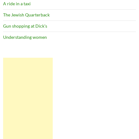
A ride in a taxi
The Jewish Quarterback
Gun shopping at Dick’s
Understanding women