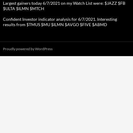
Largest gainers today 6/7/2021 on my Watch List were: $JAZZ $FB
$ULTA $ILMN $MTCH
Confident Investor indicator analysis for 6/7/2021. Interesting
results from $TMUS $MU $ILMN $AVGO $FIVE $ABMD
Proudly powered by WordPress