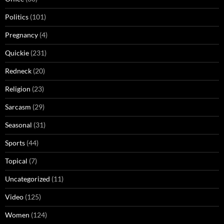
Politics
(101)
Pregnancy
(4)
Quickie
(231)
Redneck
(20)
Religion
(23)
Sarcasm
(29)
Seasonal
(31)
Sports
(44)
Topical
(7)
Uncategorized
(11)
Video
(125)
Women
(124)