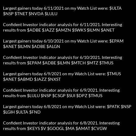
Largest gainers today 6/11/2021 on my Watch List were: $ULTA
$NSP $TNET $NVDA $LULU
Confident Investor indicator analysis for 6/11/2021. Interesting
results from $ADBE $JAZZ $AMZN $SWKS $ILMN $ANET
Largest gainers today 6/10/2021 on my Watch List were: $EPAM
$ANET $ILMN $ADBE $ALGN
Confident Investor indicator analysis for 6/10/2021. Interesting
results from $EPAM $ADBE $ILMN $MTCH $MTZ $TMUS
Largest gainers today 6/9/2021 on my Watch List were: $TMUS
$ANET $ABMD $JAZZ $NXST
Confident Investor indicator analysis for 6/9/2021. Interesting
results from $LULU $NSP $CSGP $SUI $DPZ $TMUS
Largest gainers today 6/8/2021 on my Watch List were: $PATK $NSP
$LGIH $ULTA $FND
Confident Investor indicator analysis for 6/8/2021. Interesting
results from $KEYS $V $GOOGL $MA $AMAT $CVGW