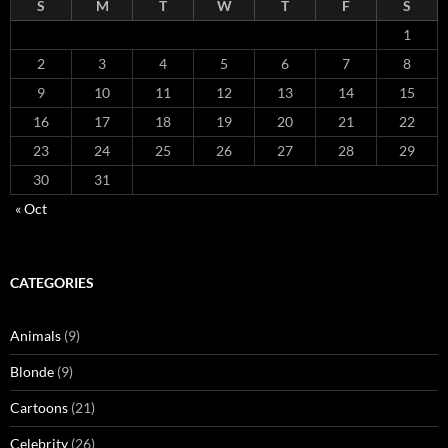
S
M
T
W
T
F
S
1
2
3
4
5
6
7
8
9
10
11
12
13
14
15
16
17
18
19
20
21
22
23
24
25
26
27
28
29
30
31
« Oct
CATEGORIES
Animals
(9)
Blonde
(9)
Cartoons
(21)
Celebrity
(26)