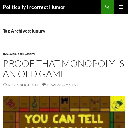
Search
Politically Incorrect Humor
SKIP
PRIMAR
TO
MENU
CONTENT
Tag Archives: luxury
IMAGES
,
SARCASM
PROOF THAT MONOPOLY IS
AN OLD GAME
DECEMBER 3, 2013
LEAVE A COMMENT