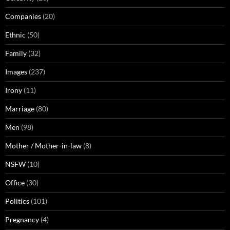
Companies
(20)
Ethnic
(50)
Family
(32)
Images
(237)
Irony
(11)
Marriage
(80)
Men
(98)
Mother / Mother-in-law
(8)
NSFW
(10)
Office
(30)
Politics
(101)
Pregnancy
(4)