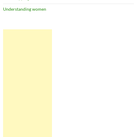
Understanding women