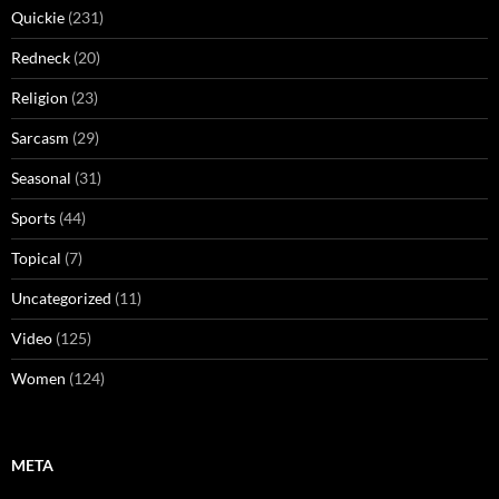
Quickie
(231)
Redneck
(20)
Religion
(23)
Sarcasm
(29)
Seasonal
(31)
Sports
(44)
Topical
(7)
Uncategorized
(11)
Video
(125)
Women
(124)
META