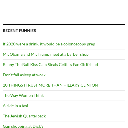
RECENT FUNNIES
If 2020 were a drink, it would be a colonoscopy prep
Mr. Obama and Mr. Trump meet at a barber shop
Benny The Bull Kiss Cam Steals Celtic’s Fan Girlfriend
Don’t fall asleep at work
20 THINGS I TRUST MORE THAN HILLARY CLINTON
The Way Women Think
A ride in a taxi
The Jewish Quarterback
Gun shopping at Dick’s