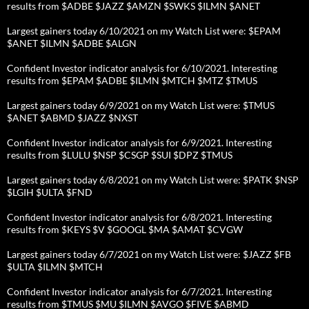
results from $ADBE $JAZZ $AMZN $SWKS $ILMN $ANET
Largest gainers today 6/10/2021 on my Watch List were: $EPAM
$ANET $ILMN $ADBE $ALGN
Confident Investor indicator analysis for 6/10/2021. Interesting
results from $EPAM $ADBE $ILMN $MTCH $MTZ $TMUS
Largest gainers today 6/9/2021 on my Watch List were: $TMUS
$ANET $ABMD $JAZZ $NXST
Confident Investor indicator analysis for 6/9/2021. Interesting
results from $LULU $NSP $CSGP $SUI $DPZ $TMUS
Largest gainers today 6/8/2021 on my Watch List were: $PATK $NSP
$LGIH $ULTA $FND
Confident Investor indicator analysis for 6/8/2021. Interesting
results from $KEYS $V $GOOGL $MA $AMAT $CVGW
Largest gainers today 6/7/2021 on my Watch List were: $JAZZ $FB
$ULTA $ILMN $MTCH
Confident Investor indicator analysis for 6/7/2021. Interesting
results from $TMUS $MU $ILMN $AVGO $FIVE $ABMD