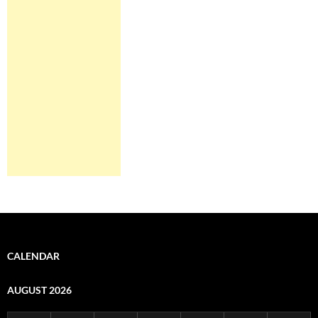
CALENDAR
AUGUST 2026