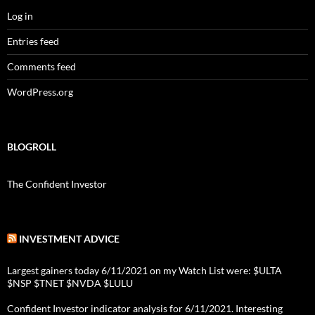
Log in
Entries feed
Comments feed
WordPress.org
BLOGROLL
The Confident Investor
INVESTMENT ADVICE
Largest gainers today 6/11/2021 on my Watch List were: $ULTA
$NSP $TNET $NVDA $LULU
Confident Investor indicator analysis for 6/11/2021. Interesting