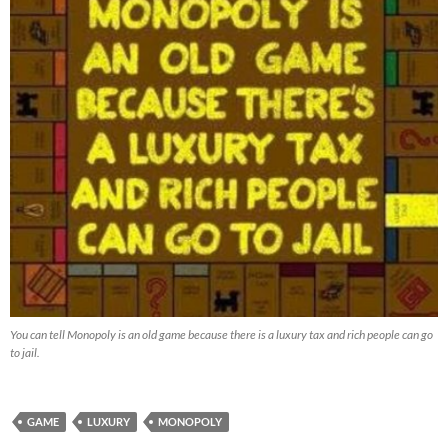
You can tell Monopoly is an old game because there is a luxury tax and rich people can go
to jail.
GAME
LUXURY
MONOPOLY