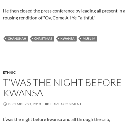
He then closed the press conference by leading all present in a
rousing rendition of "Oy, Come All Ye Faithful."
CHANUKAH
CHRISTMAS
KWANSA
MUSLIM
ETHNIC
T’WAS THE NIGHT BEFORE
KWANSA
DECEMBER 21, 2010
LEAVE A COMMENT
t’was the night before kwansa and all through the crib,