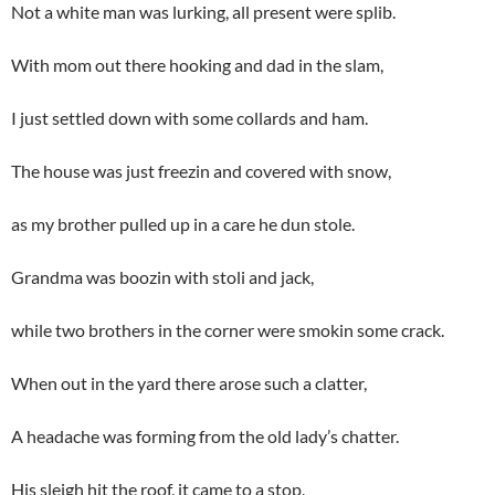
Not a white man was lurking, all present were splib.
With mom out there hooking and dad in the slam,
I just settled down with some collards and ham.
The house was just freezin and covered with snow,
as my brother pulled up in a care he dun stole.
Grandma was boozin with stoli and jack,
while two brothers in the corner were smokin some crack.
When out in the yard there arose such a clatter,
A headache was forming from the old lady’s chatter.
His sleigh hit the roof, it came to a stop,