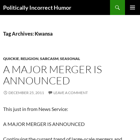
Search
Politically Incorrect Humor
SKIP
PRIMAR
TO
MENU
CONTENT
Tag Archives: Kwansa
QUICKIE
,
RELIGION
,
SARCASM
,
SEASONAL
A MAJOR MERGER IS
ANNOUNCED
DECEMBER 25, 2011
LEAVE A COMMENT
This just in from News Service:
A MAJOR MERGER IS ANNOUNCED
Continuing the current trend of large-scale mergers and