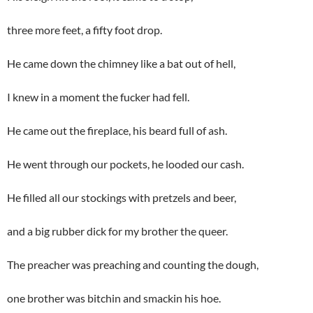
three more feet, a fifty foot drop.
He came down the chimney like a bat out of hell,
I knew in a moment the fucker had fell.
He came out the fireplace, his beard full of ash.
He went through our pockets, he looded our cash.
He filled all our stockings with pretzels and beer,
and a big rubber dick for my brother the queer.
The preacher was preaching and counting the dough,
one brother was bitchin and smackin his hoe.