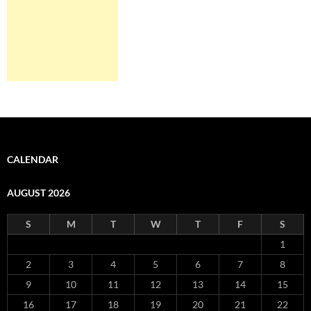
CALENDAR
AUGUST 2026
S
M
T
W
T
F
S
1
2
3
4
5
6
7
8
9
10
11
12
13
14
15
16
17
18
19
20
21
22