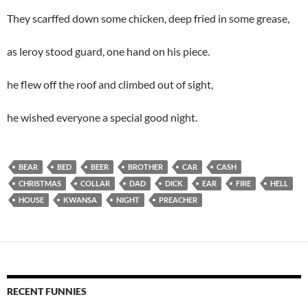
They scarffed down some chicken, deep fried in some grease,
as leroy stood guard, one hand on his piece.
he flew off the roof and climbed out of sight,
he wished everyone a special good night.
BEAR
BED
BEER
BROTHER
CAR
CASH
CHRISTMAS
COLLAR
DAD
DICK
EAR
FIRE
HELL
HOUSE
KWANSA
NIGHT
PREACHER
RECENT FUNNIES