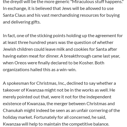
the dreydl will be the more generic "Miraculous stuff happens."
In exchange, it is believed that Jews will be allowed to use
Santa Claus and his vast merchandising resources for buying
and delivering gifts.
In fact, one of the sticking points holding up the agreement for
at least three hundred years was the question of whether
Jewish children could leave milk and cookies for Santa after
having eaten meat for dinner. A breakthrough came last year,
when Oreos were finally declared to be Kosher. Both
organizations hailed this as a win-win.
A spokesman for Christmas, Inc., declined to say whether a
takeover of Kwanzaa might not be in the works as well. He
merely pointed out that, were it not for the independent
existence of Kwanzaa, the merger between Christmas and
Chanukah might indeed be seen as an unfair cornering of the
holiday market. Fortunately for all concerned, he said,
Kwanzaa will help to maintain the competitive balance.