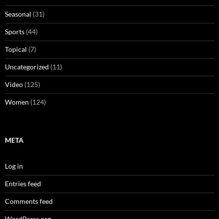
Seasonal
(31)
Sports
(44)
Topical
(7)
Uncategorized
(11)
Video
(125)
Women
(124)
META
Log in
Entries feed
Comments feed
WordPress.org