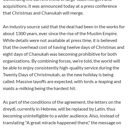
acquisitions, it was announced today at a press conference
that Christmas and Chanukah will merge.
An industry source said that the deal had been in the works for
about 1300 years, ever since the rise of the Muslim Empire.
While details were not available at press time, it is believed
that the overhead cost of having twelve days of Christmas and
eight days of Chanukah was becoming prohibitive for both
organizations. By combining forces, we’re told, the world will
be able to enjoy consistently high-quality service during the
Twenty Days of Christmukah, as the new holiday is being
called. Massive layoffs are expected, with lords a-leaping and
maids a-milking being the hardest hit.
As part of the conditions of the agreement, the letters on the
dreydl, currently in Hebrew, will be replaced by Latin, thus
becoming unintelligible to a wider audience. Also, instead of
translating "A great miracle happened there," the message on