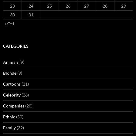
23
24
25
26
27
28
29
30
31
« Oct
CATEGORIES
Animals
(9)
Blonde
(9)
Cartoons
(21)
Celebrity
(26)
Companies
(20)
Ethnic
(50)
Family
(32)