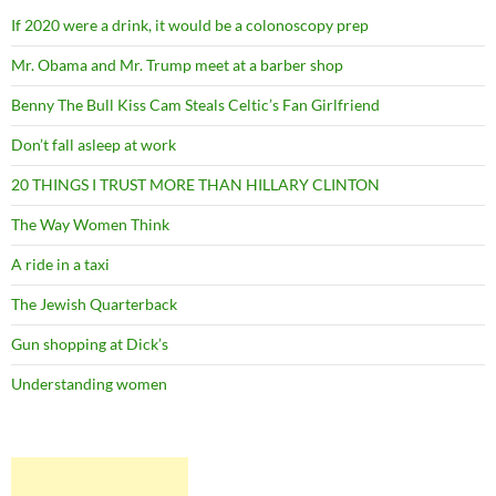
If 2020 were a drink, it would be a colonoscopy prep
Mr. Obama and Mr. Trump meet at a barber shop
Benny The Bull Kiss Cam Steals Celtic’s Fan Girlfriend
Don’t fall asleep at work
20 THINGS I TRUST MORE THAN HILLARY CLINTON
The Way Women Think
A ride in a taxi
The Jewish Quarterback
Gun shopping at Dick’s
Understanding women