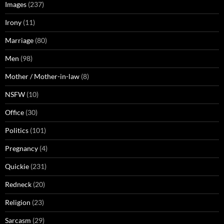
Images
(237)
Irony
(11)
Marriage
(80)
Men
(98)
Mother / Mother-in-law
(8)
NSFW
(10)
Office
(30)
Politics
(101)
Pregnancy
(4)
Quickie
(231)
Redneck
(20)
Religion
(23)
Sarcasm
(29)