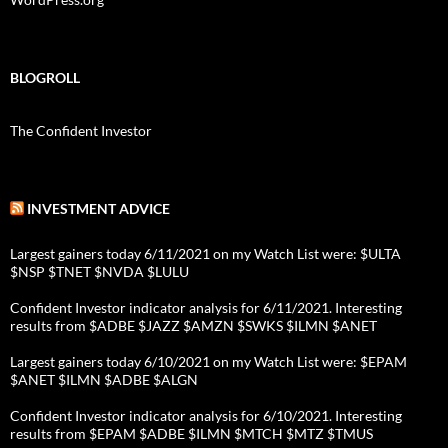
BLOGROLL
The Confident Investor
INVESTMENT ADVICE
Largest gainers today 6/11/2021 on my Watch List were: $ULTA
$NSP $TNET $NVDA $LULU
Confident Investor indicator analysis for 6/11/2021. Interesting
results from $ADBE $JAZZ $AMZN $SWKS $ILMN $ANET
Largest gainers today 6/10/2021 on my Watch List were: $EPAM
$ANET $ILMN $ADBE $ALGN
Confident Investor indicator analysis for 6/10/2021. Interesting
results from $EPAM $ADBE $ILMN $MTCH $MTZ $TMUS