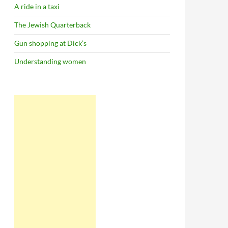
A ride in a taxi
The Jewish Quarterback
Gun shopping at Dick’s
Understanding women