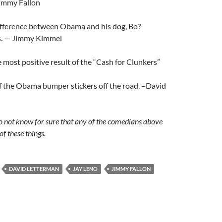
Jimmy Fallon
ifference between Obama and his dog, Bo?
s. — Jimmy Kimmel
most positive result of the “Cash for Clunkers”
f the Obama bumper stickers off the road. –David
 do not know for sure that any of the comedians above
of these things.
DAVID LETTERMAN
JAY LENO
JIMMY FALLON