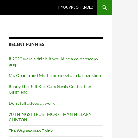
SKIP TO CONTENT
IF YOU ARE OFFENDED
RECENT FUNNIES
If 2020 were a drink, it would be a colonoscopy
prep
Mr. Obama and Mr. Trump meet at a barber shop
Benny The Bull Kiss Cam Steals Celtic’s Fan
Girlfriend
Don’t fall asleep at work
20 THINGS I TRUST MORE THAN HILLARY
CLINTON
The Way Women Think