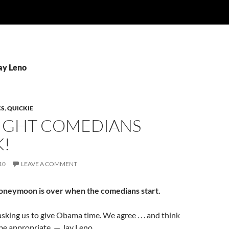
ay Leno
CS
,
QUICKIE
NIGHT COMEDIANS
K!
10
LEAVE A COMMENT
oneymoon is over when the comedians start.
asking us to give Obama time. We agree . . . and think
 be appropriate. — Jay Leno