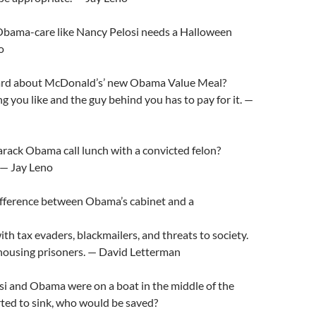
bama-care like Nancy Pelosi needs a Halloween
o
ard about McDonald’s’ new Obama Value Meal?
g you like and the guy behind you has to pay for it. —
rack Obama call lunch with a convicted felon?
. — Jay Leno
ifference between Obama’s cabinet and a
with tax evaders, blackmailers, and threats to society.
 housing prisoners. — David Letterman
si and Obama were on a boat in the middle of the
rted to sink, who would be saved?