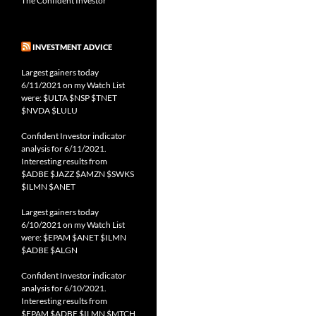
The Confident Investor
INVESTMENT ADVICE
Largest gainers today
6/11/2021 on my Watch List
were: $ULTA $NSP $TNET
$NVDA $LULU
Confident Investor indicator
analysis for 6/11/2021.
Interesting results from
$ADBE $JAZZ $AMZN $SWKS
$ILMN $ANET
Largest gainers today
6/10/2021 on my Watch List
were: $EPAM $ANET $ILMN
$ADBE $ALGN
Confident Investor indicator
analysis for 6/10/2021.
Interesting results from
$EPAM $ADBE $ILMN $MTCH