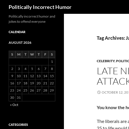
Search
Politically Incorrect Humor
Politically incorrect humor and
jokes to offend everyone
CALENDAR
Tag Archives: J
AUGUST 2026
S
M
T
W
T
F
S
CELEBRITY
,
POLITI
1
LATE 
2
3
4
5
6
7
8
9
10
11
12
13
14
15
ATTAC
16
17
18
19
20
21
22
23
24
25
26
27
28
29
OCTOBER 12, 20
30
31
« Oct
You know the h
The liberals are 
CATEGORIES
25 to life would