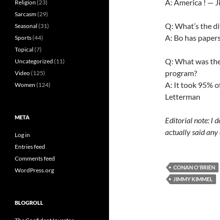
A: America ! — 
Religion
(23)
Sarcasm
(29)
Q: What’s the d
Seasonal
(31)
A: Bo has paper
Sports
(44)
Topical
(7)
Q: What was the 
Uncategorized
(11)
program?
Video
(125)
A: It took 95% o
Women
(124)
Letterman
META
Editorial note: I
actually said any 
Log in
Entries feed
Comments feed
CONAN O'BRIEN
WordPress.org
JIMMY KIMMEL
BLOGROLL