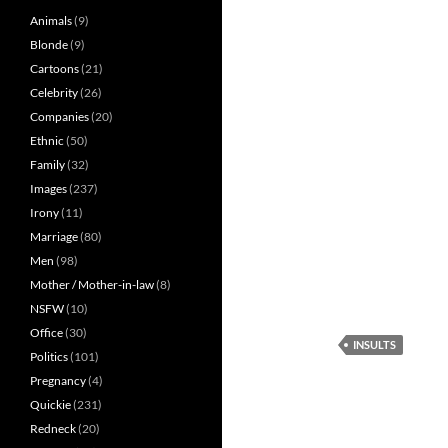
Animals
(9)
Blonde
(9)
Cartoons
(21)
Celebrity
(26)
Companies
(20)
Ethnic
(50)
Family
(32)
Images
(237)
Irony
(11)
Marriage
(80)
Men
(98)
Mother / Mother-in-law
(8)
NSFW
(10)
Office
(30)
INSULTS
Politics
(101)
Pregnancy
(4)
Quickie
(231)
Redneck
(20)