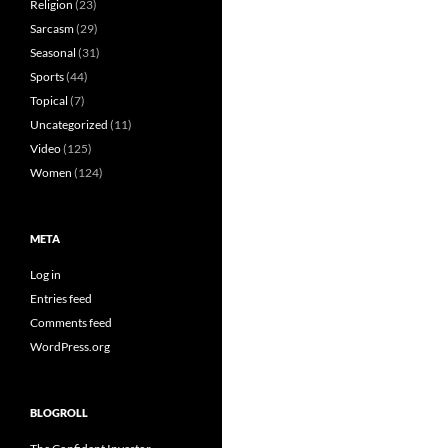
Religion
(23)
Sarcasm
(29)
Seasonal
(31)
Sports
(44)
Topical
(7)
Uncategorized
(11)
Video
(125)
Women
(124)
META
Log in
Entries feed
Comments feed
WordPress.org
BLOGROLL