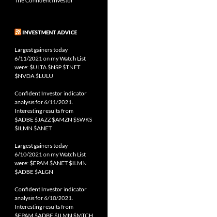
The Confident Investor
INVESTMENT ADVICE
Largest gainers today
6/11/2021 on my Watch List
were: $ULTA $NSP $TNET
$NVDA $LULU
Confident Investor indicator
analysis for 6/11/2021.
Interesting results from
$ADBE $JAZZ $AMZN $SWKS
$ILMN $ANET
Largest gainers today
6/10/2021 on my Watch List
were: $EPAM $ANET $ILMN
$ADBE $ALGN
Confident Investor indicator
analysis for 6/10/2021.
Interesting results from
$EPAM $ADBE $ILMN $MTCH