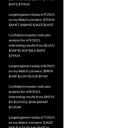
$MTZ $TMUS
Largest gainers today 6/9/2021
on my Watch List were: $TMUS
$ANET $ABMD $JAZZ $NXST
Confident Investor indicator
analysis for 6/9/2021.
Interesting results from $LULU
$NSP $CSGP $SUI $DPZ
$TMUS
Largest gainers today 6/8/2021
on my Watch List were: $PATK
$NSP $LGIH $ULTA $FND
Confident Investor indicator
analysis for 6/8/2021.
Interesting results from $KEYS
$V $GOOGL $MA $AMAT
$CVGW
Largest gainers today 6/7/2021
on my Watch List were: $JAZZ
$FB $ULTA $ILMN $MTCH