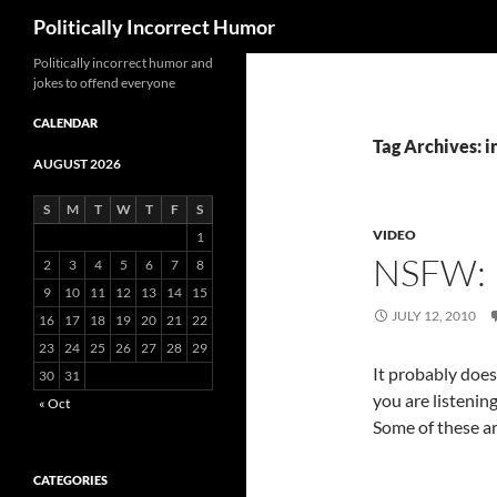
Search
Politically Incorrect Humor
Politically incorrect humor and
jokes to offend everyone
CALENDAR
Tag Archives: i
AUGUST 2026
S
M
T
W
T
F
S
VIDEO
1
NSFW: 
2
3
4
5
6
7
8
9
10
11
12
13
14
15
JULY 12, 2010
16
17
18
19
20
21
22
23
24
25
26
27
28
29
It probably doesn
30
31
you are listenin
« Oct
Some of these ar
CATEGORIES