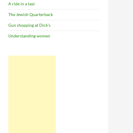
A ride in a taxi
The Jewish Quarterback
Gun shopping at Dick’s
Understanding women