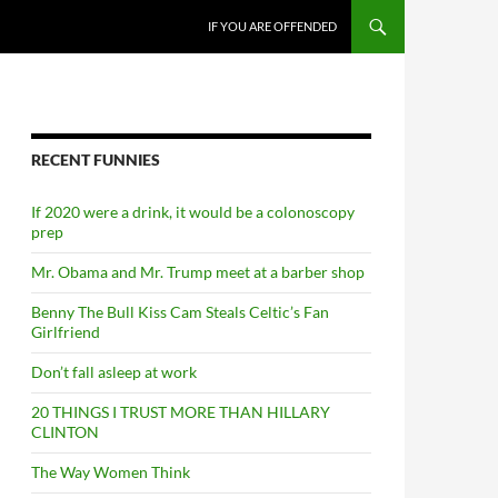
SKIP TO CONTENT
IF YOU ARE OFFENDED
RECENT FUNNIES
If 2020 were a drink, it would be a colonoscopy
prep
Mr. Obama and Mr. Trump meet at a barber shop
Benny The Bull Kiss Cam Steals Celtic’s Fan
Girlfriend
Don’t fall asleep at work
20 THINGS I TRUST MORE THAN HILLARY
CLINTON
The Way Women Think