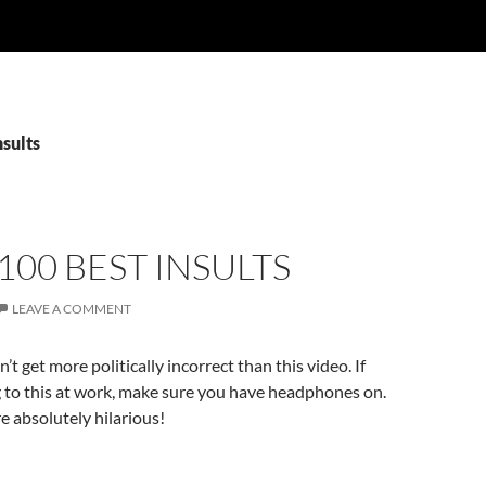
nsults
100 BEST INSULTS
LEAVE A COMMENT
’t get more politically incorrect than this video. If
g to this at work, make sure you have headphones on.
e absolutely hilarious!