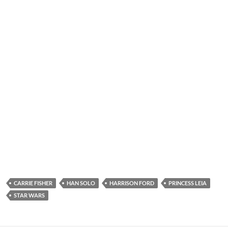
CARRIE FISHER
HAN SOLO
HARRISON FORD
PRINCESS LEIA
STAR WARS