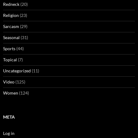
Redneck
(20)
Religion
(23)
Sarcasm
(29)
Seasonal
(31)
Sports
(44)
Topical
(7)
Uncategorized
(11)
Video
(125)
Women
(124)
META
Log in