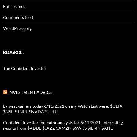
Entries feed
Comments feed
WordPress.org
BLOGROLL
The Confident Investor
INVESTMENT ADVICE
Largest gainers today 6/11/2021 on my Watch List were: $ULTA
$NSP $TNET $NVDA $LULU
Confident Investor indicator analysis for 6/11/2021. Interesting
results from $ADBE $JAZZ $AMZN $SWKS $ILMN $ANET