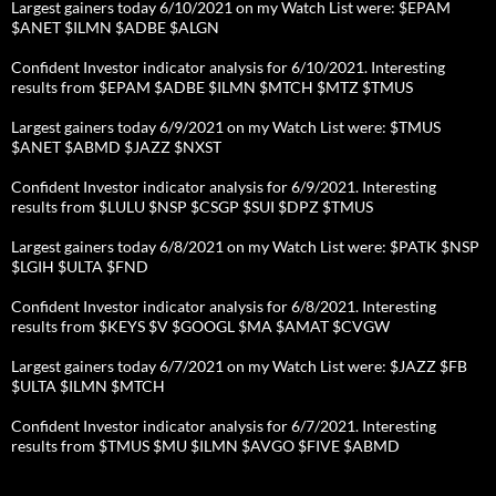
Largest gainers today 6/10/2021 on my Watch List were: $EPAM
$ANET $ILMN $ADBE $ALGN
Confident Investor indicator analysis for 6/10/2021. Interesting
results from $EPAM $ADBE $ILMN $MTCH $MTZ $TMUS
Largest gainers today 6/9/2021 on my Watch List were: $TMUS
$ANET $ABMD $JAZZ $NXST
Confident Investor indicator analysis for 6/9/2021. Interesting
results from $LULU $NSP $CSGP $SUI $DPZ $TMUS
Largest gainers today 6/8/2021 on my Watch List were: $PATK $NSP
$LGIH $ULTA $FND
Confident Investor indicator analysis for 6/8/2021. Interesting
results from $KEYS $V $GOOGL $MA $AMAT $CVGW
Largest gainers today 6/7/2021 on my Watch List were: $JAZZ $FB
$ULTA $ILMN $MTCH
Confident Investor indicator analysis for 6/7/2021. Interesting
results from $TMUS $MU $ILMN $AVGO $FIVE $ABMD