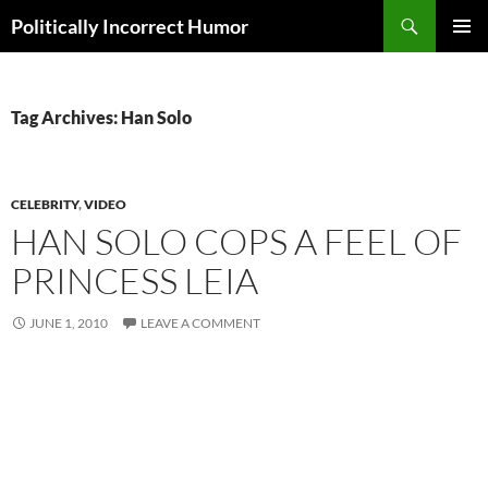
Search
Politically Incorrect Humor
SKIP
PRIMAR
TO
MENU
CONTENT
Tag Archives: Han Solo
CELEBRITY
,
VIDEO
HAN SOLO COPS A FEEL OF
PRINCESS LEIA
JUNE 1, 2010
LEAVE A COMMENT