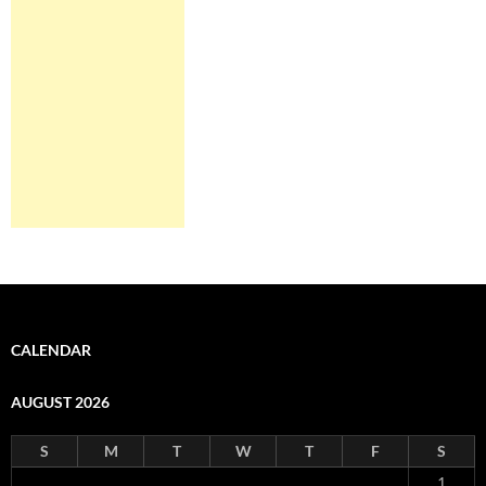
CALENDAR
AUGUST 2026
S
M
T
W
T
F
S
1