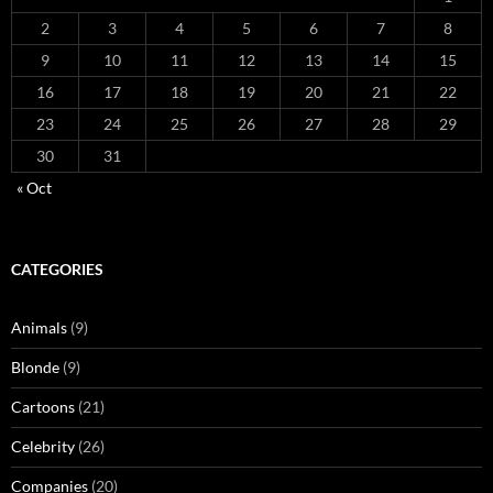
2
3
4
5
6
7
8
9
10
11
12
13
14
15
16
17
18
19
20
21
22
23
24
25
26
27
28
29
30
31
« Oct
CATEGORIES
Animals
(9)
Blonde
(9)
Cartoons
(21)
Celebrity
(26)
Companies
(20)