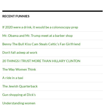
RECENT FUNNIES
If 2020 were a drink, it would be a colonoscopy prep
Mr. Obama and Mr. Trump meet at a barber shop
Benny The Bull Kiss Cam Steals Celtic’s Fan Girlfriend
Don’t fall asleep at work
20 THINGS I TRUST MORE THAN HILLARY CLINTON
The Way Women Think
A ride in a taxi
The Jewish Quarterback
Gun shopping at Dick’s
Understanding women