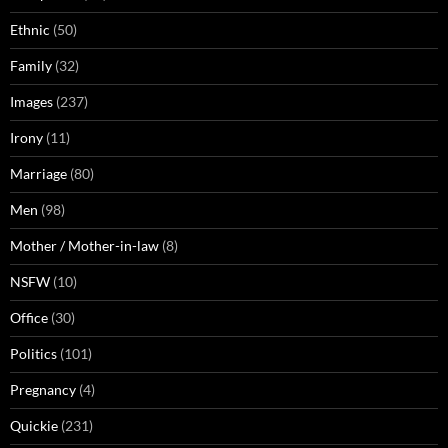
Ethnic
(50)
Family
(32)
Images
(237)
Irony
(11)
Marriage
(80)
Men
(98)
Mother / Mother-in-law
(8)
NSFW
(10)
Office
(30)
Politics
(101)
Pregnancy
(4)
Quickie
(231)