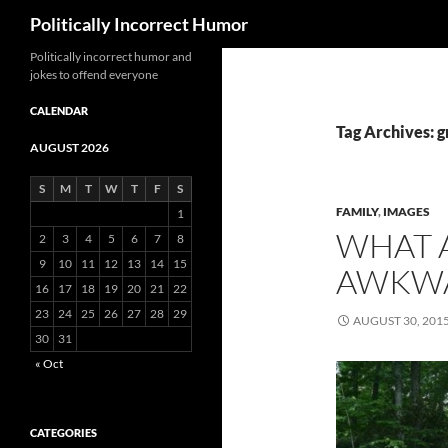
Search
Politically Incorrect Humor
Politically incorrect humor and
jokes to offend everyone
CALENDAR
Tag Archives: 
AUGUST 2026
S
M
T
W
T
F
S
FAMILY
,
IMAGES
1
WHAT 
2
3
4
5
6
7
8
9
10
11
12
13
14
15
AWKWA
16
17
18
19
20
21
22
23
24
25
26
27
28
29
AUGUST 30, 201
30
31
« Oct
CATEGORIES