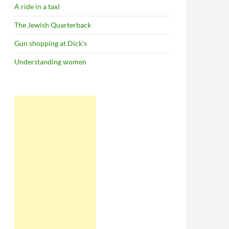
A ride in a taxi
The Jewish Quarterback
Gun shopping at Dick’s
Understanding women