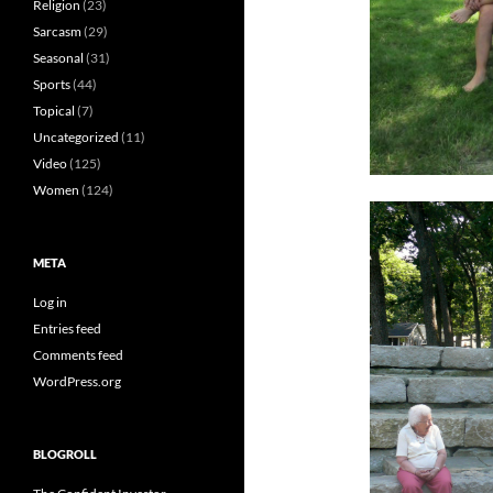
Religion
(23)
Sarcasm
(29)
Seasonal
(31)
Sports
(44)
Topical
(7)
Uncategorized
(11)
Video
(125)
Women
(124)
META
Log in
Entries feed
Comments feed
WordPress.org
BLOGROLL