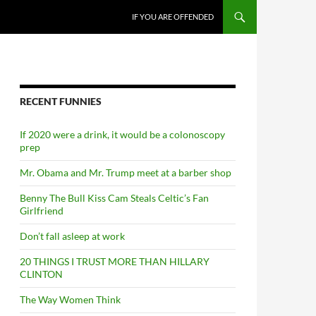
SKIP TO CONTENT
IF YOU ARE OFFENDED
RECENT FUNNIES
If 2020 were a drink, it would be a colonoscopy
prep
Mr. Obama and Mr. Trump meet at a barber shop
Benny The Bull Kiss Cam Steals Celtic’s Fan
Girlfriend
Don’t fall asleep at work
20 THINGS I TRUST MORE THAN HILLARY
CLINTON
The Way Women Think