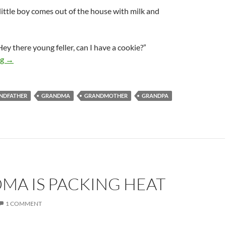
e little boy comes out of the house with milk and
ey there young feller, can I have a cookie?”
Can your pecker touch your ass?
ng
→
NDFATHER
GRANDMA
GRANDMOTHER
GRANDPA
MA IS PACKING HEAT
1 COMMENT