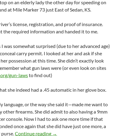
 stop on an elderly lady the other day for speeding on
nd at Mile Marker 73 just East of Sedan, KS.
river’s license, registration, and proof of insurance.
t the required information and handed it to me.
s I was somewhat surprised (due to her advanced age)
conceal carry permit. I looked at her and ask if she
her possession at this time. She didn’t exactly look
 remember what gun laws were (or even look on sites
.org/gun-laws
to find out)
at she indeed had a .45 automatic in her glove box.
language, or the way she said it—made me want to
ny other firearms. She did admit to also having a 9mm
ter console. Now I had to ask one more time if that
ponded once again that she did have just one more, a
Grandma is packing heat
r purse.
Continue reading
→