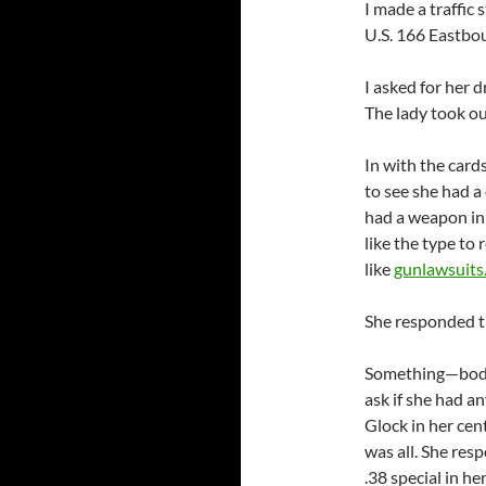
I made a traffic
U.S. 166 Eastbou
I asked for her d
The lady took ou
In with the card
to see she had a 
had a weapon in 
like the type to
like
gunlawsuits
She responded th
Something—body 
ask if she had a
Glock in her cen
was all. She res
.38 special in he