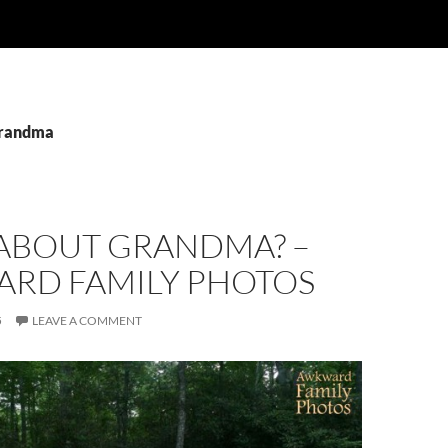
grandma
ABOUT GRANDMA? –
RD FAMILY PHOTOS
5
LEAVE A COMMENT