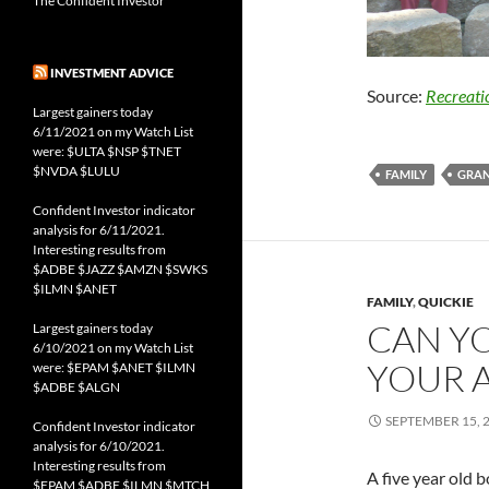
The Confident Investor
INVESTMENT ADVICE
Source:
Recreat
Largest gainers today
6/11/2021 on my Watch List
were: $ULTA $NSP $TNET
$NVDA $LULU
FAMILY
GRA
Confident Investor indicator
analysis for 6/11/2021.
Interesting results from
$ADBE $JAZZ $AMZN $SWKS
$ILMN $ANET
FAMILY
,
QUICKIE
CAN Y
Largest gainers today
6/10/2021 on my Watch List
YOUR A
were: $EPAM $ANET $ILMN
$ADBE $ALGN
SEPTEMBER 15, 
Confident Investor indicator
analysis for 6/10/2021.
Interesting results from
A five year old b
$EPAM $ADBE $ILMN $MTCH