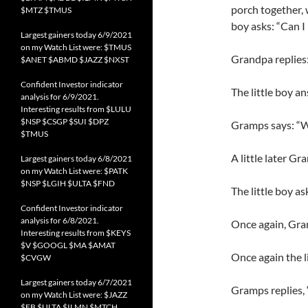
porch together, w
$MTZ $TMUS
boy asks: “Can I
Largest gainers today 6/9/2021
on my Watch List were: $TMUS
Grandpa replies:
$ANET $ABMD $JAZZ $NXST
Confident Investor indicator
The little boy an
analysis for 6/9/2021.
Interesting results from $LULU
$NSP $CSGP $SUI $DPZ
Gramps says: “We
$TMUS
A little later Gr
Largest gainers today 6/8/2021
on my Watch List were: $PATK
$NSP $LGIH $ULTA $FND
The little boy a
Confident Investor indicator
analysis for 6/8/2021.
Once again, Gra
Interesting results from $KEYS
$V $GOOGL $MA $AMAT
Once again the lit
$CVGW
Largest gainers today 6/7/2021
Gramps replies, 
on my Watch List were: $JAZZ
$FB $ULTA $ILMN $MTCH