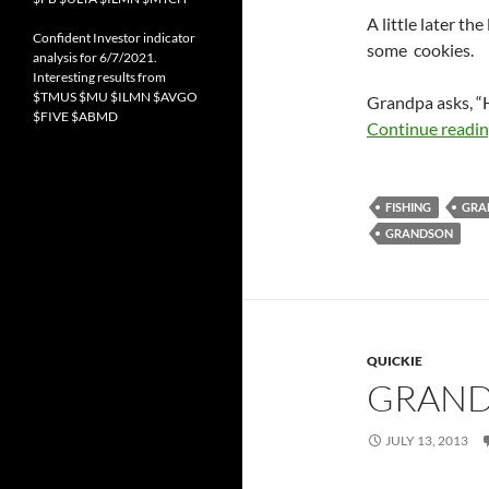
A little later th
Confident Investor indicator
some cookies.
analysis for 6/7/2021.
Interesting results from
$TMUS $MU $ILMN $AVGO
Grandpa asks, “H
$FIVE $ABMD
Continue readi
FISHING
GRA
GRANDSON
QUICKIE
GRAND
JULY 13, 2013