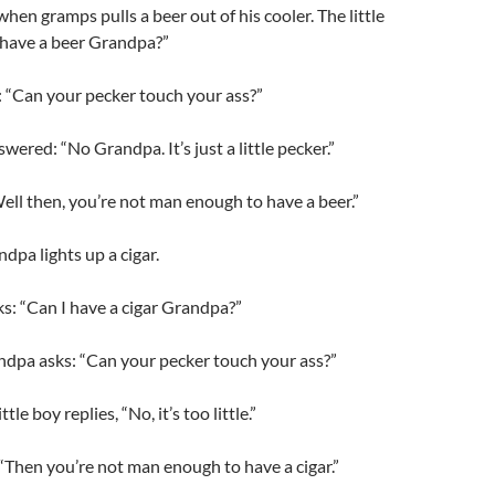
hen gramps pulls a beer out of his cooler. The little
 have a beer Grandpa?”
 “Can your pecker touch your ass?”
swered: “No Grandpa. It’s just a little pecker.”
ll then, you’re not man enough to have a beer.”
andpa lights up a cigar.
sks: “Can I have a cigar Grandpa?”
ndpa asks: “Can your pecker touch your ass?”
tle boy replies, “No, it’s too little.”
“Then you’re not man enough to have a cigar.”