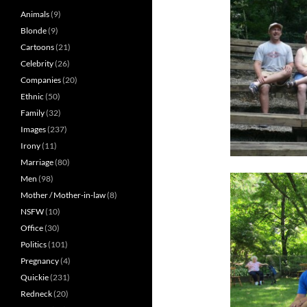
Animals
(9)
Blonde
(9)
Cartoons
(21)
Celebrity
(26)
Companies
(20)
Ethnic
(50)
Family
(32)
Images
(237)
Irony
(11)
Marriage
(80)
Men
(98)
Mother / Mother-in-law
(8)
NSFW
(10)
Office
(30)
Politics
(101)
Pregnancy
(4)
Quickie
(231)
Redneck
(20)