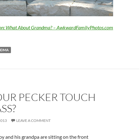
ion: What About Grandma? – AwkwardFamilyPhotos.com
NDMA
OUR PECKER TOUCH
SS?
2013
LEAVE A COMMENT
oy and his grandpa are sitting on the front