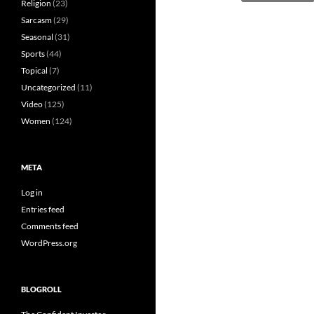
Religion
(23)
Sarcasm
(29)
Seasonal
(31)
Sports
(44)
Topical
(7)
Uncategorized
(11)
Video
(125)
Women
(124)
META
Log in
Entries feed
Comments feed
WordPress.org
BLOGROLL