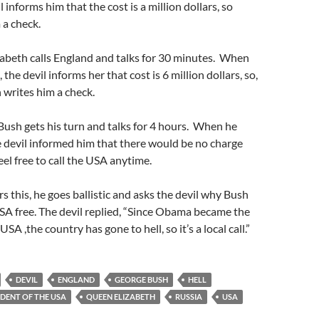
l informs him that the cost is a million dollars, so
 a check.
abeth calls England and talks for 30 minutes. When
 the devil informs her that cost is 6 million dollars, so,
writes him a check.
Bush gets his turn and talks for 4 hours. When he
e devil informed him that there would be no charge
feel free to call the USA anytime.
 this, he goes ballistic and asks the devil why Bush
USA free. The devil replied, “Since Obama became the
USA ,the country has gone to hell, so it’s a local call.”
DEVIL
ENGLAND
GEORGE BUSH
HELL
IDENT OF THE USA
QUEEN ELIZABETH
RUSSIA
USA