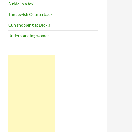
A ride in a taxi
The Jewish Quarterback
Gun shopping at Dick’s
Understanding women