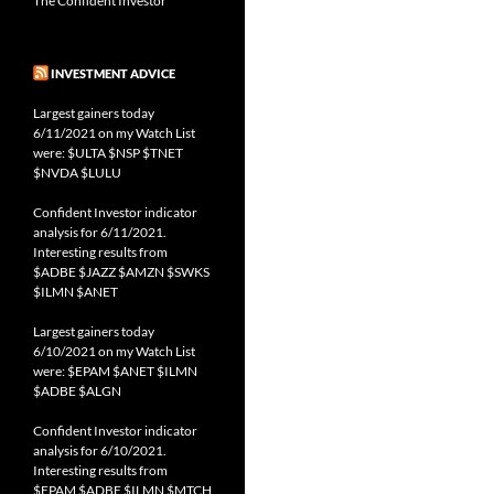
The Confident Investor
INVESTMENT ADVICE
Largest gainers today
6/11/2021 on my Watch List
were: $ULTA $NSP $TNET
$NVDA $LULU
Confident Investor indicator
analysis for 6/11/2021.
Interesting results from
$ADBE $JAZZ $AMZN $SWKS
$ILMN $ANET
Largest gainers today
6/10/2021 on my Watch List
were: $EPAM $ANET $ILMN
$ADBE $ALGN
Confident Investor indicator
analysis for 6/10/2021.
Interesting results from
$EPAM $ADBE $ILMN $MTCH