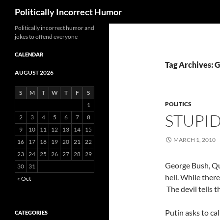
Search
Politically Incorrect Humor
Politically incorrect humor and
jokes to offend everyone
CALENDAR
Tag Archives: 
AUGUST 2026
S
M
T
W
T
F
S
POLITICS
1
STUPI
2
3
4
5
6
7
8
9
10
11
12
13
14
15
MARCH 1, 2010
16
17
18
19
20
21
22
23
24
25
26
27
28
29
George Bush, Que
30
31
hell. While ther
« Oct
The devil tells t
Putin asks to ca
CATEGORIES