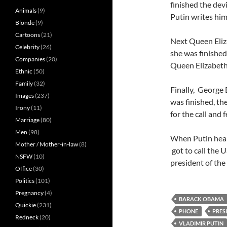
finished the devi
Animals
(9)
Putin writes him
Blonde
(9)
Cartoons
(21)
Next Queen Eliz
Celebrity
(26)
she was finished,
Companies
(20)
Queen Elizabeth 
Ethnic
(50)
Family
(32)
Finally, George 
Images
(237)
was finished, th
Irony
(11)
for the call and 
Marriage
(80)
Men
(98)
When Putin hears
Mother / Mother-in-law
(8)
got to call the 
NSFW
(10)
president of the 
Office
(30)
Politics
(101)
Pregnancy
(4)
BARACK OBAMA
Quickie
(231)
PHONE
PRES
Redneck
(20)
VLADIMIR PUTIN