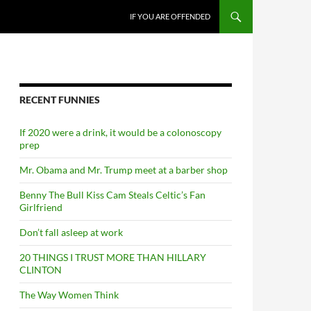
SKIP TO CONTENT
IF YOU ARE OFFENDED
RECENT FUNNIES
If 2020 were a drink, it would be a colonoscopy
prep
Mr. Obama and Mr. Trump meet at a barber shop
Benny The Bull Kiss Cam Steals Celtic’s Fan
Girlfriend
Don’t fall asleep at work
20 THINGS I TRUST MORE THAN HILLARY
CLINTON
The Way Women Think