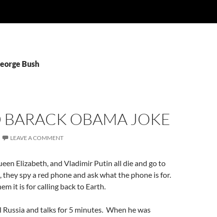
George Bush
D BARACK OBAMA JOKE
LEAVE A COMMENT
en Elizabeth, and Vladimir Putin all die and go to
e, they spy a red phone and ask what the phone is for.
hem it is for calling back to Earth.
ll Russia and talks for 5 minutes. When he was