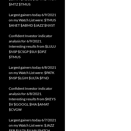
$MTZ $TMUS
Largest gainers today 6/9/2021
on my Watch List were: $TMUS
$ANET $ABMD $JAZZ $NXST
Confident Investor indicator
analysis for 6/9/2021.
Interesting results from $LULU
$NSP $CSGP $SUI $DPZ
$TMUS
Largest gainers today 6/8/2021
on my Watch List were: $PATK
$NSP $LGIH $ULTA $FND
Confident Investor indicator
analysis for 6/8/2021.
Interesting results from $KEYS
$V $GOOGL $MA $AMAT
$CVGW
Largest gainers today 6/7/2021
on my Watch List were: $JAZZ
$FB $ULTA $ILMN $MTCH