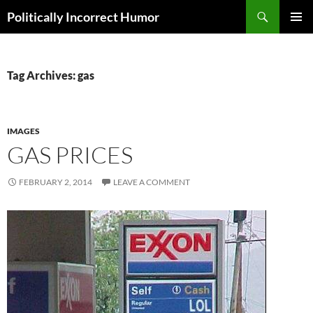
Search
Politically Incorrect Humor
SKIP
PRIMAR
TO
MENU
CONTENT
Tag Archives: gas
IMAGES
GAS PRICES
FEBRUARY 2, 2014
LEAVE A COMMENT