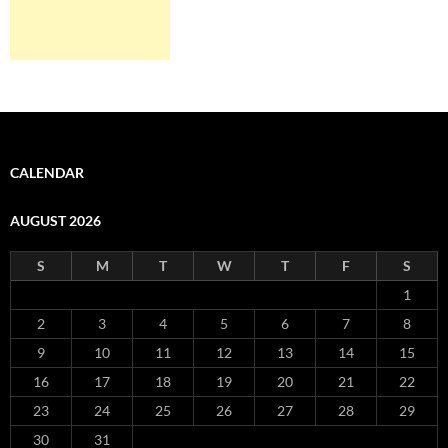
CALENDAR
AUGUST 2026
S
M
T
W
T
F
S
1
2
3
4
5
6
7
8
9
10
11
12
13
14
15
16
17
18
19
20
21
22
23
24
25
26
27
28
29
30
31