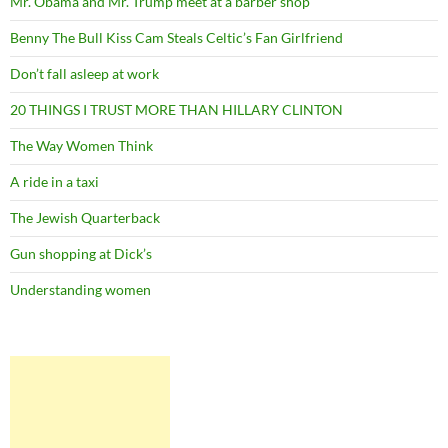
Mr. Obama and Mr. Trump meet at a barber shop
Benny The Bull Kiss Cam Steals Celtic’s Fan Girlfriend
Don’t fall asleep at work
20 THINGS I TRUST MORE THAN HILLARY CLINTON
The Way Women Think
A ride in a taxi
The Jewish Quarterback
Gun shopping at Dick’s
Understanding women