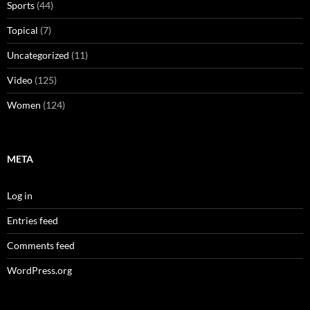
Sports
(44)
Topical
(7)
Uncategorized
(11)
Video
(125)
Women
(124)
META
Log in
Entries feed
Comments feed
WordPress.org