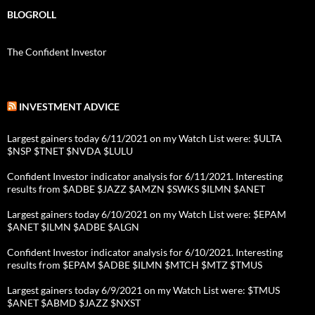
BLOGROLL
The Confident Investor
INVESTMENT ADVICE
Largest gainers today 6/11/2021 on my Watch List were: $ULTA
$NSP $TNET $NVDA $LULU
Confident Investor indicator analysis for 6/11/2021. Interesting
results from $ADBE $JAZZ $AMZN $SWKS $ILMN $ANET
Largest gainers today 6/10/2021 on my Watch List were: $EPAM
$ANET $ILMN $ADBE $ALGN
Confident Investor indicator analysis for 6/10/2021. Interesting
results from $EPAM $ADBE $ILMN $MTCH $MTZ $TMUS
Largest gainers today 6/9/2021 on my Watch List were: $TMUS
$ANET $ABMD $JAZZ $NXST