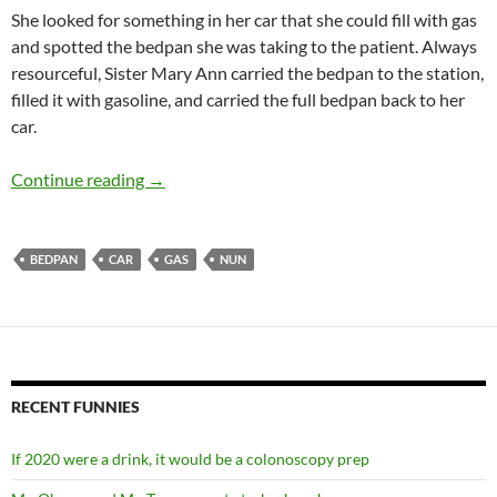
She looked for something in her car that she could fill with gas
and spotted the bedpan she was taking to the patient. Always
resourceful, Sister Mary Ann carried the bedpan to the station,
filled it with gasoline, and carried the full bedpan back to her
car.
SISTER MARY ANN’S GASOLINE
Continue reading
→
BEDPAN
CAR
GAS
NUN
RECENT FUNNIES
If 2020 were a drink, it would be a colonoscopy prep