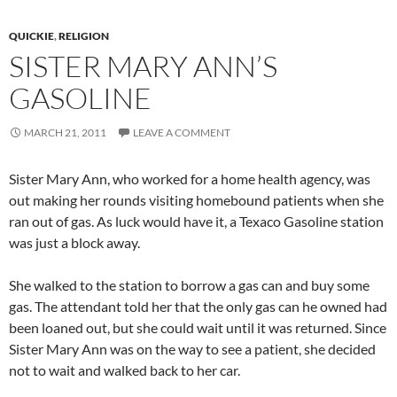
QUICKIE
,
RELIGION
SISTER MARY ANN’S
GASOLINE
MARCH 21, 2011
LEAVE A COMMENT
Sister Mary Ann, who worked for a home health agency, was
out making her rounds visiting homebound patients when she
ran out of gas. As luck would have it, a Texaco Gasoline station
was just a block away.
She walked to the station to borrow a gas can and buy some
gas. The attendant told her that the only gas can he owned had
been loaned out, but she could wait until it was returned. Since
Sister Mary Ann was on the way to see a patient, she decided
not to wait and walked back to her car.