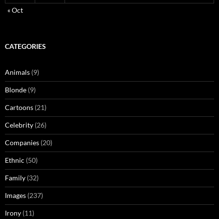
« Oct
CATEGORIES
Animals
(9)
Blonde
(9)
Cartoons
(21)
Celebrity
(26)
Companies
(20)
Ethnic
(50)
Family
(32)
Images
(237)
Irony
(11)