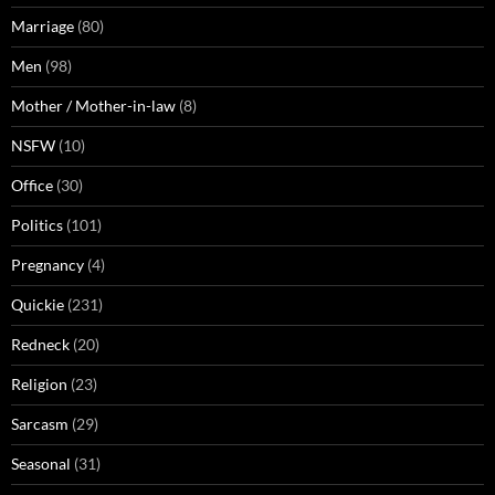
Marriage
(80)
Men
(98)
Mother / Mother-in-law
(8)
NSFW
(10)
Office
(30)
Politics
(101)
Pregnancy
(4)
Quickie
(231)
Redneck
(20)
Religion
(23)
Sarcasm
(29)
Seasonal
(31)