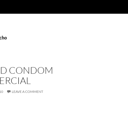
echo
ED CONDOM
RCIAL
10
LEAVE A COMMENT