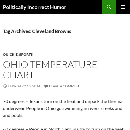
Search
Politically Incorrect Humor
SKIP
PRIMAR
TO
MENU
CONTENT
Tag Archives: Cleveland Browns
QUICKIE
,
SPORTS
OHIO TEMPERATURE
CHART
FEBRUARY 15, 2014
LEAVE A COMMENT
70 degrees – Texans turn on the heat and unpack the thermal
underwear. People in Ohio go swimming in rivers, creeks and
and pools.
60 degrees – People in North Carolina try to turn on the heat.