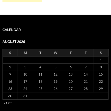
CALENDAR
AUGUST 2026
S
M
T
W
T
F
S
1
2
3
4
5
6
7
8
9
10
11
12
13
14
15
16
17
18
19
20
21
22
23
24
25
26
27
28
29
30
31
« Oct