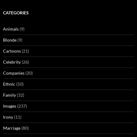
CATEGORIES
Animals
(9)
Blonde
(9)
Cartoons
(21)
Celebrity
(26)
Companies
(20)
Ethnic
(50)
Family
(32)
Images
(237)
Irony
(11)
Marriage
(80)