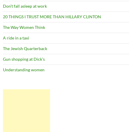
Don’t fall asleep at work
20 THINGS I TRUST MORE THAN HILLARY CLINTON
The Way Women Think
A ride in a taxi
The Jewish Quarterback
Gun shopping at Dick’s
Understanding women