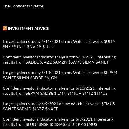
The Confident Investor
INVESTMENT ADVICE
Largest gainers today 6/11/2021 on my Watch List were: $ULTA
$NSP $TNET $NVDA $LULU
Confident Investor indicator analysis for 6/11/2021. Interesting
results from $ADBE $JAZZ $AMZN $SWKS $ILMN $ANET
Largest gainers today 6/10/2021 on my Watch List were: $EPAM
$ANET $ILMN $ADBE $ALGN
Confident Investor indicator analysis for 6/10/2021. Interesting
results from $EPAM $ADBE $ILMN $MTCH $MTZ $TMUS
Largest gainers today 6/9/2021 on my Watch List were: $TMUS
$ANET $ABMD $JAZZ $NXST
Confident Investor indicator analysis for 6/9/2021. Interesting
results from $LULU $NSP $CSGP $SUI $DPZ $TMUS