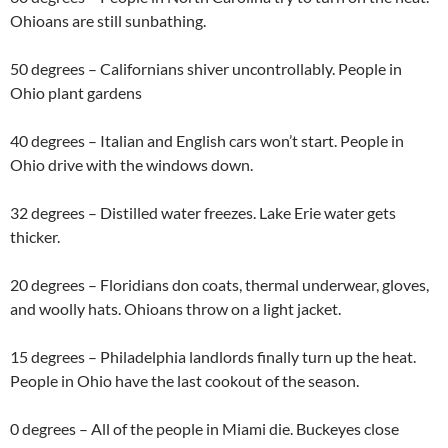
Ohioans are still sunbathing.
50 degrees – Californians shiver uncontrollably. People in
Ohio plant gardens
40 degrees – Italian and English cars won’t start. People in
Ohio drive with the windows down.
32 degrees – Distilled water freezes. Lake Erie water gets
thicker.
20 degrees – Floridians don coats, thermal underwear, gloves,
and woolly hats. Ohioans throw on a light jacket.
15 degrees – Philadelphia landlords finally turn up the heat.
People in Ohio have the last cookout of the season.
0 degrees – All of the people in Miami die. Buckeyes close