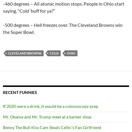
-460 degrees – All atomic motion stops. People in Ohio start
saying, “Cold ‘buff for ya?”
-500 degrees – Hell freezes over. The Cleveland Browns win
the Super Bowl.
CLEVELAND BROWNS
COLD
OHIO
RECENT FUNNIES
If 2020 were a drink, it would be a colonoscopy prep
Mr. Obama and Mr. Trump meet at a barber shop
Benny The Bull Kiss Cam Steals Celtic’s Fan Girlfriend