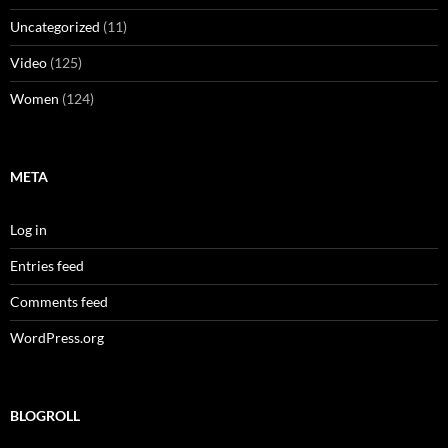
Uncategorized
(11)
Video
(125)
Women
(124)
META
Log in
Entries feed
Comments feed
WordPress.org
BLOGROLL