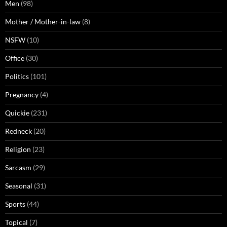
Men
(98)
Mother / Mother-in-law
(8)
NSFW
(10)
Office
(30)
Politics
(101)
Pregnancy
(4)
Quickie
(231)
Redneck
(20)
Religion
(23)
Sarcasm
(29)
Seasonal
(31)
Sports
(44)
Topical
(7)