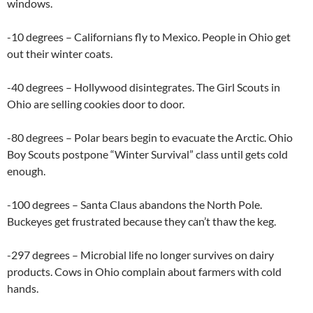
windows.
-10 degrees – Californians fly to Mexico. People in Ohio get
out their winter coats.
-40 degrees – Hollywood disintegrates. The Girl Scouts in
Ohio are selling cookies door to door.
-80 degrees – Polar bears begin to evacuate the Arctic. Ohio
Boy Scouts postpone “Winter Survival” class until gets cold
enough.
-100 degrees – Santa Claus abandons the North Pole.
Buckeyes get frustrated because they can’t thaw the keg.
-297 degrees – Microbial life no longer survives on dairy
products. Cows in Ohio complain about farmers with cold
hands.