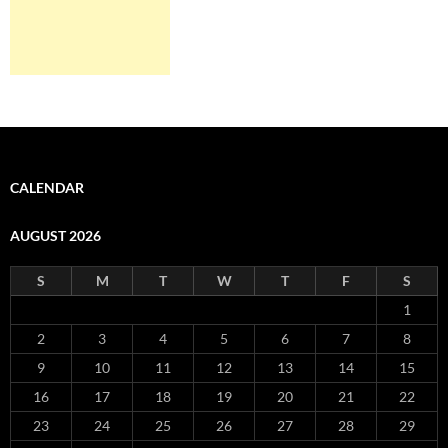
CALENDAR
AUGUST 2026
S
M
T
W
T
F
S
1
2
3
4
5
6
7
8
9
10
11
12
13
14
15
16
17
18
19
20
21
22
23
24
25
26
27
28
29