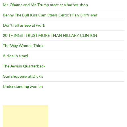
Mr. Obama and Mr. Trump meet at a barber shop
Benny The Bull Kiss Cam Steals Celtic’s Fan Girlfriend
Don’t fall asleep at work
20 THINGS I TRUST MORE THAN HILLARY CLINTON
The Way Women Think
A ride in a taxi
The Jewish Quarterback
Gun shopping at Dick’s
Understanding women