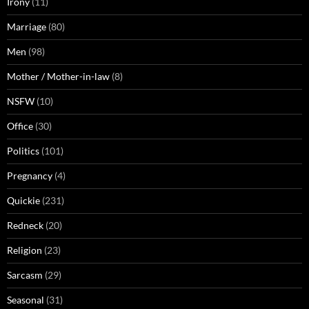
Irony
(11)
Marriage
(80)
Men
(98)
Mother / Mother-in-law
(8)
NSFW
(10)
Office
(30)
Politics
(101)
Pregnancy
(4)
Quickie
(231)
Redneck
(20)
Religion
(23)
Sarcasm
(29)
Seasonal
(31)