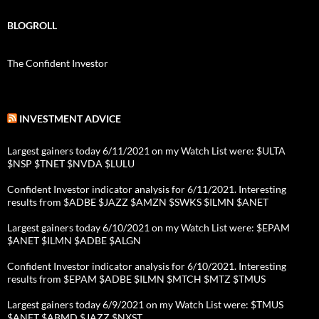
BLOGROLL
The Confident Investor
INVESTMENT ADVICE
Largest gainers today 6/11/2021 on my Watch List were: $ULTA
$NSP $TNET $NVDA $LULU
Confident Investor indicator analysis for 6/11/2021. Interesting
results from $ADBE $JAZZ $AMZN $SWKS $ILMN $ANET
Largest gainers today 6/10/2021 on my Watch List were: $EPAM
$ANET $ILMN $ADBE $ALGN
Confident Investor indicator analysis for 6/10/2021. Interesting
results from $EPAM $ADBE $ILMN $MTCH $MTZ $TMUS
Largest gainers today 6/9/2021 on my Watch List were: $TMUS
$ANET $ABMD $JAZZ $NXST