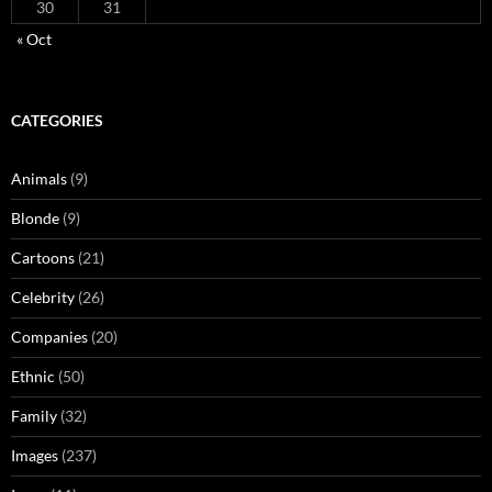
30
31
« Oct
CATEGORIES
Animals
(9)
Blonde
(9)
Cartoons
(21)
Celebrity
(26)
Companies
(20)
Ethnic
(50)
Family
(32)
Images
(237)