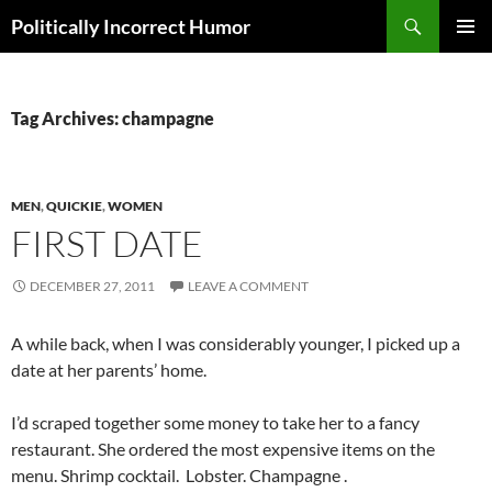
Search
Politically Incorrect Humor
SKIP
PRIMAR
TO
MENU
CONTENT
Tag Archives: champagne
MEN
,
QUICKIE
,
WOMEN
FIRST DATE
DECEMBER 27, 2011
LEAVE A COMMENT
A while back, when I was considerably younger, I picked up a
date at her parents’ home.
I’d scraped together some money to take her to a fancy
restaurant. She ordered the most expensive items on the
menu. Shrimp cocktail. Lobster. Champagne .