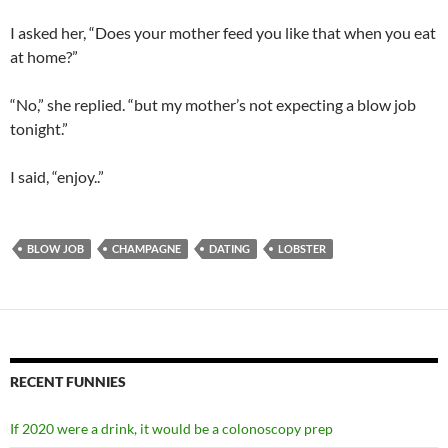
I asked her, “Does your mother feed you like that when you eat
at home?”
“No,” she replied. “but my mother’s not expecting a blow job
tonight.”
I said, “enjoy..”
BLOW JOB
CHAMPAGNE
DATING
LOBSTER
RECENT FUNNIES
If 2020 were a drink, it would be a colonoscopy prep