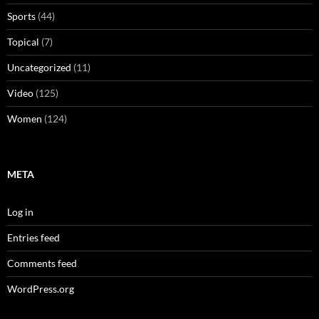
Sports
(44)
Topical
(7)
Uncategorized
(11)
Video
(125)
Women
(124)
META
Log in
Entries feed
Comments feed
WordPress.org