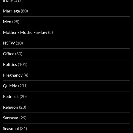
Irony
(11)
Marriage
(80)
Men
(98)
Mother / Mother-in-law
(8)
NSFW
(10)
Office
(30)
Politics
(101)
Pregnancy
(4)
Quickie
(231)
Redneck
(20)
Religion
(23)
Sarcasm
(29)
Seasonal
(31)