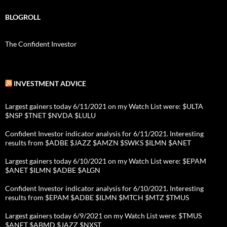
BLOGROLL
The Confident Investor
INVESTMENT ADVICE
Largest gainers today 6/11/2021 on my Watch List were: $ULTA
$NSP $TNET $NVDA $LULU
Confident Investor indicator analysis for 6/11/2021. Interesting
results from $ADBE $JAZZ $AMZN $SWKS $ILMN $ANET
Largest gainers today 6/10/2021 on my Watch List were: $EPAM
$ANET $ILMN $ADBE $ALGN
Confident Investor indicator analysis for 6/10/2021. Interesting
results from $EPAM $ADBE $ILMN $MTCH $MTZ $TMUS
Largest gainers today 6/9/2021 on my Watch List were: $TMUS
$ANET $ABMD $JAZZ $NXST