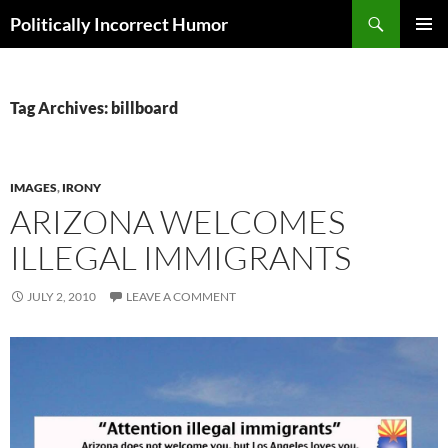
Search
Politically Incorrect Humor
SKIP
PRIMAR
TO
MENU
CONTENT
Tag Archives: billboard
IMAGES
,
IRONY
ARIZONA WELCOMES
ILLEGAL IMMIGRANTS
JULY 2, 2010
LEAVE A COMMENT