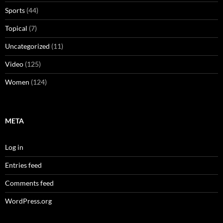
Sports
(44)
Topical
(7)
Uncategorized
(11)
Video
(125)
Women
(124)
META
Log in
Entries feed
Comments feed
WordPress.org