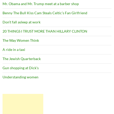
Mr. Obama and Mr. Trump meet at a barber shop
Benny The Bull Kiss Cam Steals Celtic’s Fan Girlfriend
Don’t fall asleep at work
20 THINGS I TRUST MORE THAN HILLARY CLINTON
The Way Women Think
A ride in a taxi
The Jewish Quarterback
Gun shopping at Dick’s
Understanding women