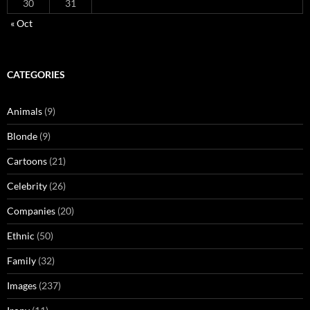
30
31
« Oct
CATEGORIES
Animals
(9)
Blonde
(9)
Cartoons
(21)
Celebrity
(26)
Companies
(20)
Ethnic
(50)
Family
(32)
Images
(237)