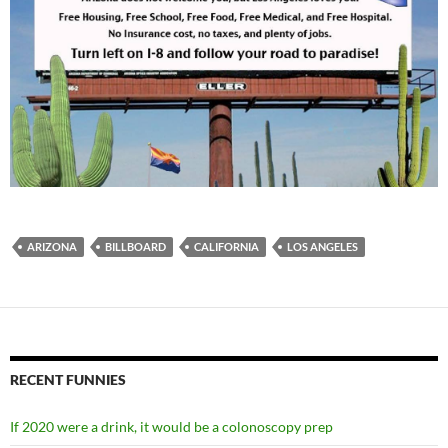
ARIZONA
BILLBOARD
CALIFORNIA
LOS ANGELES
RECENT FUNNIES
If 2020 were a drink, it would be a colonoscopy prep