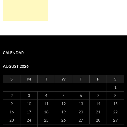
CALENDAR
AUGUST 2026
S
M
T
W
T
F
S
1
2
3
4
5
6
7
8
9
10
11
12
13
14
15
16
17
18
19
20
21
22
23
24
25
26
27
28
29