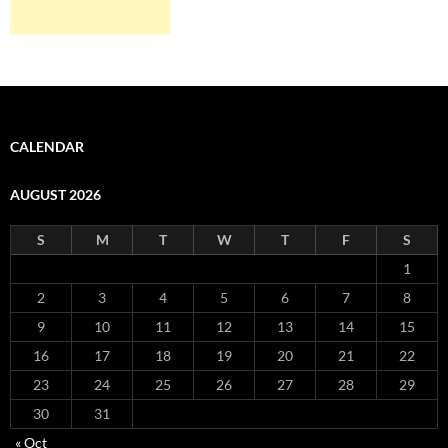
CALENDAR
AUGUST 2026
S
M
T
W
T
F
S
1
2
3
4
5
6
7
8
9
10
11
12
13
14
15
16
17
18
19
20
21
22
23
24
25
26
27
28
29
30
31
« Oct