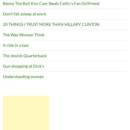
Benny The Bull Kiss Cam Steals Celtic’s Fan Girlfriend
Don’t fall asleep at work
20 THINGS I TRUST MORE THAN HILLARY CLINTON
The Way Women Think
A ride in a taxi
The Jewish Quarterback
Gun shopping at Dick’s
Understanding women