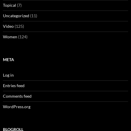
Topical
(7)
Uncategorized
(11)
Video
(125)
Women
(124)
META
Log in
Entries feed
Comments feed
WordPress.org
BLOGROLL