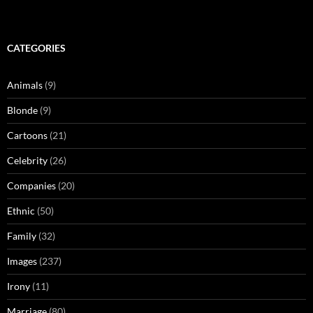
CATEGORIES
Animals
(9)
Blonde
(9)
Cartoons
(21)
Celebrity
(26)
Companies
(20)
Ethnic
(50)
Family
(32)
Images
(237)
Irony
(11)
Marriage
(80)