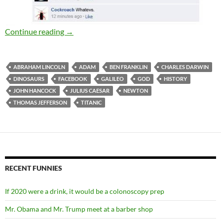
Historical Facebook conversations
Continue reading
→
ABRAHAM LINCOLN
ADAM
BEN FRANKLIN
CHARLES DARWIN
DINOSAURS
FACEBOOK
GALILEO
GOD
HISTORY
JOHN HANCOCK
JULIUS CAESAR
NEWTON
THOMAS JEFFERSON
TITANIC
RECENT FUNNIES
If 2020 were a drink, it would be a colonoscopy prep
Mr. Obama and Mr. Trump meet at a barber shop