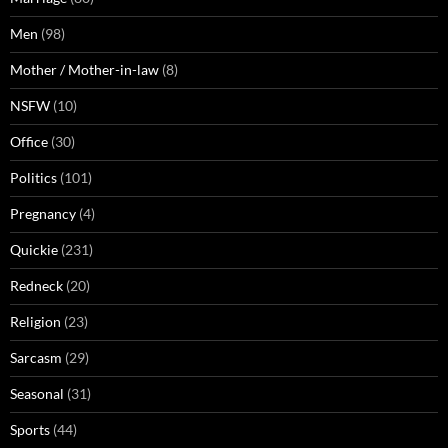
Men
(98)
Mother / Mother-in-law
(8)
NSFW
(10)
Office
(30)
Politics
(101)
Pregnancy
(4)
Quickie
(231)
Redneck
(20)
Religion
(23)
Sarcasm
(29)
Seasonal
(31)
Sports
(44)