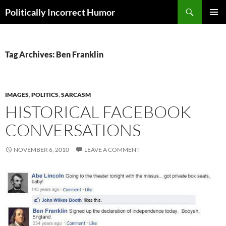
Search
Politically Incorrect Humor
SKIP
PRIMAR
TO
MENU
CONTENT
Tag Archives: Ben Franklin
IMAGES
,
POLITICS
,
SARCASM
HISTORICAL FACEBOOK
CONVERSATIONS
NOVEMBER 6, 2010
LEAVE A COMMENT