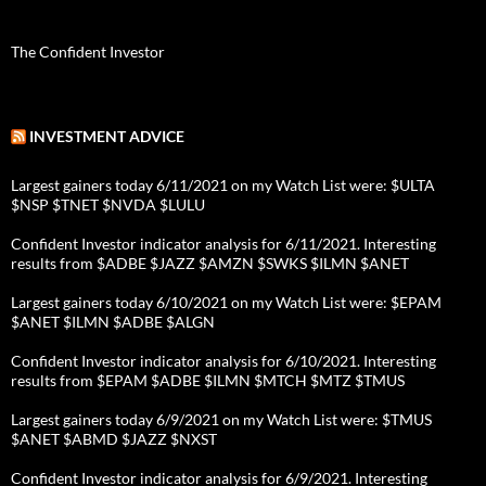
The Confident Investor
INVESTMENT ADVICE
Largest gainers today 6/11/2021 on my Watch List were: $ULTA
$NSP $TNET $NVDA $LULU
Confident Investor indicator analysis for 6/11/2021. Interesting
results from $ADBE $JAZZ $AMZN $SWKS $ILMN $ANET
Largest gainers today 6/10/2021 on my Watch List were: $EPAM
$ANET $ILMN $ADBE $ALGN
Confident Investor indicator analysis for 6/10/2021. Interesting
results from $EPAM $ADBE $ILMN $MTCH $MTZ $TMUS
Largest gainers today 6/9/2021 on my Watch List were: $TMUS
$ANET $ABMD $JAZZ $NXST
Confident Investor indicator analysis for 6/9/2021. Interesting