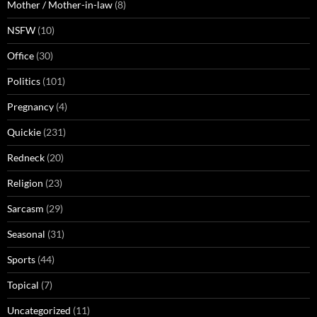
Mother / Mother-in-law
(8)
NSFW
(10)
Office
(30)
Politics
(101)
Pregnancy
(4)
Quickie
(231)
Redneck
(20)
Religion
(23)
Sarcasm
(29)
Seasonal
(31)
Sports
(44)
Topical
(7)
Uncategorized
(11)