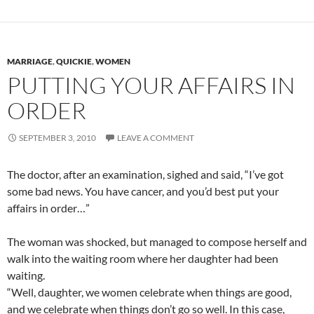
MARRIAGE
,
QUICKIE
,
WOMEN
PUTTING YOUR AFFAIRS IN
ORDER
SEPTEMBER 3, 2010
LEAVE A COMMENT
The doctor, after an examination, sighed and said, “I’ve got
some bad news. You have cancer, and you’d best put your
affairs in order…”
The woman was shocked, but managed to compose herself and
walk into the waiting room where her daughter had been
waiting.
“Well, daughter, we women celebrate when things are good,
and we celebrate when things don’t go so well. In this case,