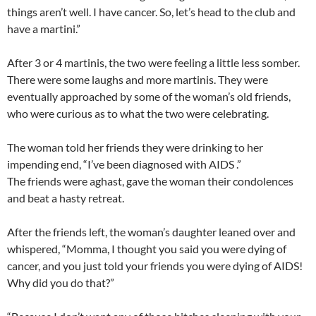
things aren’t well. I have cancer. So, let’s head to the club and
have a martini.”
After 3 or 4 martinis, the two were feeling a little less somber.
There were some laughs and more martinis. They were
eventually approached by some of the woman’s old friends,
who were curious as to what the two were celebrating.
The woman told her friends they were drinking to her
impending end, “I’ve been diagnosed with AIDS .”
The friends were aghast, gave the woman their condolences
and beat a hasty retreat.
After the friends left, the woman’s daughter leaned over and
whispered, “Momma, I thought you said you were dying of
cancer, and you just told your friends you were dying of AIDS!
Why did you do that?”