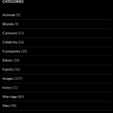
CATEGORIES
Animals
(9)
Blonde
(9)
Cartoons
(21)
Celebrity
(26)
Companies
(20)
Ethnic
(50)
Family
(32)
Images
(237)
Irony
(11)
Marriage
(80)
Men
(98)