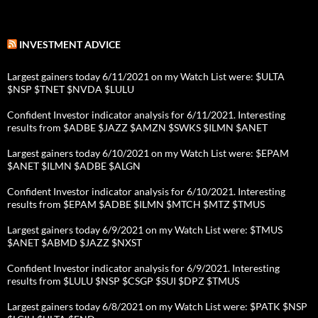
INVESTMENT ADVICE
Largest gainers today 6/11/2021 on my Watch List were: $ULTA
$NSP $TNET $NVDA $LULU
Confident Investor indicator analysis for 6/11/2021. Interesting
results from $ADBE $JAZZ $AMZN $SWKS $ILMN $ANET
Largest gainers today 6/10/2021 on my Watch List were: $EPAM
$ANET $ILMN $ADBE $ALGN
Confident Investor indicator analysis for 6/10/2021. Interesting
results from $EPAM $ADBE $ILMN $MTCH $MTZ $TMUS
Largest gainers today 6/9/2021 on my Watch List were: $TMUS
$ANET $ABMD $JAZZ $NXST
Confident Investor indicator analysis for 6/9/2021. Interesting
results from $LULU $NSP $CSGP $SUI $DPZ $TMUS
Largest gainers today 6/8/2021 on my Watch List were: $PATK $NSP