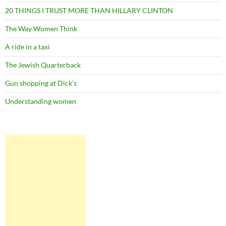
20 THINGS I TRUST MORE THAN HILLARY CLINTON
The Way Women Think
A ride in a taxi
The Jewish Quarterback
Gun shopping at Dick’s
Understanding women