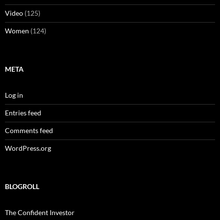
Video
(125)
Women
(124)
META
Log in
Entries feed
Comments feed
WordPress.org
BLOGROLL
The Confident Investor