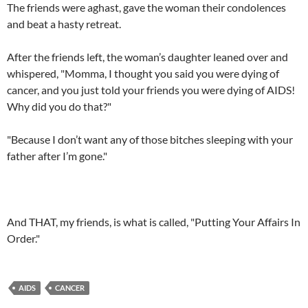
The friends were aghast, gave the woman their condolences
and beat a hasty retreat.
After the friends left, the woman’s daughter leaned over and
whispered, "Momma, I thought you said you were dying of
cancer, and you just told your friends you were dying of AIDS!
Why did you do that?"
"Because I don’t want any of those bitches sleeping with your
father after I’m gone."
And THAT, my friends, is what is called, "Putting Your Affairs In
Order."
AIDS
CANCER