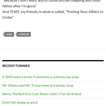
“Because I don’t want any of those bitches sleeping with your
father after I’m gone.”
And THAT, my friends, is what is called, “Putting Your Affairs In
Order.”
AIDS
CANCER
RECENT FUNNIES
If 2020 were a drink, it would be a colonoscopy prep
Mr. Obama and Mr. Trump meet at a barber shop
Benny The Bull Kiss Cam Steals Celtic’s Fan Girlfriend
Don’t fall asleep at work