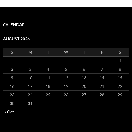
CALENDAR
AUGUST 2026
S
M
T
W
T
F
S
1
2
3
4
5
6
7
8
9
10
11
12
13
14
15
16
17
18
19
20
21
22
23
24
25
26
27
28
29
30
31
« Oct