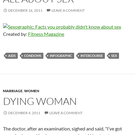
DECEMBER 16, 2011
LEAVE A COMMENT
Created by:
Fitness Magazine
AIDS
CONDOMS
INFOGRAPHIC
INTERCOURSE
SEX
MARRIAGE
,
WOMEN
DYING WOMAN
DECEMBER 4, 2011
LEAVE A COMMENT
The doctor, after an examination, sighed and said, "I’ve got