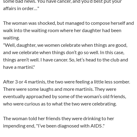
some bad news. You have cancer, and you’d best put your
affairs in order…"
The woman was shocked, but managed to compose herself and
walk into the waiting room where her daughter had been
waiting.
"Well, daughter, we women celebrate when things are good,
and we celebrate when things don’t go so well. In this case,
things aren’t well. I have cancer. So, let’s head to the club and
have a martini."
After 3 or 4 martinis, the two were feeling a little less somber.
There were some laughs and more martinis. They were
eventually approached by some of the woman’s old friends,
who were curious as to what the two were celebrating.
The woman told her friends they were drinking to her
impending end, "I’ve been diagnosed with AIDS ."