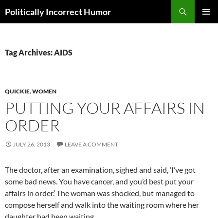
Search
Politically Incorrect Humor
SKIP
PRIMAR
TO
MENU
CONTENT
Tag Archives: AIDS
QUICKIE
,
WOMEN
PUTTING YOUR AFFAIRS IN
ORDER
JULY 26, 2013
LEAVE A COMMENT
The doctor, after an examination, sighed and said, ‘I’ve got
some bad news. You have cancer, and you’d best put your
affairs in order.’ The woman was shocked, but managed to
compose herself and walk into the waiting room where her
daughter had been waiting.