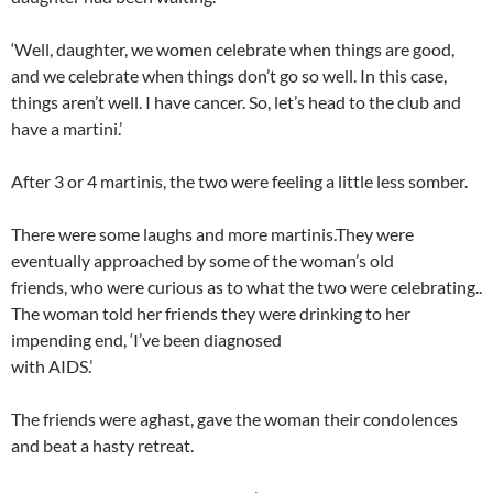
‘Well, daughter, we women celebrate when things are good,
and we celebrate when things don’t go so well. In this case,
things aren’t well. I have cancer. So, let’s head to the club and
have a martini.’
After 3 or 4 martinis, the two were feeling a little less somber.
There were some laughs and more martinis.They were
eventually approached by some of the woman’s old
friends, who were curious as to what the two were celebrating..
The woman told her friends they were drinking to her
impending end, ‘I’ve been diagnosed
with AIDS.’
The friends were aghast, gave the woman their condolences
and beat a hasty retreat.