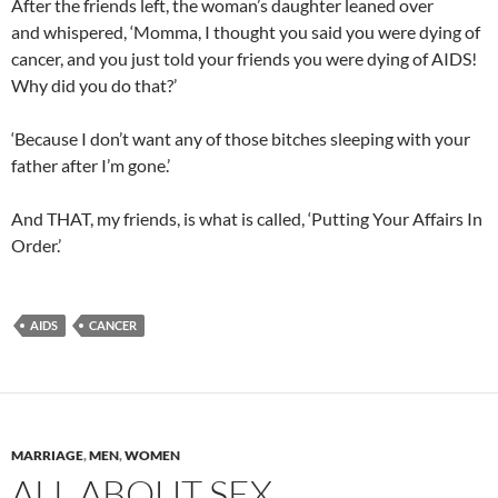
After the friends left, the woman’s daughter leaned over
and whispered, ‘Momma, I thought you said you were dying of
cancer, and you just told your friends you were dying of AIDS!
Why did you do that?’
‘Because I don’t want any of those bitches sleeping with your
father after I’m gone.’
And THAT, my friends, is what is called, ‘Putting Your Affairs In
Order.’
AIDS
CANCER
MARRIAGE
,
MEN
,
WOMEN
ALL ABOUT SEX