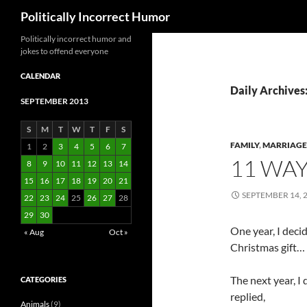
Search
Politically Incorrect Humor
Politically incorrect humor and
jokes to offend everyone
CALENDAR
Daily Archives
SEPTEMBER 2013
S
M
T
W
T
F
S
FAMILY
,
MARRIAGE
1
2
3
4
5
6
7
11 WAY
8
9
10
11
12
13
14
15
16
17
18
19
20
21
SEPTEMBER 14, 
22
23
24
25
26
27
28
29
30
One year, I deci
« Aug
Oct »
Christmas gift…
The next year, I 
CATEGORIES
replied,
Animals
(9)