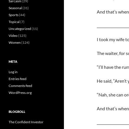
Sarcasm
(29)
Seasonal
(31)
And that’s when 
Sports
(44)
Topical
(7)
__________________
Uncategorized
(11)
Video
(125)
I took my wife to
Women
(124)
The waiter, for 
META
“I’ll have the rum
Log in
Entries feed
He said, “Aren’t
Comments feed
WordPress.org
“Nah, she can ord
And that’s when 
BLOGROLL
__________________
The Confident Investor