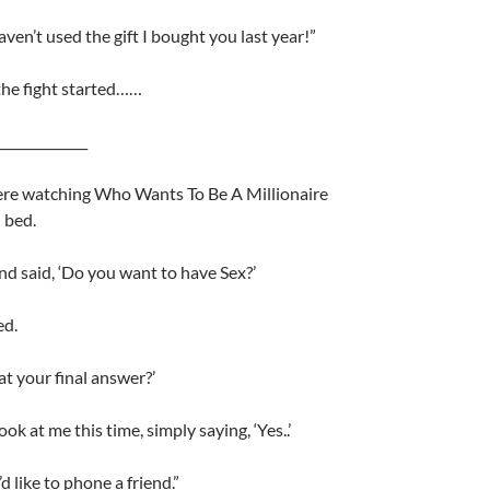
haven’t used the gift I bought you last year!”
the fight started……
______________
ere watching Who Wants To Be A Millionaire
 bed.
and said, ‘Do you want to have Sex?’
ed.
hat your final answer?’
ook at me this time, simply saying, ‘Yes..’
’d like to phone a friend.”