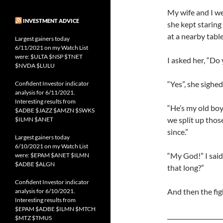
My wife and I we
INVESTMENT ADVICE
she kept staring
at a nearby table
Largest gainers today
6/11/2021 on my Watch List
were: $ULTA $NSP $TNET
I asked her, “Do
$NVDA $LULU
“Yes”, she sighed
Confident Investor indicator
analysis for 6/11/2021.
Interesting results from
“He’s my old boy
$ADBE $JAZZ $AMZN $SWKS
we split up thos
$ILMN $ANET
since.”
Largest gainers today
6/10/2021 on my Watch List
“My God!” I said
were: $EPAM $ANET $ILMN
$ADBE $ALGN
that long?”
Confident Investor indicator
And then the fi
analysis for 6/10/2021.
Interesting results from
$EPAM $ADBE $ILMN $MTCH
__________________
$MTZ $TMUS