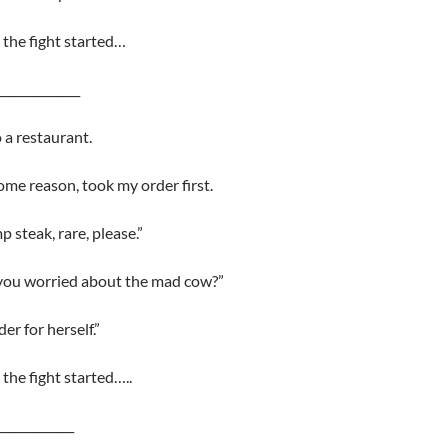
the fight started…
______________
 a restaurant.
some reason, took my order first.
p steak, rare, please.”
 you worried about the mad cow?”
er for herself.”
the fight started…..
_____________