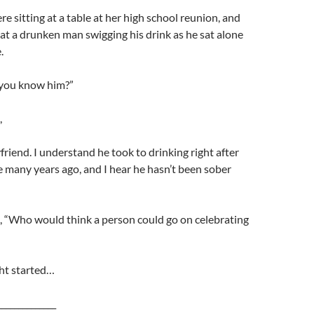
re sitting at a table at her high school reunion, and
 at a drunken man swigging his drink as he sat alone
.
 you know him?”
,
friend. I understand he took to drinking right after
e many years ago, and I hear he hasn’t been sober
, “Who would think a person could go on celebrating
ght started…
______________