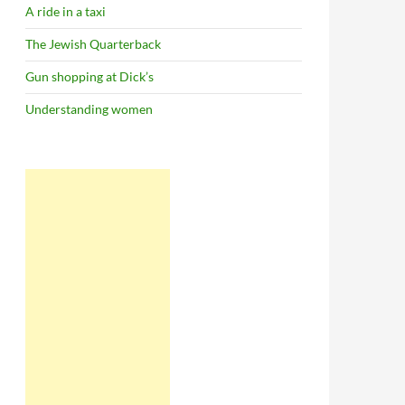
A ride in a taxi
The Jewish Quarterback
Gun shopping at Dick’s
Understanding women