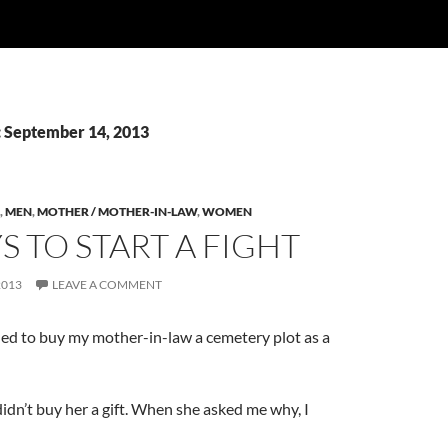
: September 14, 2013
,
MEN
,
MOTHER / MOTHER-IN-LAW
,
WOMEN
S TO START A FIGHT
2013
LEAVE A COMMENT
ded to buy my mother-in-law a cemetery plot as a
didn’t buy her a gift. When she asked me why, I