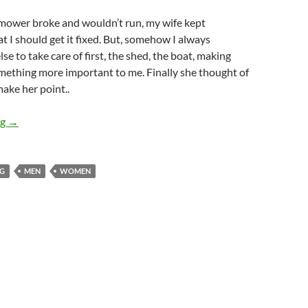
ower broke and wouldn’t run, my wife kept
at I should get it fixed. But, somehow I always
e to take care of first, the shed, the boat, making
mething more important to me. Finally she thought of
make her point..
11 ways to start a fight
ng
→
NG
MEN
WOMEN