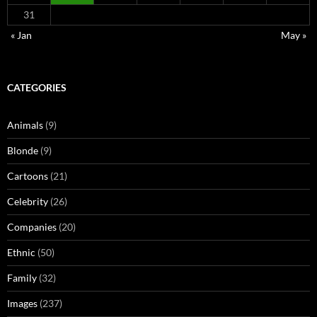
31
« Jan
May »
CATEGORIES
Animals
(9)
Blonde
(9)
Cartoons
(21)
Celebrity
(26)
Companies
(20)
Ethnic
(50)
Family
(32)
Images
(237)