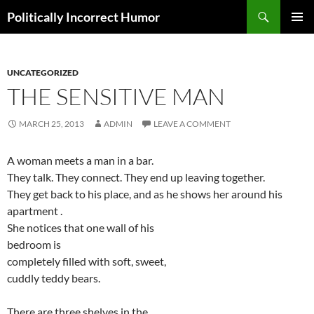
Search
Politically Incorrect Humor
SKIP
PRIMAR
TO
MENU
CONTENT
UNCATEGORIZED
THE SENSITIVE MAN
MARCH 25, 2013
ADMIN
LEAVE A COMMENT
A woman meets a man in a bar.
They talk. They connect. They end up leaving together.
They get back to his place, and as he shows her around his
apartment .
She notices that one wall of his
bedroom is
completely filled with soft, sweet,
cuddly teddy bears.
There are three shelves in the