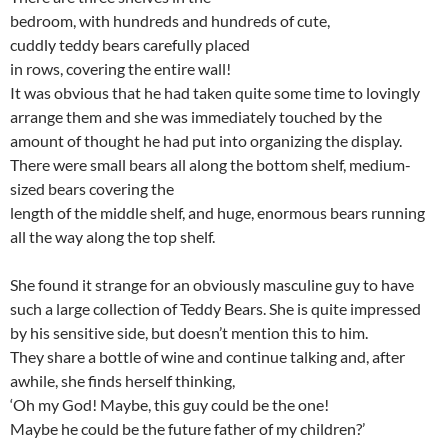
bedroom, with hundreds and hundreds of cute,
cuddly teddy bears carefully placed
in rows, covering the entire wall!
It was obvious that he had taken quite some time to lovingly
arrange them and she was immediately touched by the
amount of thought he had put into organizing the display.
There were small bears all along the bottom shelf, medium-
sized bears covering the
length of the middle shelf, and huge, enormous bears running
all the way along the top shelf.
She found it strange for an obviously masculine guy to have
such a large collection of Teddy Bears. She is quite impressed
by his sensitive side, but doesn’t mention this to him.
They share a bottle of wine and continue talking and, after
awhile, she finds herself thinking,
‘Oh my God! Maybe, this guy could be the one!
Maybe he could be the future father of my children?’