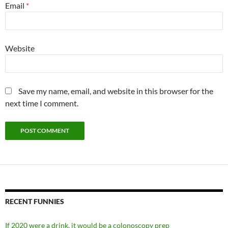
Email
*
Website
Save my name, email, and website in this browser for the
next time I comment.
RECENT FUNNIES
If 2020 were a drink, it would be a colonoscopy prep