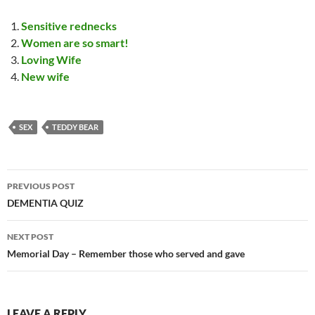
Sensitive rednecks
Women are so smart!
Loving Wife
New wife
SEX
TEDDY BEAR
Post
PREVIOUS POST
navigation
DEMENTIA QUIZ
NEXT POST
Memorial Day – Remember those who served and gave
LEAVE A REPLY