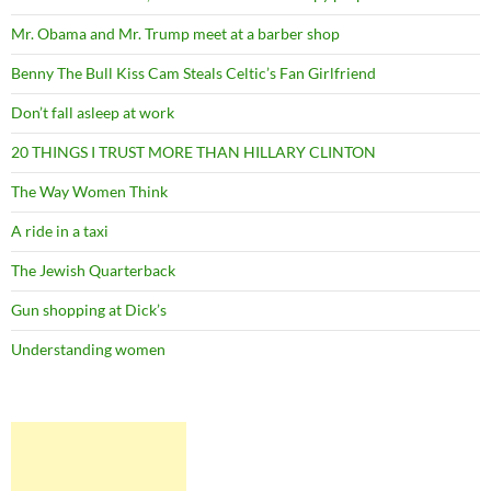
Mr. Obama and Mr. Trump meet at a barber shop
Benny The Bull Kiss Cam Steals Celtic’s Fan Girlfriend
Don’t fall asleep at work
20 THINGS I TRUST MORE THAN HILLARY CLINTON
The Way Women Think
A ride in a taxi
The Jewish Quarterback
Gun shopping at Dick’s
Understanding women