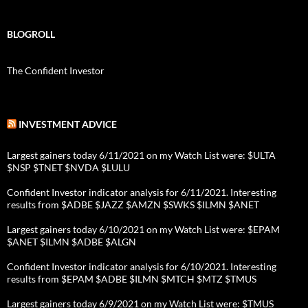
BLOGROLL
The Confident Investor
INVESTMENT ADVICE
Largest gainers today 6/11/2021 on my Watch List were: $ULTA
$NSP $TNET $NVDA $LULU
Confident Investor indicator analysis for 6/11/2021. Interesting
results from $ADBE $JAZZ $AMZN $SWKS $ILMN $ANET
Largest gainers today 6/10/2021 on my Watch List were: $EPAM
$ANET $ILMN $ADBE $ALGN
Confident Investor indicator analysis for 6/10/2021. Interesting
results from $EPAM $ADBE $ILMN $MTCH $MTZ $TMUS
Largest gainers today 6/9/2021 on my Watch List were: $TMUS