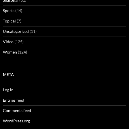
Seasonal
(31)
Sports
(44)
Topical
(7)
Uncategorized
(11)
Video
(125)
Women
(124)
META
Log in
Entries feed
Comments feed
WordPress.org