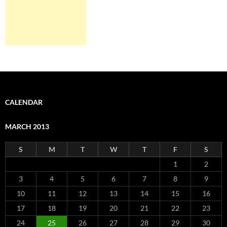
CALENDAR
MARCH 2013
S
M
T
W
T
F
S
1
2
3
4
5
6
7
8
9
10
11
12
13
14
15
16
17
18
19
20
21
22
23
24
25
26
27
28
29
30