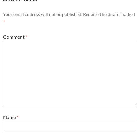
Your email address will not be published.
Required fields are marked
*
Comment
*
Name
*