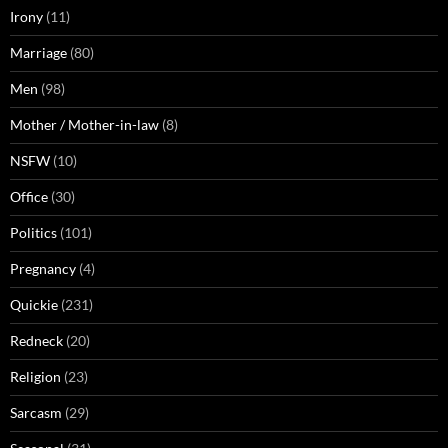
Irony
(11)
Marriage
(80)
Men
(98)
Mother / Mother-in-law
(8)
NSFW
(10)
Office
(30)
Politics
(101)
Pregnancy
(4)
Quickie
(231)
Redneck
(20)
Religion
(23)
Sarcasm
(29)