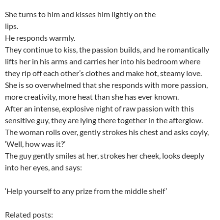
She turns to him and kisses him lightly on the
lips.
He responds warmly.
They continue to kiss, the passion builds, and he romantically
lifts her in his arms and carries her into his bedroom where
they rip off each other’s clothes and make hot, steamy love.
She is so overwhelmed that she responds with more passion,
more creativity, more heat than she has ever known.
After an intense, explosive night of raw passion with this
sensitive guy, they are lying there together in the afterglow.
The woman rolls over, gently strokes his chest and asks coyly,
‘Well, how was it?’
The guy gently smiles at her, strokes her cheek, looks deeply
into her eyes, and says:
‘Help yourself to any prize from the middle shelf’
Related posts: