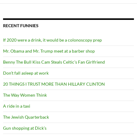
RECENT FUNNIES
If 2020 were a drink, it would be a colonoscopy prep
Mr. Obama and Mr. Trump meet at a barber shop
Benny The Bull Kiss Cam Steals Celtic’s Fan Girlfriend
Don’t fall asleep at work
20 THINGS I TRUST MORE THAN HILLARY CLINTON
The Way Women Think
A ride in a taxi
The Jewish Quarterback
Gun shopping at Dick’s