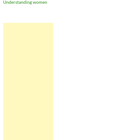
Understanding women