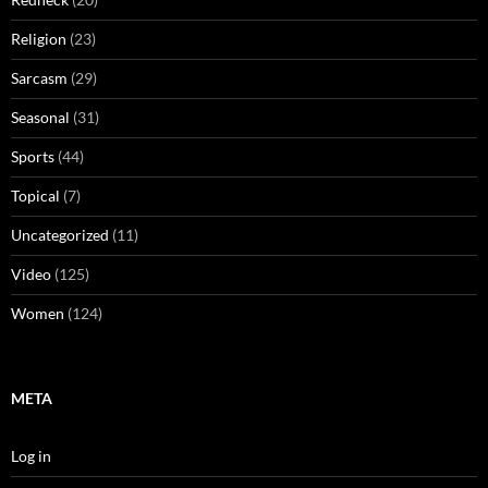
Religion
(23)
Sarcasm
(29)
Seasonal
(31)
Sports
(44)
Topical
(7)
Uncategorized
(11)
Video
(125)
Women
(124)
META
Log in