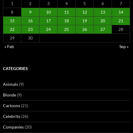
1
2
3
4
5
6
7
8
9
10
11
12
13
14
15
16
17
18
19
20
21
22
23
24
25
26
27
28
29
30
« Feb
Sep »
CATEGORIES
Animals
(9)
Blonde
(9)
Cartoons
(21)
Celebrity
(26)
Companies
(20)