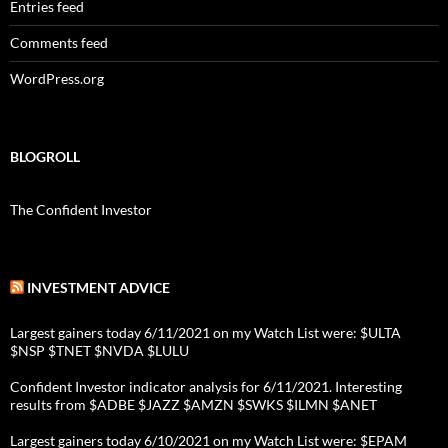
Entries feed
Comments feed
WordPress.org
BLOGROLL
The Confident Investor
INVESTMENT ADVICE
Largest gainers today 6/11/2021 on my Watch List were: $ULTA
$NSP $TNET $NVDA $LULU
Confident Investor indicator analysis for 6/11/2021. Interesting
results from $ADBE $JAZZ $AMZN $SWKS $ILMN $ANET
Largest gainers today 6/10/2021 on my Watch List were: $EPAM