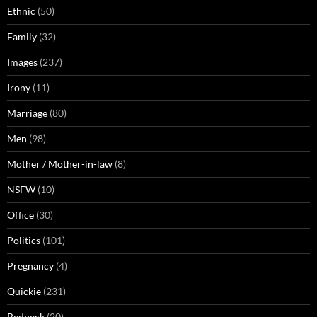
Ethnic
(50)
Family
(32)
Images
(237)
Irony
(11)
Marriage
(80)
Men
(98)
Mother / Mother-in-law
(8)
NSFW
(10)
Office
(30)
Politics
(101)
Pregnancy
(4)
Quickie
(231)
Redneck
(20)