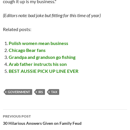
cough it up is my business."
(Editors note: bad joke but fitting for this time of year)
Related posts:
Polish women mean business
Chicago Bear fans
Grandpa and grandson go fishing
Arab father instructs his son
BEST AUSSIE PICK UP LINE EVER
GOVERNMENT
IRS
TAX
Post
PREVIOUS POST
navigation
30 Hilarious Answers Given on Family Feud