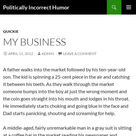
Search
Politically Incorrect Humor
SKIP
PRIMAR
TO
MENU
CONTENT
QUICKIE
MY BUSINESS
APRIL 11, 2012
ADMIN
LEAVE A COMMENT
A father walks into the market followed by his ten-year-old
son. The kid is spinning a 25-cent piece in the air and catching
it between his teeth. As they walk through the market
someone bumps into the boy at just the wrong moment and
the coin goes straight into his mouth and lodges in his throat.
He immediately starts choking and going blue in the face and
Dad starts panicking, shouting and screaming for help.
A middle-aged, fairly unremarkable man in a gray suit is sitting
at a coffee bar in the market reading his newspaper and