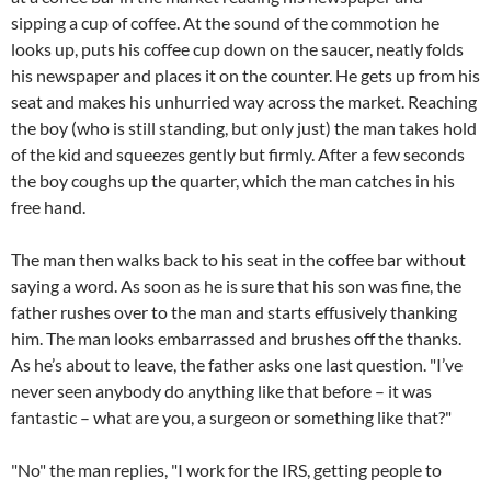
sipping a cup of coffee. At the sound of the commotion he
looks up, puts his coffee cup down on the saucer, neatly folds
his newspaper and places it on the counter. He gets up from his
seat and makes his unhurried way across the market. Reaching
the boy (who is still standing, but only just) the man takes hold
of the kid and squeezes gently but firmly. After a few seconds
the boy coughs up the quarter, which the man catches in his
free hand.
The man then walks back to his seat in the coffee bar without
saying a word. As soon as he is sure that his son was fine, the
father rushes over to the man and starts effusively thanking
him. The man looks embarrassed and brushes off the thanks.
As he’s about to leave, the father asks one last question. "I’ve
never seen anybody do anything like that before – it was
fantastic – what are you, a surgeon or something like that?"
"No" the man replies, "I work for the IRS, getting people to