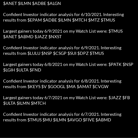
$ANET $ILMN $ADBE $ALGN
Confident Investor indicator analysis for 6/10/2021. Interesting
results from $EPAM $ADBE $ILMN $MTCH $MTZ $TMUS
Largest gainers today 6/9/2021 on my Watch List were: $TMUS
$ANET $ABMD $JAZZ $NXST
Confident Investor indicator analysis for 6/9/2021. Interesting
results from $LULU $NSP $CSGP $SUI $DPZ $TMUS
Largest gainers today 6/8/2021 on my Watch List were: $PATK $NSP
$LGIH $ULTA $FND
Confident Investor indicator analysis for 6/8/2021. Interesting
results from $KEYS $V $GOOGL $MA $AMAT $CVGW
Largest gainers today 6/7/2021 on my Watch List were: $JAZZ $FB
$ULTA $ILMN $MTCH
Confident Investor indicator analysis for 6/7/2021. Interesting
results from $TMUS $MU $ILMN $AVGO $FIVE $ABMD