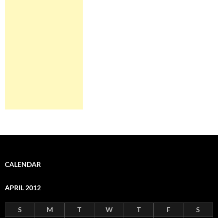
CALENDAR
APRIL 2012
S
M
T
W
T
F
S