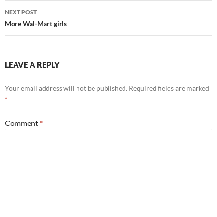
NEXT POST
More Wal-Mart girls
LEAVE A REPLY
Your email address will not be published.
Required fields are marked
*
Comment
*