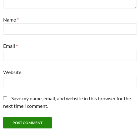
Name
*
Email
*
Website
Save my name, email, and website in this browser for the
next time I comment.