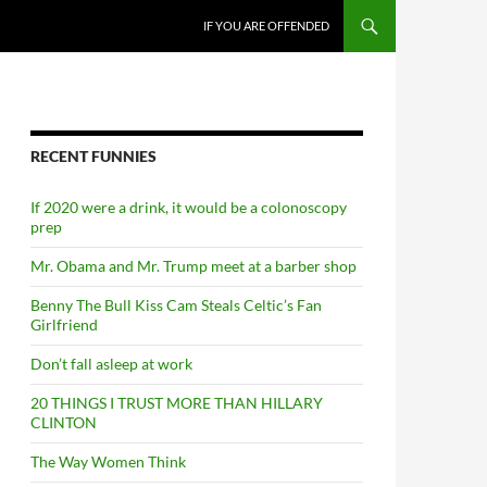
SKIP TO CONTENT
IF YOU ARE OFFENDED
RECENT FUNNIES
If 2020 were a drink, it would be a colonoscopy
prep
Mr. Obama and Mr. Trump meet at a barber shop
Benny The Bull Kiss Cam Steals Celtic’s Fan
Girlfriend
Don’t fall asleep at work
20 THINGS I TRUST MORE THAN HILLARY
CLINTON
The Way Women Think