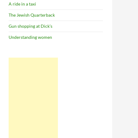
A ride in a taxi
The Jewish Quarterback
Gun shopping at Dick’s
Understanding women