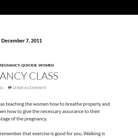
: December 7, 2011
REGNANCY
,
QUICKIE
,
WOMEN
ANCY CLASS
11
LEAVE A COMMENT
was teaching the women how to breathe properly and
men how to give the necessary assurance to their
 stage of the pregnancy.
, remember that exercise is good for you. Walking is