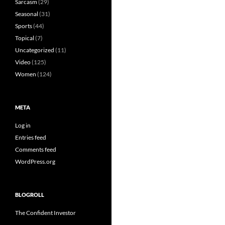
Sarcasm
(29)
Seasonal
(31)
Sports
(44)
Topical
(7)
Uncategorized
(11)
Video
(125)
Women
(124)
META
Log in
Entries feed
Comments feed
WordPress.org
BLOGROLL
The Confident Investor