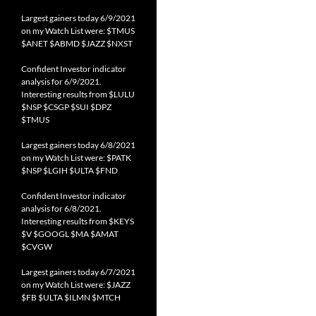
Largest gainers today 6/9/2021
on my Watch List were: $TMUS
$ANET $ABMD $JAZZ $NXST
Confident Investor indicator
analysis for 6/9/2021.
Interesting results from $LULU
$NSP $CSGP $SUI $DPZ
$TMUS
Largest gainers today 6/8/2021
on my Watch List were: $PATK
$NSP $LGIH $ULTA $FND
Confident Investor indicator
analysis for 6/8/2021.
Interesting results from $KEYS
$V $GOOGL $MA $AMAT
$CVGW
Largest gainers today 6/7/2021
on my Watch List were: $JAZZ
$FB $ULTA $ILMN $MTCH