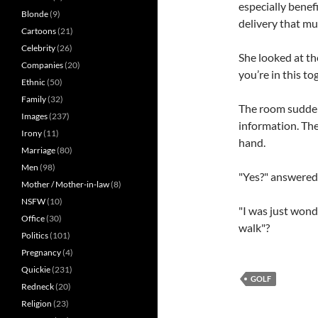
especially benef
Blonde
(9)
delivery that mu
Cartoons
(21)
Celebrity
(26)
She looked at t
Companies
(20)
you’re in this t
Ethnic
(50)
Family
(32)
The room sudden
Images
(237)
information. The
Irony
(11)
hand.
Marriage
(80)
Men
(98)
"Yes?" answered 
Mother / Mother-in-law
(8)
NSFW
(10)
"I was just wonder
Office
(30)
walk"?
Politics
(101)
Pregnancy
(4)
Quickie
(231)
GOLF
Redneck
(20)
Religion
(23)