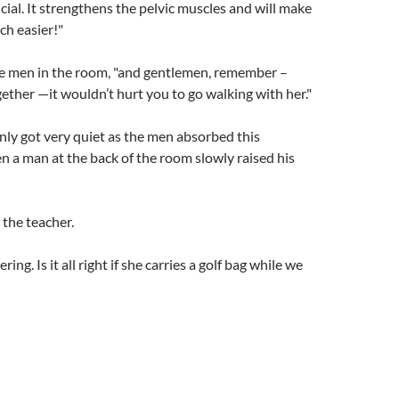
icial. It strengthens the pelvic muscles and will make
ch easier!"
he men in the room, "and gentlemen, remember –
ogether —it wouldn’t hurt you to go walking with her."
ly got very quiet as the men absorbed this
n a man at the back of the room slowly raised his
the teacher.
ing. Is it all right if she carries a golf bag while we