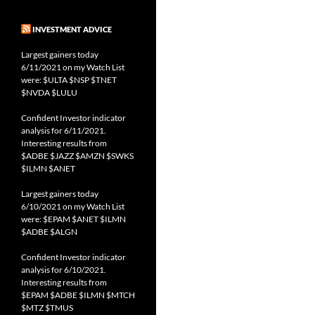
INVESTMENT ADVICE
Largest gainers today
6/11/2021 on my Watch List
were: $ULTA $NSP $TNET
$NVDA $LULU
Confident Investor indicator
analysis for 6/11/2021.
Interesting results from
$ADBE $JAZZ $AMZN $SWKS
$ILMN $ANET
Largest gainers today
6/10/2021 on my Watch List
were: $EPAM $ANET $ILMN
$ADBE $ALGN
Confident Investor indicator
analysis for 6/10/2021.
Interesting results from
$EPAM $ADBE $ILMN $MTCH
$MTZ $TMUS