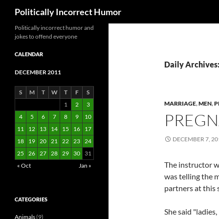
Search
Politically Incorrect Humor
Politically incorrect humor and
jokes to offend everyone
CALENDAR
Daily Archives
DECEMBER 2011
S
M
T
W
T
F
S
MARRIAGE
,
MEN
,
P
1
2
3
PREGN
4
5
6
7
8
9
10
11
12
13
14
15
16
17
DECEMBER 7, 20
18
19
20
21
22
23
24
25
26
27
28
29
30
31
The instructor 
« Oct
Jan »
was telling the 
partners at this
CATEGORIES
She said "ladies
Animals
(9)