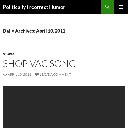
Search
Politically Incorrect Humor
SKIP
PRIMAR
TO
MENU
CONTENT
Daily Archives: April 10, 2011
VIDEO
SHOP VAC SONG
APRIL 10, 2011
LEAVE A COMMENT