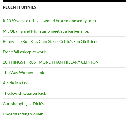
RECENT FUNNIES
If 2020 were a drink, it would be a colonoscopy prep
Mr. Obama and Mr. Trump meet at a barber shop
Benny The Bull Kiss Cam Steals Celtic’s Fan Girlfriend
Don’t fall asleep at work
20 THINGS I TRUST MORE THAN HILLARY CLINTON
The Way Women Think
A ride in a taxi
The Jewish Quarterback
Gun shopping at Dick’s
Understanding women