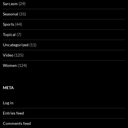
Sarcasm
(29)
Seasonal
(31)
Sports
(44)
Topical
(7)
Uncategorized
(11)
Video
(125)
Women
(124)
META
Log in
Entries feed
Comments feed