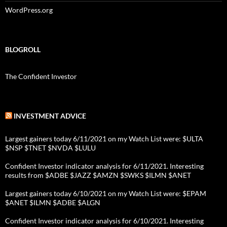
WordPress.org
BLOGROLL
The Confident Investor
INVESTMENT ADVICE
Largest gainers today 6/11/2021 on my Watch List were: $ULTA
$NSP $TNET $NVDA $LULU
Confident Investor indicator analysis for 6/11/2021. Interesting
results from $ADBE $JAZZ $AMZN $SWKS $ILMN $ANET
Largest gainers today 6/10/2021 on my Watch List were: $EPAM
$ANET $ILMN $ADBE $ALGN
Confident Investor indicator analysis for 6/10/2021. Interesting