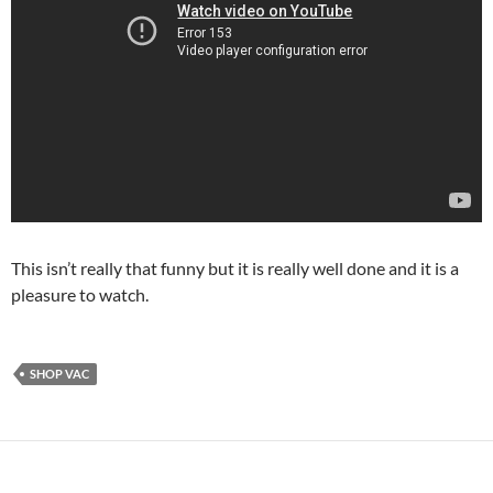
This isn’t really that funny but it is really well done and it is a
pleasure to watch.
SHOP VAC