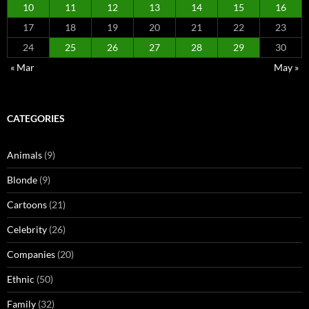
10
11
12
13
14
15
16
17
18
19
20
21
22
23
24
25
26
27
28
29
30
« Mar
May »
CATEGORIES
Animals
(9)
Blonde
(9)
Cartoons
(21)
Celebrity
(26)
Companies
(20)
Ethnic
(50)
Family
(32)