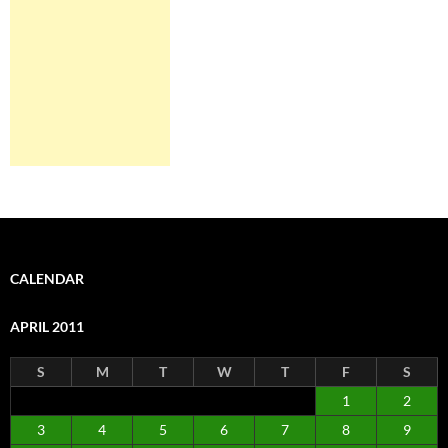
CALENDAR
APRIL 2011
S
M
T
W
T
F
S
1
2
3
4
5
6
7
8
9