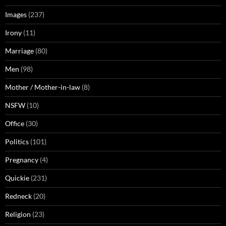
Images
(237)
Irony
(11)
Marriage
(80)
Men
(98)
Mother / Mother-in-law
(8)
NSFW
(10)
Office
(30)
Politics
(101)
Pregnancy
(4)
Quickie
(231)
Redneck
(20)
Religion
(23)