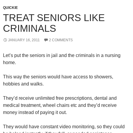
QUICKIE
TREAT SENIORS LIKE
CRIMINALS
JANUARY 16, 2011
2 COMMENTS
Let’s put the seniors in jail and the criminals in a nursing
home.
This way the seniors would have access to showers,
hobbies and walks.
They’d receive unlimited free prescriptions, dental and
medical treatment, wheel chairs etc and they’d receive
money instead of paying it out.
They would have constant video monitoring, so they could