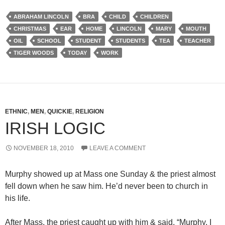
ABRAHAM LINCOLN
BRA
CHILD
CHILDREN
CHRISTMAS
EAR
HOME
LINCOLN
MARY
MOUTH
OIL
SCHOOL
STUDENT
STUDENTS
TEA
TEACHER
TIGER WOODS
TODAY
WORK
ETHNIC
,
MEN
,
QUICKIE
,
RELIGION
IRISH LOGIC
NOVEMBER 18, 2010
LEAVE A COMMENT
Murphy showed up at Mass one Sunday & the priest almost
fell down when he saw him. He’d never been to church in
his life.
After Mass, the priest caught up with him & said, “Murphy, I