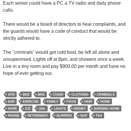
Each senior could have a PC a TV radio and daily phone
calls.
There would be a board of directors to hear complaints, and
the guards would have a code of conduct that would be
strictly adhered to.
The "criminals" would get cold food, be left all alone and
unsupervised. Lights off at 8pm, and showers once a week.
Live in a tiny room and pay $900.00 per month and have no
hope of ever getting out.
ATM
BED
BRA
CHAIR
CLOTHING
CRIMINALS
EAR
EXERCISE
FAMILY
FOOD
HAIR
HOME
HOPE
ICE
JAIL
LIGHTS
MONEY
NURSING HOME
PHONE
RETIREMENT
SLIPPERS
SUIT
TEA