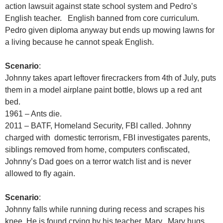
action lawsuit against state school system and Pedro’s
English teacher. English banned from core curriculum.
Pedro given diploma anyway but ends up mowing lawns for
a living because he cannot speak English.
Scenario
:
Johnny takes apart leftover firecrackers from 4th of July, puts
them in a model airplane paint bottle, blows up a red ant
bed.
1961 – Ants die.
2011 – BATF, Homeland Security, FBI called. Johnny
charged with domestic terrorism, FBI investigates parents,
siblings removed from home, computers confiscated,
Johnny’s Dad goes on a terror watch list and is never
allowed to fly again.
Scenario
:
Johnny falls while running during recess and scrapes his
knee. He is found crying by his teacher, Mary. Mary hugs