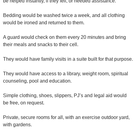
be helped instantly, if they fell, or needed assistance.
Bedding would be washed twice a week, and all clothing
would be ironed and returned to them.
A guard would check on them every 20 minutes and bring
their meals and snacks to their cell.
They would have family visits in a suite built for that purpose.
They would have access to a library, weight room, spiritual
counseling, pool and education.
Simple clothing, shoes, slippers, PJ’s and legal aid would
be free, on request.
Private, secure rooms for all, with an exercise outdoor yard,
with gardens.