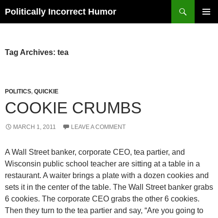
Search
Politically Incorrect Humor
SKIP
PRIMAR
TO
MENU
CONTENT
Tag Archives: tea
POLITICS
,
QUICKIE
COOKIE CRUMBS
MARCH 1, 2011
LEAVE A COMMENT
A Wall Street banker, corporate CEO, tea partier, and
Wisconsin public school teacher are sitting at a table in a
restaurant. A waiter brings a plate with a dozen cookies and
sets it in the center of the table. The Wall Street banker grabs
6 cookies. The corporate CEO grabs the other 6 cookies.
Then they turn to the tea partier and say, “Are you going to