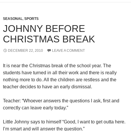
SEASONAL
,
SPORTS
JOHNNY BEFORE
CHRISTMAS BREAK
DECEMBER 22, 2010
LEAVE A COMMENT
It is near the Christmas break of the school year. The
students have turned in all their work and there is really
nothing more to do. All the children are restless and the
teacher decides to have an early dismissal.
Teacher: “Whoever answers the questions I ask, first and
correctly can leave early today.”
Little Johnny says to himself “Good, I want to get outta here.
I’m smart and will answer the question.”