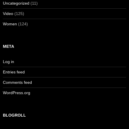
Uncategorized
(11)
Video
(125)
Women
(124)
META
Log in
Entries feed
Comments feed
WordPress.org
BLOGROLL