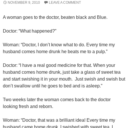
NOVEMBER 9, 2010
LEAVE A COMMENT
A woman goes to the doctor, beaten black and Blue.
Doctor: “What happened?”
Woman: “Doctor, I don’t know what to do. Every time my
husband comes home drunk he beats me to a pulp.”
Doctor: “I have a real good medicine for that. When your
husband comes home drunk, just take a glass of sweet tea
and start swishing it in your mouth. Just swish and swish but
don’t swallow until he goes to bed and is asleep.”
Two weeks later the woman comes back to the doctor
looking fresh and reborn.
Woman: “Doctor, that was a brilliant idea! Every time my
husband came home drunk, I swished with sweet tea. I