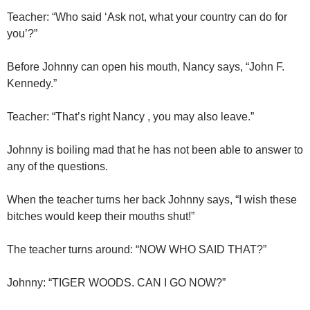
Teacher: “Who said ‘Ask not, what your country can do for
you’?”
Before Johnny can open his mouth, Nancy says, “John F.
Kennedy.”
Teacher: “That’s right Nancy , you may also leave.”
Johnny is boiling mad that he has not been able to answer to
any of the questions.
When the teacher turns her back Johnny says, “I wish these
bitches would keep their mouths shut!”
The teacher turns around: “NOW WHO SAID THAT?”
Johnny: “TIGER WOODS. CAN I GO NOW?”