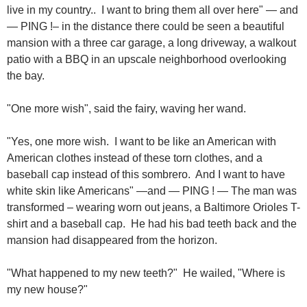
live in my country.. I want to bring them all over here" — and
— PING !– in the distance there could be seen a beautiful
mansion with a three car garage, a long driveway, a walkout
patio with a BBQ in an upscale neighborhood overlooking
the bay.
"One more wish", said the fairy, waving her wand.
"Yes, one more wish. I want to be like an American with
American clothes instead of these torn clothes, and a
baseball cap instead of this sombrero. And I want to have
white skin like Americans" —and — PING ! — The man was
transformed – wearing worn out jeans, a Baltimore Orioles T-
shirt and a baseball cap. He had his bad teeth back and the
mansion had disappeared from the horizon.
"What happened to my new teeth?" He wailed, "Where is
my new house?"