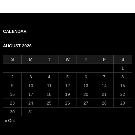
CALENDAR
AUGUST 2026
S
M
T
W
T
F
S
1
2
3
4
5
6
7
8
9
10
11
12
13
14
15
16
17
18
19
20
21
22
23
24
25
26
27
28
29
30
31
« Oct