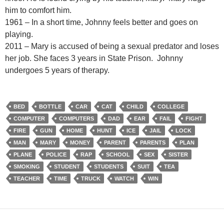
him to comfort him.
1961 – In a short time, Johnny feels better and goes on
playing.
2011 – Mary is accused of being a sexual predator and loses
her job. She faces 3 years in State Prison. Johnny
undergoes 5 years of therapy.
BED
BOTTLE
CAR
CAT
CHILD
COLLEGE
COMPUTER
COMPUTERS
DAD
EAR
FAIL
FIGHT
FIRE
GUN
HOME
HUNT
ICE
JAIL
LOCK
MAN
MARY
MONEY
PARENT
PARENTS
PLAN
PLANE
POLICE
RAP
SCHOOL
SEX
SISTER
SMOKING
STUDENT
STUDENTS
SUIT
TEA
TEACHER
TIME
TRUCK
WATCH
WIN