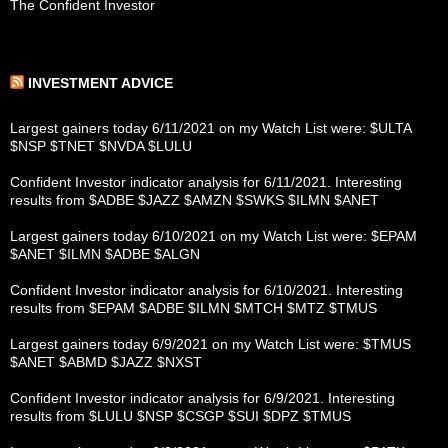
The Confident Investor
INVESTMENT ADVICE
Largest gainers today 6/11/2021 on my Watch List were: $ULTA
$NSP $TNET $NVDA $LULU
Confident Investor indicator analysis for 6/11/2021. Interesting
results from $ADBE $JAZZ $AMZN $SWKS $ILMN $ANET
Largest gainers today 6/10/2021 on my Watch List were: $EPAM
$ANET $ILMN $ADBE $ALGN
Confident Investor indicator analysis for 6/10/2021. Interesting
results from $EPAM $ADBE $ILMN $MTCH $MTZ $TMUS
Largest gainers today 6/9/2021 on my Watch List were: $TMUS
$ANET $ABMD $JAZZ $NXST
Confident Investor indicator analysis for 6/9/2021. Interesting
results from $LULU $NSP $CSGP $SUI $DPZ $TMUS