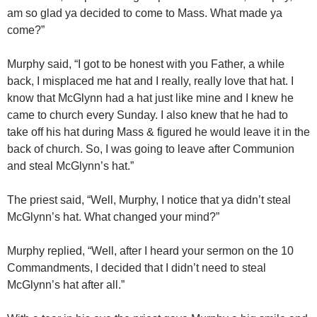
am so glad ya decided to come to Mass. What made ya
come?”
Murphy said, “I got to be honest with you Father, a while
back, I misplaced me hat and I really, really love that hat. I
know that McGlynn had a hat just like mine and I knew he
came to church every Sunday. I also knew that he had to
take off his hat during Mass & figured he would leave it in the
back of church. So, I was going to leave after Communion
and steal McGlynn’s hat.”
The priest said, “Well, Murphy, I notice that ya didn’t steal
McGlynn’s hat. What changed your mind?”
Murphy replied, “Well, after I heard your sermon on the 10
Commandments, I decided that I didn’t need to steal
McGlynn’s hat after all.”