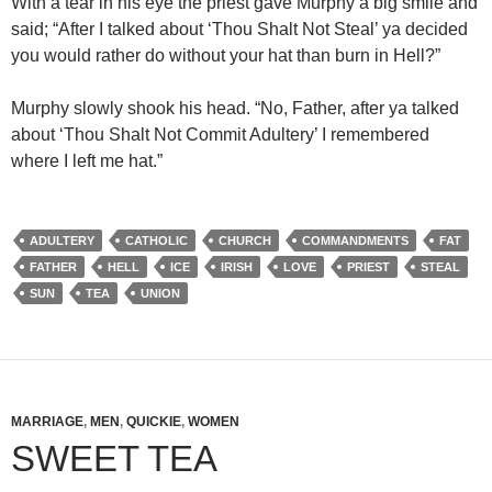
With a tear in his eye the priest gave Murphy a big smile and
said; “After I talked about ‘Thou Shalt Not Steal’ ya decided
you would rather do without your hat than burn in Hell?”
Murphy slowly shook his head. “No, Father, after ya talked
about ‘Thou Shalt Not Commit Adultery’ I remembered
where I left me hat.”
ADULTERY
CATHOLIC
CHURCH
COMMANDMENTS
FAT
FATHER
HELL
ICE
IRISH
LOVE
PRIEST
STEAL
SUN
TEA
UNION
MARRIAGE
,
MEN
,
QUICKIE
,
WOMEN
SWEET TEA