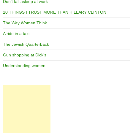
Don’t fall asleep at work
20 THINGS I TRUST MORE THAN HILLARY CLINTON
The Way Women Think
A ride in a taxi
The Jewish Quarterback
Gun shopping at Dick’s
Understanding women