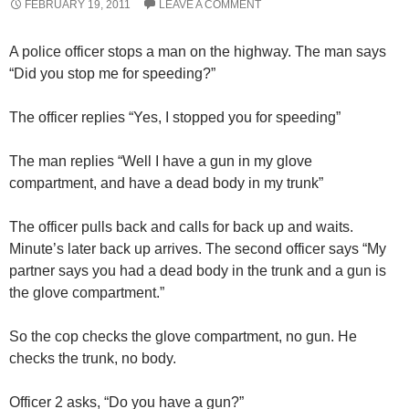
FEBRUARY 19, 2011
LEAVE A COMMENT
A police officer stops a man on the highway. The man says
“Did you stop me for speeding?”
The officer replies “Yes, I stopped you for speeding”
The man replies “Well I have a gun in my glove
compartment, and have a dead body in my trunk”
The officer pulls back and calls for back up and waits.
Minute’s later back up arrives. The second officer says “My
partner says you had a dead body in the trunk and a gun is
the glove compartment.”
So the cop checks the glove compartment, no gun. He
checks the trunk, no body.
Officer 2 asks, “Do you have a gun?”