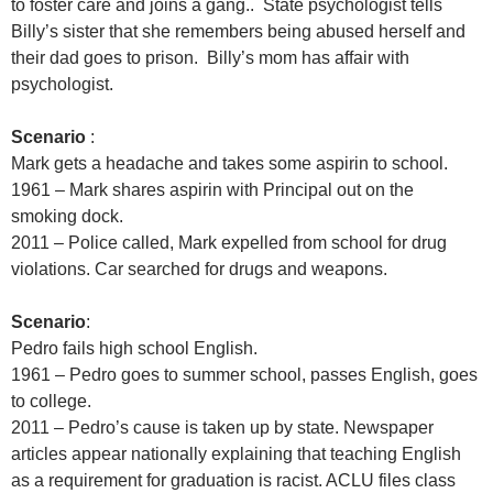
to foster care and joins a gang.. State psychologist tells
Billy’s sister that she remembers being abused herself and
their dad goes to prison. Billy’s mom has affair with
psychologist.
Scenario
:
Mark gets a headache and takes some aspirin to school.
1961 – Mark shares aspirin with Principal out on the
smoking dock.
2011 – Police called, Mark expelled from school for drug
violations. Car searched for drugs and weapons.
Scenario
:
Pedro fails high school English.
1961 – Pedro goes to summer school, passes English, goes
to college.
2011 – Pedro’s cause is taken up by state. Newspaper
articles appear nationally explaining that teaching English
as a requirement for graduation is racist. ACLU files class