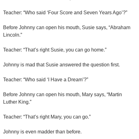
Teacher: “Who said ‘Four Score and Seven Years Ago’?”
Before Johnny can open his mouth, Susie says, “Abraham
Lincoln.”
Teacher: “That’s right Susie, you can go home.”
Johnny is mad that Susie answered the question first.
Teacher: “Who said ‘I Have a Dream’?”
Before Johnny can open his mouth, Mary says, “Martin
Luther King.”
Teacher: “That’s right Mary, you can go.”
Johnny is even madder than before.