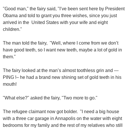
"Good man," the fairy said, "I’ve been sent here by President
Obama and told to grant you three wishes, since you just
arrived in the United States with your wife and eight
children."
The man told the fairy, "Well, where I come from we don’t
have good teeth, so I want new teeth, maybe a lot of gold in
them."
The fairy looked at the man’s almost toothless grin and —
PING !– he had a brand new shining set of gold teeth in his
mouth!
"What else?" asked the fairy, "Two more to go."
The refugee claimant now got bolder. "I need a big house
with a three car garage in Annapolis on the water with eight
bedrooms for my family and the rest of my relatives who still