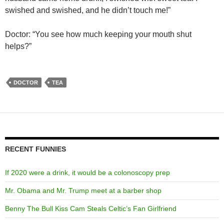
swished and swished, and he didn’t touch me!”
Doctor: “You see how much keeping your mouth shut
helps?”
DOCTOR
TEA
RECENT FUNNIES
If 2020 were a drink, it would be a colonoscopy prep
Mr. Obama and Mr. Trump meet at a barber shop
Benny The Bull Kiss Cam Steals Celtic’s Fan Girlfriend