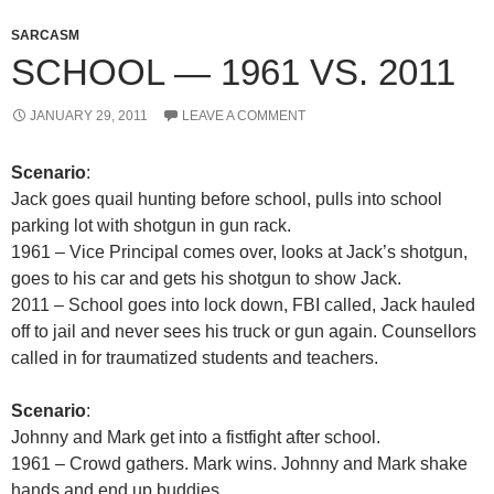
SARCASM
SCHOOL — 1961 VS. 2011
JANUARY 29, 2011
LEAVE A COMMENT
Scenario
:
Jack goes quail hunting before school, pulls into school
parking lot with shotgun in gun rack.
1961 – Vice Principal comes over, looks at Jack’s shotgun,
goes to his car and gets his shotgun to show Jack.
2011 – School goes into lock down, FBI called, Jack hauled
off to jail and never sees his truck or gun again. Counsellors
called in for traumatized students and teachers.
Scenario
:
Johnny and Mark get into a fistfight after school.
1961 – Crowd gathers. Mark wins. Johnny and Mark shake
hands and end up buddies.