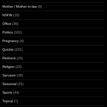
Mother / Mother-in-law
(8)
NSFW
(10)
Office
(30)
Politics
(101)
Pregnancy
(4)
Quickie
(231)
Redneck
(20)
Religion
(23)
Sarcasm
(29)
Seasonal
(31)
Sports
(44)
Topical
(7)