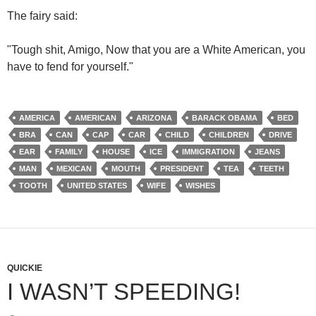
The fairy said:
"Tough shit, Amigo, Now that you are a White American, you
have to fend for yourself."
AMERICA
AMERICAN
ARIZONA
BARACK OBAMA
BED
BRA
CAN
CAP
CAR
CHILD
CHILDREN
DRIVE
EAR
FAMILY
HOUSE
ICE
IMMIGRATION
JEANS
MAN
MEXICAN
MOUTH
PRESIDENT
TEA
TEETH
TOOTH
UNITED STATES
WIFE
WISHES
QUICKIE
I WASN’T SPEEDING!