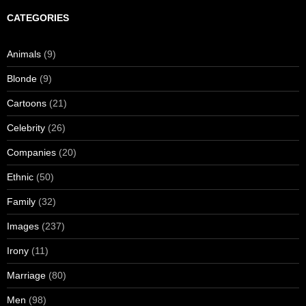
CATEGORIES
Animals
(9)
Blonde
(9)
Cartoons
(21)
Celebrity
(26)
Companies
(20)
Ethnic
(50)
Family
(32)
Images
(237)
Irony
(11)
Marriage
(80)
Men
(98)