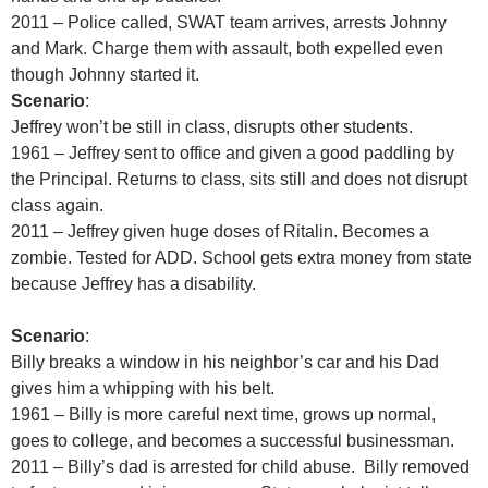
2011 – Police called, SWAT team arrives, arrests Johnny
and Mark. Charge them with assault, both expelled even
though Johnny started it.
Scenario
:
Jeffrey won’t be still in class, disrupts other students.
1961 – Jeffrey sent to office and given a good paddling by
the Principal. Returns to class, sits still and does not disrupt
class again.
2011 – Jeffrey given huge doses of Ritalin. Becomes a
zombie. Tested for ADD. School gets extra money from state
because Jeffrey has a disability.
Scenario
:
Billy breaks a window in his neighbor’s car and his Dad
gives him a whipping with his belt.
1961 – Billy is more careful next time, grows up normal,
goes to college, and becomes a successful businessman.
2011 – Billy’s dad is arrested for child abuse. Billy removed