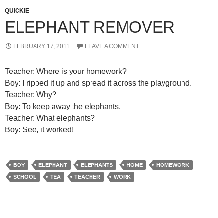
QUICKIE
ELEPHANT REMOVER
FEBRUARY 17, 2011
LEAVE A COMMENT
Teacher: Where is your homework?
Boy: I ripped it up and spread it across the playground.
Teacher: Why?
Boy: To keep away the elephants.
Teacher: What elephants?
Boy: See, it worked!
BOY
ELEPHANT
ELEPHANTS
HOME
HOMEWORK
SCHOOL
TEA
TEACHER
WORK