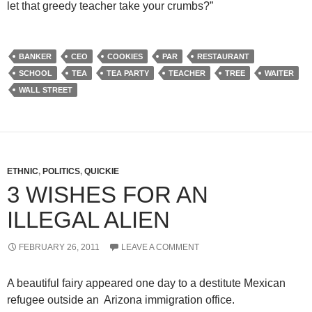
let that greedy teacher take your crumbs?”
BANKER
CEO
COOKIES
PAR
RESTAURANT
SCHOOL
TEA
TEA PARTY
TEACHER
TREE
WAITER
WALL STREET
ETHNIC
,
POLITICS
,
QUICKIE
3 WISHES FOR AN
ILLEGAL ALIEN
FEBRUARY 26, 2011
LEAVE A COMMENT
A beautiful fairy appeared one day to a destitute Mexican
refugee outside an Arizona immigration office.