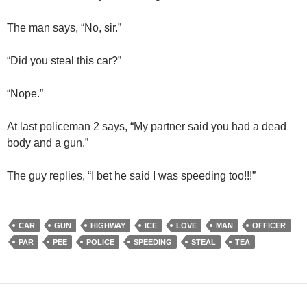
The man says, “No, sir.”
“Did you steal this car?”
“Nope.”
At last policeman 2 says, “My partner said you had a dead
body and a gun.”
The guy replies, “I bet he said I was speeding too!!!”
CAR
GUN
HIGHWAY
ICE
LOVE
MAN
OFFICER
PAR
PEE
POLICE
SPEEDING
STEAL
TEA