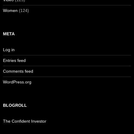
Women
(124)
META
Log in
Entries feed
Comments feed
WordPress.org
BLOGROLL
The Confident Investor