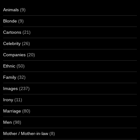
Animals
(9)
Blonde
(9)
Cartoons
(21)
Celebrity
(26)
Companies
(20)
Ethnic
(50)
Family
(32)
Images
(237)
Irony
(11)
Marriage
(80)
Men
(98)
Mother / Mother-in-law
(8)