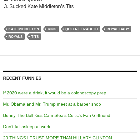
Sucked Kate Middleton’s Tits
KATE MIDDLETON
KING
QUEEN ELIZABETH
ROYAL BABY
ROYALS
TITS
RECENT FUNNIES
If 2020 were a drink, it would be a colonoscopy prep
Mr. Obama and Mr. Trump meet at a barber shop
Benny The Bull Kiss Cam Steals Celtic’s Fan Girlfriend
Don’t fall asleep at work
20 THINGS I TRUST MORE THAN HILLARY CLINTON