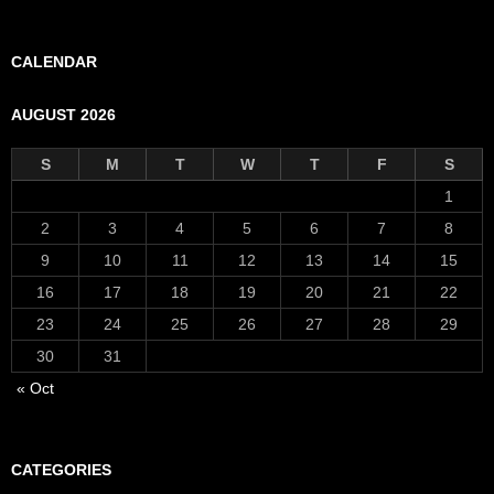
CALENDAR
AUGUST 2026
S
M
T
W
T
F
S
1
2
3
4
5
6
7
8
9
10
11
12
13
14
15
16
17
18
19
20
21
22
23
24
25
26
27
28
29
30
31
« Oct
CATEGORIES