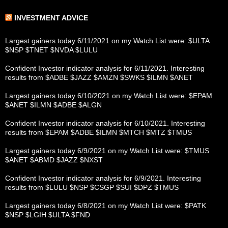
INVESTMENT ADVICE
Largest gainers today 6/11/2021 on my Watch List were: $ULTA
$NSP $TNET $NVDA $LULU
Confident Investor indicator analysis for 6/11/2021. Interesting
results from $ADBE $JAZZ $AMZN $SWKS $ILMN $ANET
Largest gainers today 6/10/2021 on my Watch List were: $EPAM
$ANET $ILMN $ADBE $ALGN
Confident Investor indicator analysis for 6/10/2021. Interesting
results from $EPAM $ADBE $ILMN $MTCH $MTZ $TMUS
Largest gainers today 6/9/2021 on my Watch List were: $TMUS
$ANET $ABMD $JAZZ $NXST
Confident Investor indicator analysis for 6/9/2021. Interesting
results from $LULU $NSP $CSGP $SUI $DPZ $TMUS
Largest gainers today 6/8/2021 on my Watch List were: $PATK
$NSP $LGIH $ULTA $FND