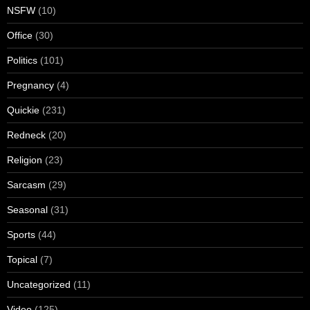
NSFW
(10)
Office
(30)
Politics
(101)
Pregnancy
(4)
Quickie
(231)
Redneck
(20)
Religion
(23)
Sarcasm
(29)
Seasonal
(31)
Sports
(44)
Topical
(7)
Uncategorized
(11)
Video
(125)