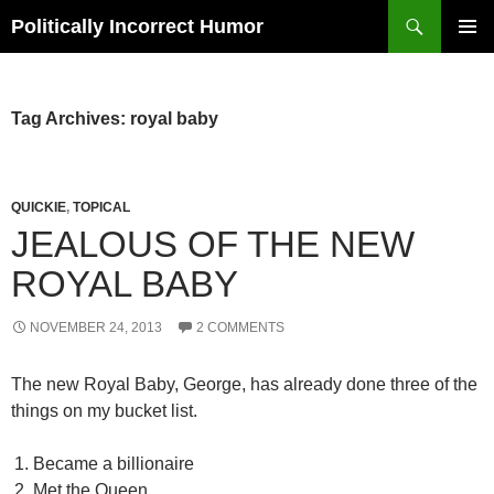
Search
Politically Incorrect Humor
SKIP
PRIMAR
TO
MENU
CONTENT
Tag Archives: royal baby
QUICKIE
,
TOPICAL
JEALOUS OF THE NEW
ROYAL BABY
NOVEMBER 24, 2013
2 COMMENTS
The new Royal Baby, George, has already done three of the
things on my bucket list.
Became a billionaire
Met the Queen