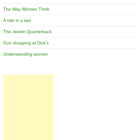
The Way Women Think
A ride in a taxi
The Jewish Quarterback
Gun shopping at Dick’s
Understanding women