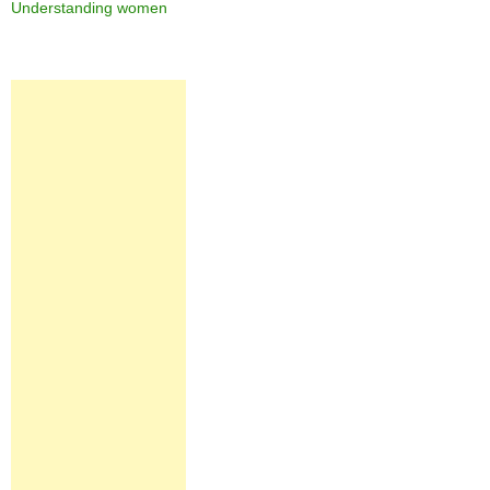
Understanding women