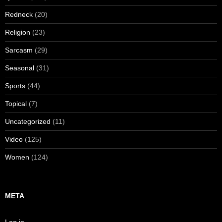
Redneck
(20)
Religion
(23)
Sarcasm
(29)
Seasonal
(31)
Sports
(44)
Topical
(7)
Uncategorized
(11)
Video
(125)
Women
(124)
META