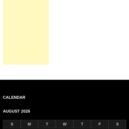
CALENDAR
AUGUST 2026
S
M
T
W
T
F
S