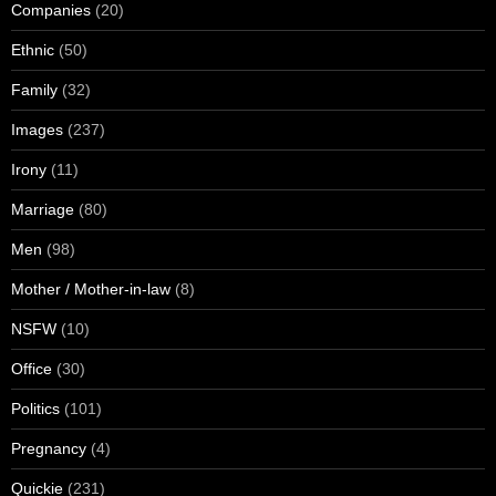
Companies
(20)
Ethnic
(50)
Family
(32)
Images
(237)
Irony
(11)
Marriage
(80)
Men
(98)
Mother / Mother-in-law
(8)
NSFW
(10)
Office
(30)
Politics
(101)
Pregnancy
(4)
Quickie
(231)