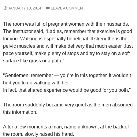
JANUARY 13, 2014
LEAVE A COMMENT
The room was full of pregnant women with their husbands.
The instructor said, “Ladies, remember that exercise is good
for you. Walking is especially beneficial. It strengthens the
pelvic muscles and will make delivery that much easier. Just
pace yourself, make plenty of stops and try to stay on a soft
surface like grass or a path.”
“Gentlemen, remember — you’re in this together. It wouldn’t
hurt you to go walking with her.
In fact, that shared experience would be good for you both.”
The room suddenly became very quiet as the men absorbed
this information.
After a few moments a man, name unknown, at the back of
the room, slowly raised his hand.