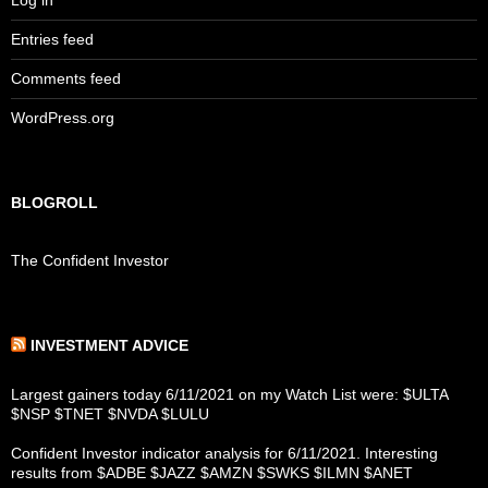
Log in
Entries feed
Comments feed
WordPress.org
BLOGROLL
The Confident Investor
INVESTMENT ADVICE
Largest gainers today 6/11/2021 on my Watch List were: $ULTA
$NSP $TNET $NVDA $LULU
Confident Investor indicator analysis for 6/11/2021. Interesting
results from $ADBE $JAZZ $AMZN $SWKS $ILMN $ANET