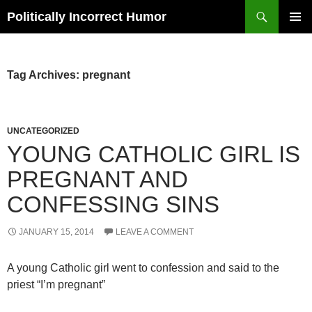
Search
Politically Incorrect Humor
SKIP
PRIMAR
TO
MENU
CONTENT
Tag Archives: pregnant
UNCATEGORIZED
YOUNG CATHOLIC GIRL IS
PREGNANT AND
CONFESSING SINS
JANUARY 15, 2014
LEAVE A COMMENT
A young Catholic girl went to confession and said to the
priest “I’m pregnant”