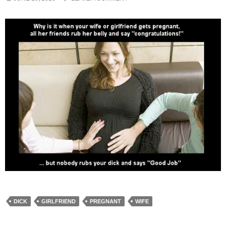
DICK
GIRLFRIEND
PREGNANT
WIFE