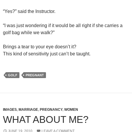
“Yes?” said the Instructor.
“I was just wondering if it would be all right if she carries a
golf bag while we walk?”
Brings a tear to your eye doesn’t it?
This kind of sensitivity just can’t be taught.
GOLF
PREGNANT
IMAGES
,
MARRIAGE
,
PREGNANCY
,
WOMEN
WHAT ABOUT ME?
JUNE 19, 2010
LEAVE A COMMENT