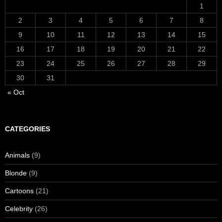
1
2
3
4
5
6
7
8
9
10
11
12
13
14
15
16
17
18
19
20
21
22
23
24
25
26
27
28
29
30
31
« Oct
CATEGORIES
Animals
(9)
Blonde
(9)
Cartoons
(21)
Celebrity
(26)