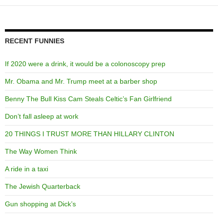
RECENT FUNNIES
If 2020 were a drink, it would be a colonoscopy prep
Mr. Obama and Mr. Trump meet at a barber shop
Benny The Bull Kiss Cam Steals Celtic’s Fan Girlfriend
Don’t fall asleep at work
20 THINGS I TRUST MORE THAN HILLARY CLINTON
The Way Women Think
A ride in a taxi
The Jewish Quarterback
Gun shopping at Dick’s