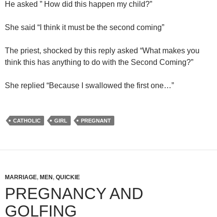
He asked ” How did this happen my child?”
She said “I think it must be the second coming”
The priest, shocked by this reply asked “What makes you
think this has anything to do with the Second Coming?”
She replied “Because I swallowed the first one…”
CATHOLIC
GIRL
PREGNANT
MARRIAGE
,
MEN
,
QUICKIE
PREGNANCY AND
GOLFING