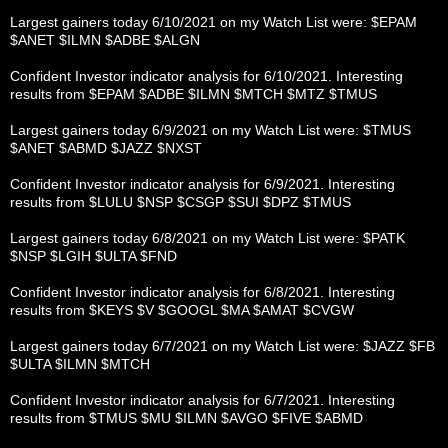
Largest gainers today 6/10/2021 on my Watch List were: $EPAM
$ANET $ILMN $ADBE $ALGN
Confident Investor indicator analysis for 6/10/2021. Interesting
results from $EPAM $ADBE $ILMN $MTCH $MTZ $TMUS
Largest gainers today 6/9/2021 on my Watch List were: $TMUS
$ANET $ABMD $JAZZ $NXST
Confident Investor indicator analysis for 6/9/2021. Interesting
results from $LULU $NSP $CSGP $SUI $DPZ $TMUS
Largest gainers today 6/8/2021 on my Watch List were: $PATK
$NSP $LGIH $ULTA $FND
Confident Investor indicator analysis for 6/8/2021. Interesting
results from $KEYS $V $GOOGL $MA $AMAT $CVGW
Largest gainers today 6/7/2021 on my Watch List were: $JAZZ $FB
$ULTA $ILMN $MTCH
Confident Investor indicator analysis for 6/7/2021. Interesting
results from $TMUS $MU $ILMN $AVGO $FIVE $ABMD