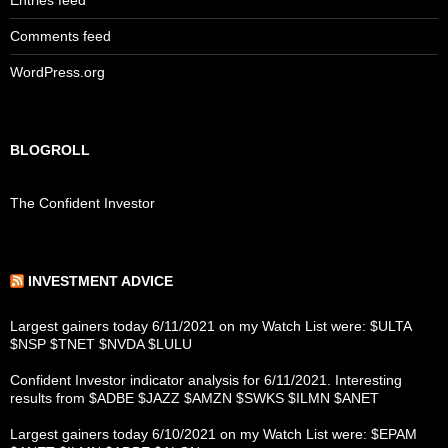
Entries feed
Comments feed
WordPress.org
BLOGROLL
The Confident Investor
INVESTMENT ADVICE
Largest gainers today 6/11/2021 on my Watch List were: $ULTA
$NSP $TNET $NVDA $LULU
Confident Investor indicator analysis for 6/11/2021. Interesting
results from $ADBE $JAZZ $AMZN $SWKS $ILMN $ANET
Largest gainers today 6/10/2021 on my Watch List were: $EPAM