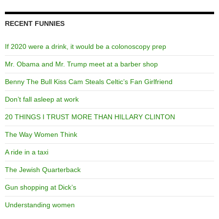
RECENT FUNNIES
If 2020 were a drink, it would be a colonoscopy prep
Mr. Obama and Mr. Trump meet at a barber shop
Benny The Bull Kiss Cam Steals Celtic’s Fan Girlfriend
Don’t fall asleep at work
20 THINGS I TRUST MORE THAN HILLARY CLINTON
The Way Women Think
A ride in a taxi
The Jewish Quarterback
Gun shopping at Dick’s
Understanding women