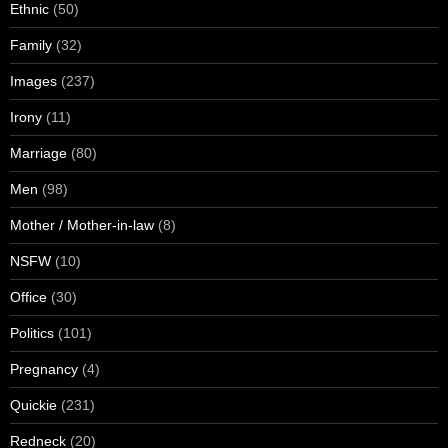
Ethnic
(50)
Family
(32)
Images
(237)
Irony
(11)
Marriage
(80)
Men
(98)
Mother / Mother-in-law
(8)
NSFW
(10)
Office
(30)
Politics
(101)
Pregnancy
(4)
Quickie
(231)
Redneck
(20)