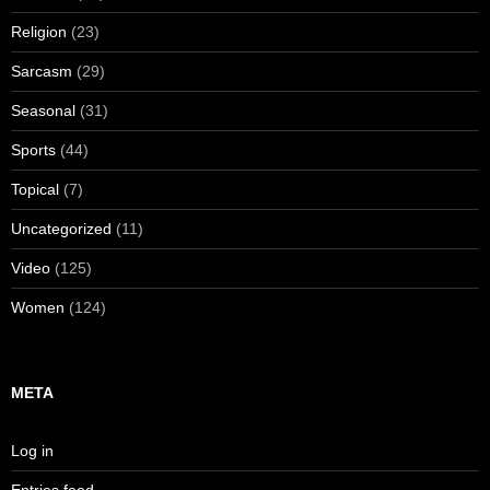
Religion
(23)
Sarcasm
(29)
Seasonal
(31)
Sports
(44)
Topical
(7)
Uncategorized
(11)
Video
(125)
Women
(124)
META
Log in