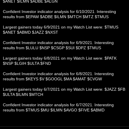
$ANET $ILMN $ADBE $ALGN
Confident Investor indicator analysis for 6/10/2021. Interesting
results from $EPAM $ADBE $ILMN $MTCH $MTZ $TMUS
Largest gainers today 6/9/2021 on my Watch List were: $TMUS
$ANET $ABMD $JAZZ $NXST
Confident Investor indicator analysis for 6/9/2021. Interesting
results from $LULU $NSP $CSGP $SUI $DPZ $TMUS
Largest gainers today 6/8/2021 on my Watch List were: $PATK
$NSP $LGIH $ULTA $FND
Confident Investor indicator analysis for 6/8/2021. Interesting
results from $KEYS $V $GOOGL $MA $AMAT $CVGW
Largest gainers today 6/7/2021 on my Watch List were: $JAZZ $FB
$ULTA $ILMN $MTCH
Confident Investor indicator analysis for 6/7/2021. Interesting
results from $TMUS $MU $ILMN $AVGO $FIVE $ABMD