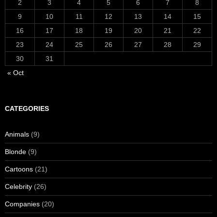
2
3
4
5
6
7
8
9
10
11
12
13
14
15
16
17
18
19
20
21
22
23
24
25
26
27
28
29
30
31
« Oct
CATEGORIES
Animals
(9)
Blonde
(9)
Cartoons
(21)
Celebrity
(26)
Companies
(20)