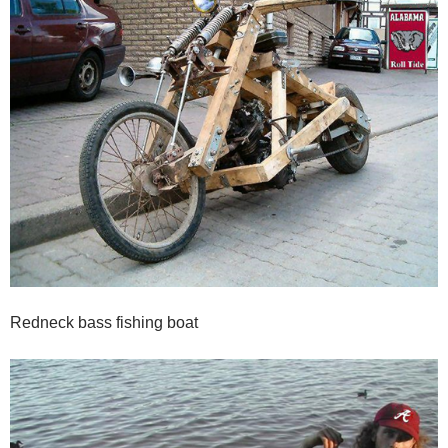
Redneck bass fishing boat