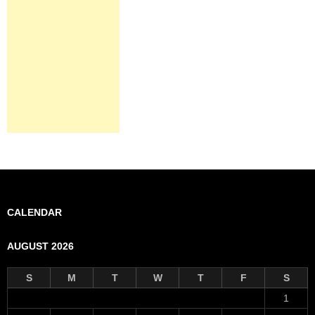
CALENDAR
AUGUST 2026
S
M
T
W
T
F
S
1