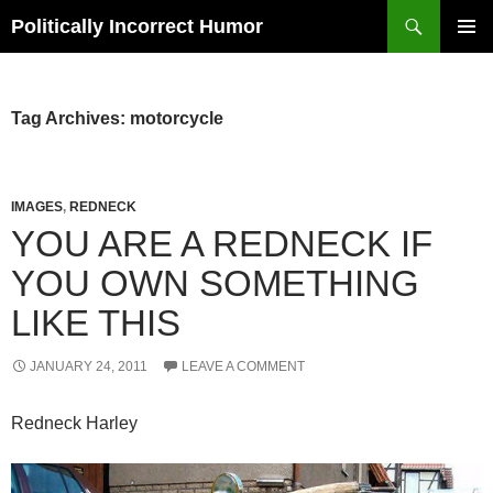
Search
Politically Incorrect Humor
SKIP
PRIMAR
TO
MENU
CONTENT
Tag Archives: motorcycle
IMAGES
,
REDNECK
YOU ARE A REDNECK IF
YOU OWN SOMETHING
LIKE THIS
JANUARY 24, 2011
LEAVE A COMMENT
Redneck Harley