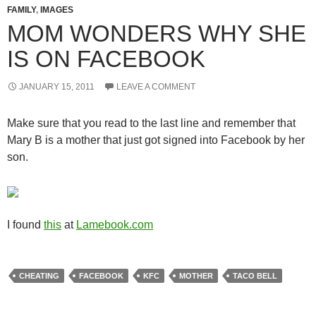
FAMILY
,
IMAGES
MOM WONDERS WHY SHE
IS ON FACEBOOK
JANUARY 15, 2011
LEAVE A COMMENT
Make sure that you read to the last line and remember that
Mary B is a mother that just got signed into Facebook by her
son.
I found
this
at
Lamebook.com
CHEATING
FACEBOOK
KFC
MOTHER
TACO BELL