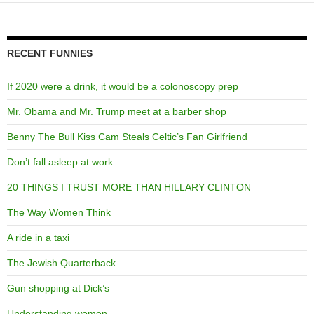
RECENT FUNNIES
If 2020 were a drink, it would be a colonoscopy prep
Mr. Obama and Mr. Trump meet at a barber shop
Benny The Bull Kiss Cam Steals Celtic’s Fan Girlfriend
Don’t fall asleep at work
20 THINGS I TRUST MORE THAN HILLARY CLINTON
The Way Women Think
A ride in a taxi
The Jewish Quarterback
Gun shopping at Dick’s
Understanding women