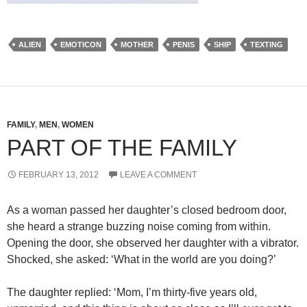
ALIEN
EMOTICON
MOTHER
PENIS
SHIP
TEXTING
FAMILY
,
MEN
,
WOMEN
PART OF THE FAMILY
FEBRUARY 13, 2012
LEAVE A COMMENT
As a woman passed her daughter’s closed bedroom door,
she heard a strange buzzing noise coming from within.
Opening the door, she observed her daughter with a vibrator.
Shocked, she asked: ‘What in the world are you doing?’
The daughter replied: ‘Mom, I’m thirty-five years old,