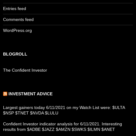
Entries feed
Comments feed
WordPress.org
BLOGROLL
The Confident Investor
INVESTMENT ADVICE
Largest gainers today 6/11/2021 on my Watch List were: $ULTA
$NSP $TNET $NVDA $LULU
Confident Investor indicator analysis for 6/11/2021. Interesting
results from $ADBE $JAZZ $AMZN $SWKS $ILMN $ANET