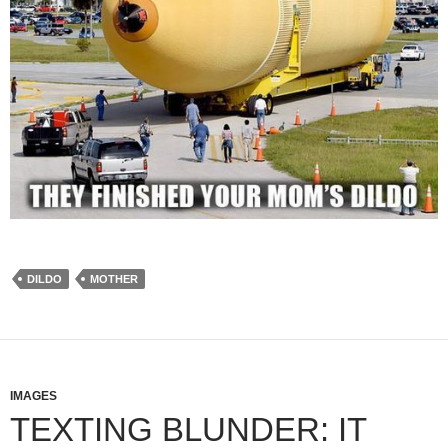
DILDO
MOTHER
IMAGES
TEXTING BLUNDER: IT