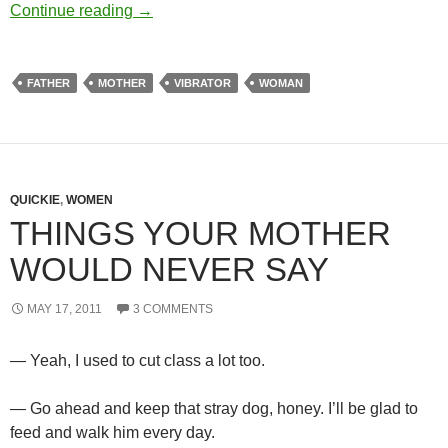
Part of the family
Continue reading
→
FATHER
MOTHER
VIBRATOR
WOMAN
QUICKIE
,
WOMEN
THINGS YOUR MOTHER
WOULD NEVER SAY
MAY 17, 2011
3 COMMENTS
— Yeah, I used to cut class a lot too.
— Go ahead and keep that stray dog, honey. I’ll be glad to
feed and walk him every day.