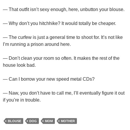
— That outfit isn’t sexy enough, here, unbutton your blouse.
— Why don’t you hitchhike? It would totally be cheaper.
— The curfew is just a general time to shoot for. It’s not like
I’m running a prison around here.
— Don’t clean your room so often. It makes the rest of the
house look bad.
— Can I borrow your new speed metal CDs?
— Naw, you don’t have to call me, I’ll eventually figure it out
if you’re in trouble.
BLOUSE
DOG
MOM
MOTHER