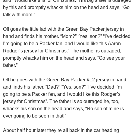
and I would like this for Christmas.” His big sister is outraged
by this and promptly whacks him on the head and says, “Go
talk with mom.”
Off goes the little lad with the Green Bay Packer jersey in
hand and finds his mother. “Mom?” “Yes, son?” “I’ve decided
I’m going to be a Packer fan, and I would like this Aaron
Rodger’s jersey for Christmas.” The mother is outraged,
promptly whacks him on the head and says, “Go see your
father.”
Off he goes with the Green Bay Packer #12 jersey in hand
and finds his father. “Dad?” “Yes, son?” “I’ve decided I’m
going to be a Packer fan, and I would like this Rodger’s
jersey for Christmas”. The father is so outraged he, too,
whacks his son on the head and says, “No son of mine is
ever going to be seen in that!”
About half hour later they’re all back in the car heading