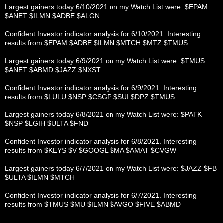
Largest gainers today 6/10/2021 on my Watch List were: $EPAM
$ANET $ILMN $ADBE $ALGN
Confident Investor indicator analysis for 6/10/2021. Interesting
results from $EPAM $ADBE $ILMN $MTCH $MTZ $TMUS
Largest gainers today 6/9/2021 on my Watch List were: $TMUS
$ANET $ABMD $JAZZ $NXST
Confident Investor indicator analysis for 6/9/2021. Interesting
results from $LULU $NSP $CSGP $SUI $DPZ $TMUS
Largest gainers today 6/8/2021 on my Watch List were: $PATK
$NSP $LGIH $ULTA $FND
Confident Investor indicator analysis for 6/8/2021. Interesting
results from $KEYS $V $GOOGL $MA $AMAT $CVGW
Largest gainers today 6/7/2021 on my Watch List were: $JAZZ $FB
$ULTA $ILMN $MTCH
Confident Investor indicator analysis for 6/7/2021. Interesting
results from $TMUS $MU $ILMN $AVGO $FIVE $ABMD