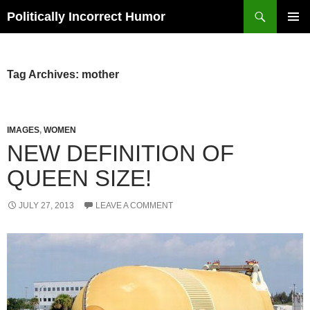
Search
Politically Incorrect Humor
SKIP
PRIMAR
TO
MENU
CONTENT
Tag Archives: mother
IMAGES
,
WOMEN
NEW DEFINITION OF
QUEEN SIZE!
JULY 27, 2013
LEAVE A COMMENT