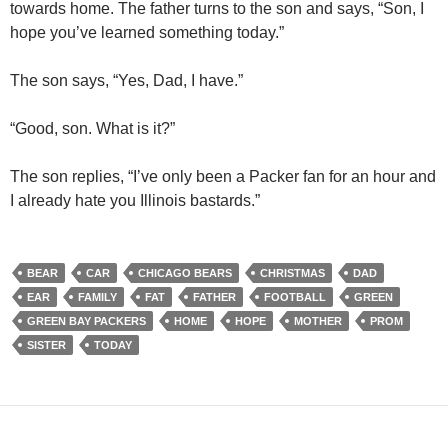
towards home. The father turns to the son and says, “Son, I
hope you’ve learned something today.”
The son says, “Yes, Dad, I have.”
“Good, son. What is it?”
The son replies, “I’ve only been a Packer fan for an hour and
I already hate you Illinois bastards.”
BEAR
CAR
CHICAGO BEARS
CHRISTMAS
DAD
EAR
FAMILY
FAT
FATHER
FOOTBALL
GREEN
GREEN BAY PACKERS
HOME
HOPE
MOTHER
PROM
SISTER
TODAY