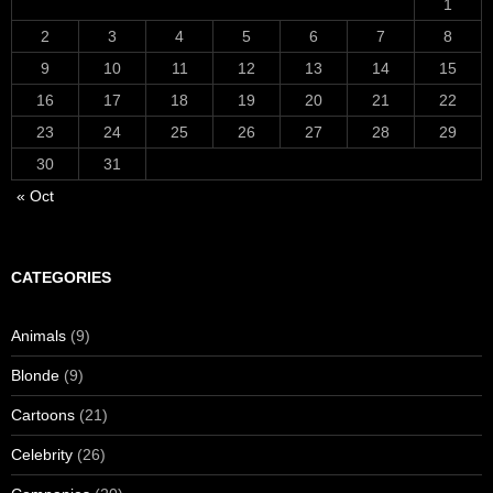
1
2
3
4
5
6
7
8
9
10
11
12
13
14
15
16
17
18
19
20
21
22
23
24
25
26
27
28
29
30
31
« Oct
CATEGORIES
Animals
(9)
Blonde
(9)
Cartoons
(21)
Celebrity
(26)