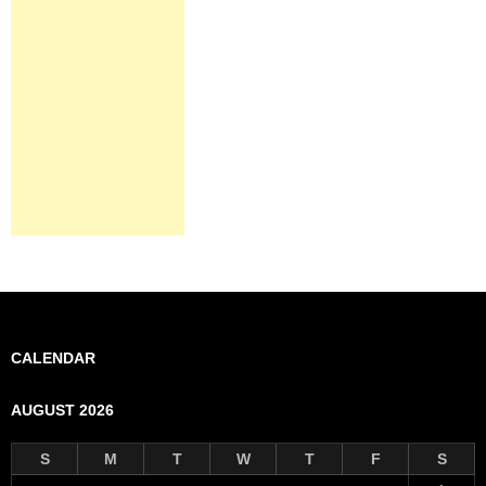
CALENDAR
AUGUST 2026
S
M
T
W
T
F
S