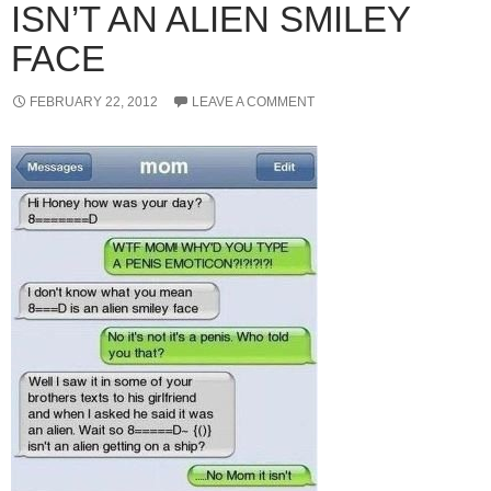
ISN’T AN ALIEN SMILEY
FACE
FEBRUARY 22, 2012
LEAVE A COMMENT