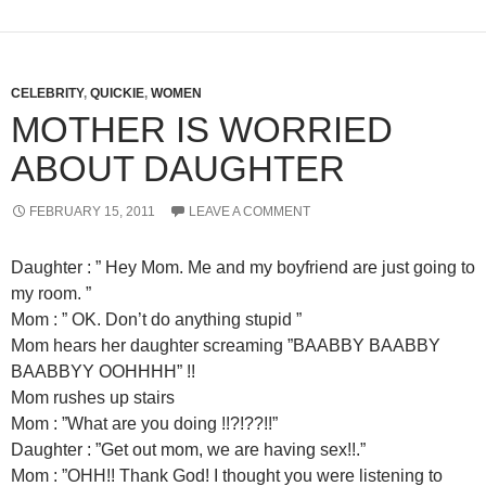
CELEBRITY
,
QUICKIE
,
WOMEN
MOTHER IS WORRIED
ABOUT DAUGHTER
FEBRUARY 15, 2011
LEAVE A COMMENT
Daughter : ” Hey Mom. Me and my boyfriend are just going to
my room. ”
Mom : ” OK. Don’t do anything stupid ”
Mom hears her daughter screaming ”BAABBY BAABBY
BAABBYY OOHHHH” !!
Mom rushes up stairs
Mom : ”What are you doing !!?!??!!”
Daughter : ”Get out mom, we are having sex!!.”
Mom : ”OHH!! Thank God! I thought you were listening to