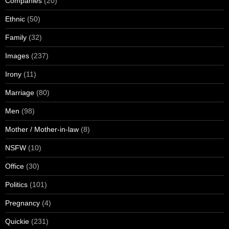
Companies
(20)
Ethnic
(50)
Family
(32)
Images
(237)
Irony
(11)
Marriage
(80)
Men
(98)
Mother / Mother-in-law
(8)
NSFW
(10)
Office
(30)
Politics
(101)
Pregnancy
(4)
Quickie
(231)