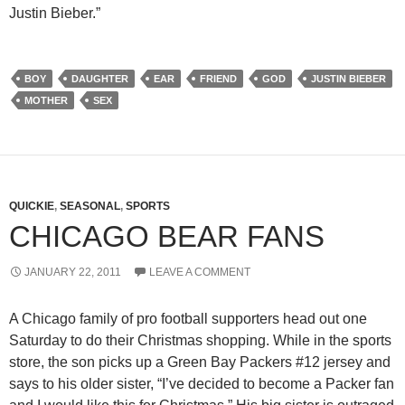
Justin Bieber.”
BOY
DAUGHTER
EAR
FRIEND
GOD
JUSTIN BIEBER
MOTHER
SEX
QUICKIE
,
SEASONAL
,
SPORTS
CHICAGO BEAR FANS
JANUARY 22, 2011
LEAVE A COMMENT
A Chicago family of pro football supporters head out one
Saturday to do their Christmas shopping. While in the sports
store, the son picks up a Green Bay Packers #12 jersey and
says to his older sister, “I’ve decided to become a Packer fan