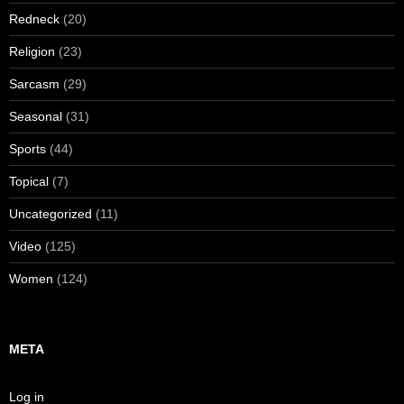
Redneck
(20)
Religion
(23)
Sarcasm
(29)
Seasonal
(31)
Sports
(44)
Topical
(7)
Uncategorized
(11)
Video
(125)
Women
(124)
META
Log in