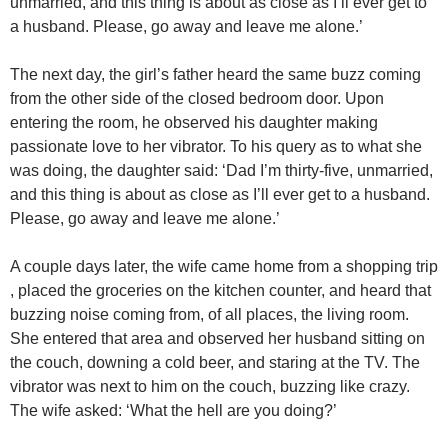
unmarried, and this thing is about as close as I’ll ever get to
a husband. Please, go away and leave me alone.’
The next day, the girl’s father heard the same buzz coming
from the other side of the closed bedroom door. Upon
entering the room, he observed his daughter making
passionate love to her vibrator. To his query as to what she
was doing, the daughter said: ‘Dad I’m thirty-five, unmarried,
and this thing is about as close as I’ll ever get to a husband.
Please, go away and leave me alone.’
A couple days later, the wife came home from a shopping trip
, placed the groceries on the kitchen counter, and heard that
buzzing noise coming from, of all places, the living room.
She entered that area and observed her husband sitting on
the couch, downing a cold beer, and staring at the TV. The
vibrator was next to him on the couch, buzzing like crazy.
The wife asked: ‘What the hell are you doing?’