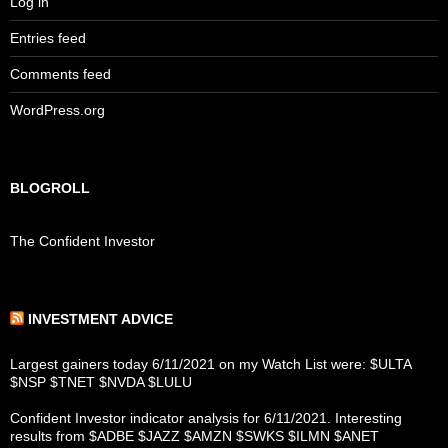
Log in
Entries feed
Comments feed
WordPress.org
BLOGROLL
The Confident Investor
INVESTMENT ADVICE
Largest gainers today 6/11/2021 on my Watch List were: $ULTA
$NSP $TNET $NVDA $LULU
Confident Investor indicator analysis for 6/11/2021. Interesting
results from $ADBE $JAZZ $AMZN $SWKS $ILMN $ANET