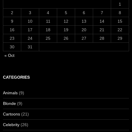
1
2
3
4
5
6
7
8
9
10
11
12
13
14
15
16
17
18
19
20
21
22
23
24
25
26
27
28
29
30
31
« Oct
CATEGORIES
Animals
(9)
Blonde
(9)
Cartoons
(21)
Celebrity
(26)