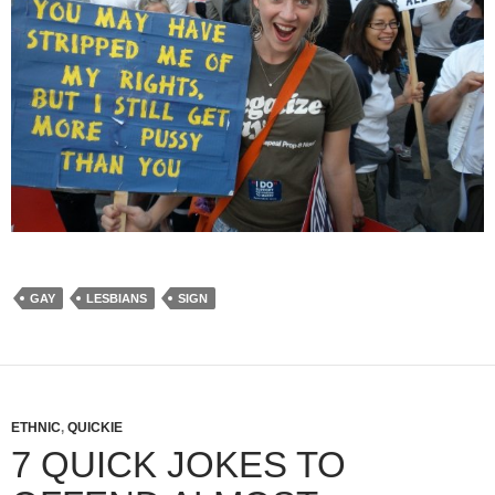
GAY
LESBIANS
SIGN
ETHNIC
,
QUICKIE
7 QUICK JOKES TO