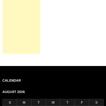
CALENDAR
AUGUST 2026
S
M
T
W
T
F
S