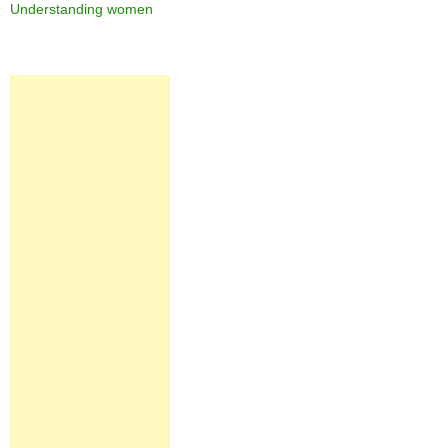
Understanding women