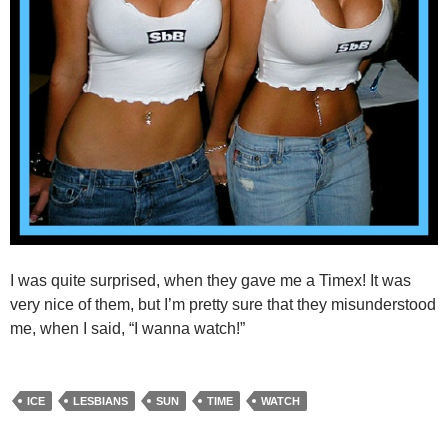
I was quite surprised, when they gave me a Timex! It was
very nice of them, but I’m pretty sure that they misunderstood
me, when I said, “I wanna watch!”
ICE
LESBIANS
SUN
TIME
WATCH