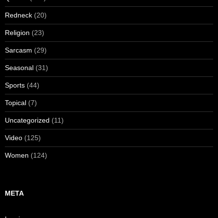
Redneck
(20)
Religion
(23)
Sarcasm
(29)
Seasonal
(31)
Sports
(44)
Topical
(7)
Uncategorized
(11)
Video
(125)
Women
(124)
META