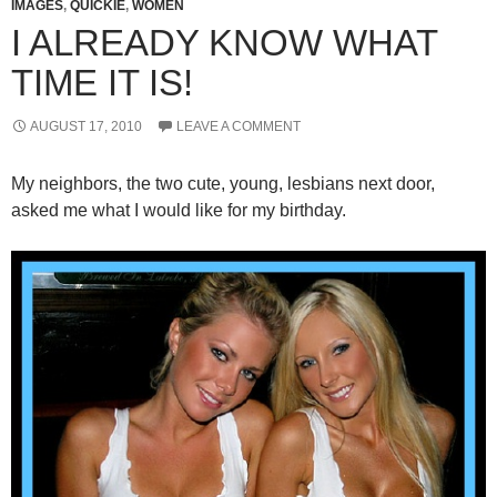
IMAGES
,
QUICKIE
,
WOMEN
I ALREADY KNOW WHAT
TIME IT IS!
AUGUST 17, 2010
LEAVE A COMMENT
My neighbors, the two cute, young, lesbians next door,
asked me what I would like for my birthday.