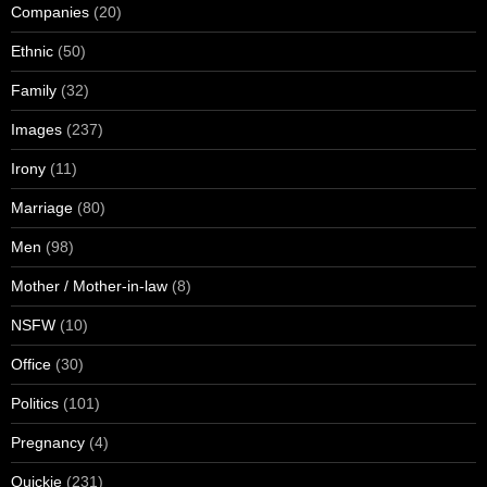
Companies
(20)
Ethnic
(50)
Family
(32)
Images
(237)
Irony
(11)
Marriage
(80)
Men
(98)
Mother / Mother-in-law
(8)
NSFW
(10)
Office
(30)
Politics
(101)
Pregnancy
(4)
Quickie
(231)