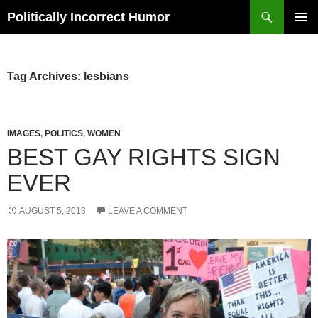
Search
Politically Incorrect Humor
SKIP
PRIMAR
TO
MENU
CONTENT
Tag Archives: lesbians
IMAGES
,
POLITICS
,
WOMEN
BEST GAY RIGHTS SIGN
EVER
AUGUST 5, 2013
LEAVE A COMMENT