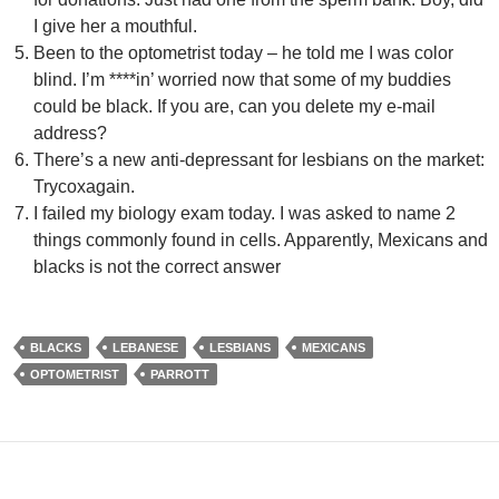
I give her a mouthful.
Been to the optometrist today – he told me I was color
blind. I’m ****in’ worried now that some of my buddies
could be black. If you are, can you delete my e-mail
address?
There’s a new anti-depressant for lesbians on the market:
Trycoxagain.
I failed my biology exam today. I was asked to name 2
things commonly found in cells. Apparently, Mexicans and
blacks is not the correct answer
BLACKS
LEBANESE
LESBIANS
MEXICANS
OPTOMETRIST
PARROTT