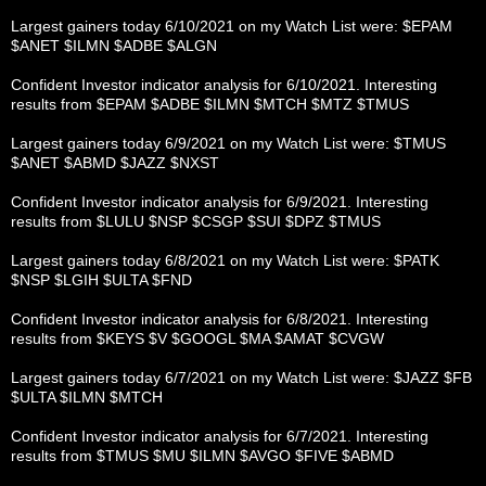
Largest gainers today 6/10/2021 on my Watch List were: $EPAM
$ANET $ILMN $ADBE $ALGN
Confident Investor indicator analysis for 6/10/2021. Interesting
results from $EPAM $ADBE $ILMN $MTCH $MTZ $TMUS
Largest gainers today 6/9/2021 on my Watch List were: $TMUS
$ANET $ABMD $JAZZ $NXST
Confident Investor indicator analysis for 6/9/2021. Interesting
results from $LULU $NSP $CSGP $SUI $DPZ $TMUS
Largest gainers today 6/8/2021 on my Watch List were: $PATK
$NSP $LGIH $ULTA $FND
Confident Investor indicator analysis for 6/8/2021. Interesting
results from $KEYS $V $GOOGL $MA $AMAT $CVGW
Largest gainers today 6/7/2021 on my Watch List were: $JAZZ $FB
$ULTA $ILMN $MTCH
Confident Investor indicator analysis for 6/7/2021. Interesting
results from $TMUS $MU $ILMN $AVGO $FIVE $ABMD