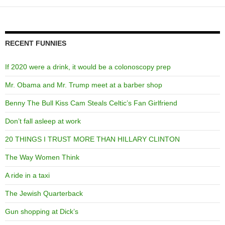
RECENT FUNNIES
If 2020 were a drink, it would be a colonoscopy prep
Mr. Obama and Mr. Trump meet at a barber shop
Benny The Bull Kiss Cam Steals Celtic’s Fan Girlfriend
Don’t fall asleep at work
20 THINGS I TRUST MORE THAN HILLARY CLINTON
The Way Women Think
A ride in a taxi
The Jewish Quarterback
Gun shopping at Dick’s