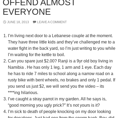
OFFEND ALMOST
EVERYONE
JUNE 18, 2013
LEAVE A COMMENT
I’m living next door to a Lebanese couple at the moment.
They have three little kids and they’ve challenged me to a
water fight in the back yard, so I’m just writing to you while
I’m waiting for the kettle to boil.
Can you spare just $2.00? Ranji is a 9yr old boy living in
Namibia . He has only 1 leg, 1 arm and 1 eye. Each day
he has to ride 7 miles to school along a narrow road on a
rusty bike with bent wheels, no brakes and only 1 pedal. If
you send us just $2, we will send you the video – its
****ing hilarious.
I’ve caught a stray parrot in my garden. All he says is,
“good morning you ugly prick?” It’s not yours is it?
I’m sick to death of people knocking on my door looking
for donations. Just had one from the sperm bank. Boy, did