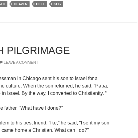
ATH
HEAVEN
HELL
KEG
H PILGRIMAGE
LEAVE A COMMENT
essman in Chicago sent his son to
Israel
for a
he culture. When the son returned, he said, “Papa, I
 in Israel.
By the way, I converted to Christianity. “
the father. “What have I done?”
lem to his best friend. “Ike,” he said, “I sent my son
he came home a Christian. What can I do?”