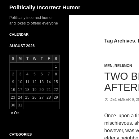
Search
Politically Incorrect Humor
Politically incorrect humor
and jokes to offend everyone
CALENDAR
Tag Archives:
AUGUST 2026
S
M
T
W
T
F
S
MEN
,
RELIGION
1
TWO B
2
3
4
5
6
7
8
9
10
11
12
13
14
15
AFTER
16
17
18
19
20
21
22
23
24
25
26
27
28
29
DECEMBER 9, 2
30
31
« Oct
Once upon a tim
mischievous, alw
however, was ve
CATEGORIES
elderly neighbo