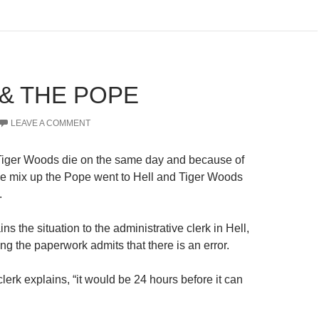
 & THE POPE
LEAVE A COMMENT
iger Woods die on the same day and because of
ve mix up the Pope went to Hell and Tiger Woods
.
s the situation to the administrative clerk in Hell,
ng the paperwork admits that there is an error.
lerk explains, “it would be 24 hours before it can