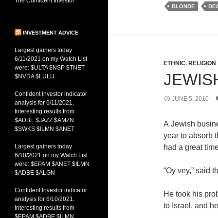
The Confident Investor
BLONDE
DE
INVESTMENT ADVICE
Largest gainers today
6/11/2021 on my Watch List
ETHNIC
,
RELIGION
were: $ULTA $NSP $TNET
JEWIS
$NVDA $LULU
Confident Investor indicator
JUNE 5, 2010
analysis for 6/11/2021.
Interesting results from
$ADBE $JAZZ $AMZN
A Jewish busin
$SWKS $ILMN $ANET
year to absorb t
Largest gainers today
had a great time
6/10/2021 on my Watch List
were: $EPAM $ANET $ILMN
“
Oy vey
,” said 
$ADBE $ALGN
Confident Investor indicator
He took his prob
analysis for 6/10/2021.
to Israel, and 
Interesting results from
$EPAM $ADBE $ILMN