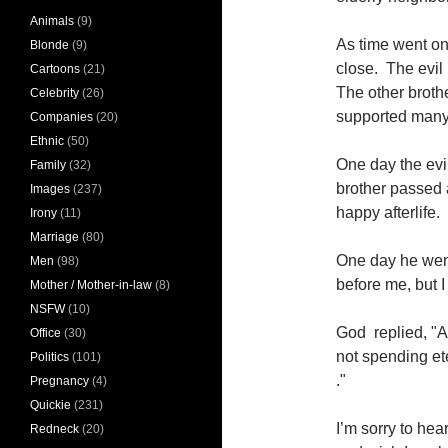
Animals
(9)
As time went on
Blonde
(9)
close. The evil
Cartoons
(21)
The other broth
Celebrity
(26)
supported many 
Companies
(20)
Ethnic
(50)
One day the evil
Family
(32)
brother passed
Images
(237)
happy afterlife.
Irony
(11)
Marriage
(80)
One day he wen
Men
(98)
before me, but 
Mother / Mother-in-law
(8)
NSFW
(10)
God replied, "As
Office
(30)
not spending et
Politics
(101)
."
Pregnancy
(4)
Quickie
(231)
I’m sorry to hea
Redneck
(20)