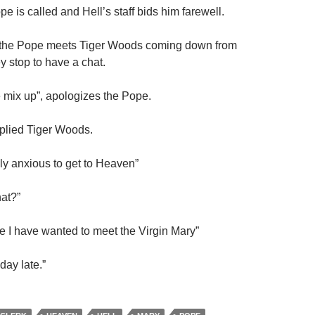
e is called and Hell’s staff bids him farewell.
 the Pope meets Tiger Woods coming down from
 stop to have a chat.
e mix up”, apologizes the Pope.
plied Tiger Woods.
lly anxious to get to Heaven”
hat?”
fe I have wanted to meet the Virgin Mary”
day late.”