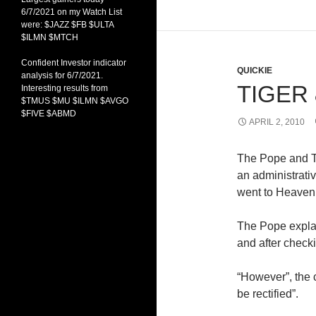
6/7/2021 on my Watch List
were: $JAZZ $FB $ULTA
$ILMN $MTCH
Confident Investor indicator
QUICKIE
analysis for 6/7/2021.
TIGER
Interesting results from
$TMUS $MU $ILMN $AVGO
$FIVE $ABMD
APRIL 2, 2010
The Pope and T
an administrati
went to Heaven
The Pope explain
and after checki
“However”, the c
be rectified”.