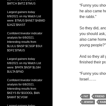
$MTCH $MTZ $TMUS
“Funny you shoul
he also came h
Largest gainers today
6/9/2021 on my Watch List
the rabbi.”
were: $TMUS $ANET $ABMD
$JAZZ $NXST
So they did, and
Confident Investor indicator
you should ask,”
analysis for 6/9/2021.
also came home 
Interesting results from
young people?”
$LULU $NSP $CSGP $SUI
$DPZ $TMUS
And so they all 
Largest gainers today
finished their p
6/8/2021 on my Watch List
were: $PATK $NSP $LGIH
$ULTA $FND
“Funny you shoul
Israel……
Confident Investor indicator
analysis for 6/8/2021.
Interesting results from
$KEYS $V $GOOGL $MA
FAT
FRIEND
$AMAT $CVGW
JEWISH
RAB
Largest gainers today