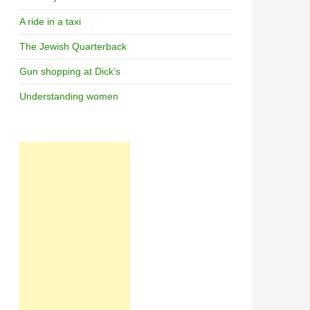
A ride in a taxi
The Jewish Quarterback
Gun shopping at Dick’s
Understanding women