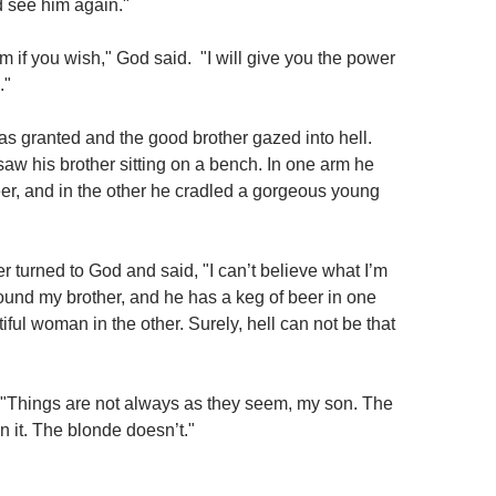
d see him again."
 if you wish," God said. "I will give you the power
."
s granted and the good brother gazed into hell.
saw his brother sitting on a bench. In one arm he
eer, and in the other he cradled a gorgeous young
 turned to God and said, "I can’t believe what I’m
found my brother, and he has a keg of beer in one
ful woman in the other. Surely, hell can not be that
"Things are not always as they seem, my son. The
n it. The blonde doesn’t."