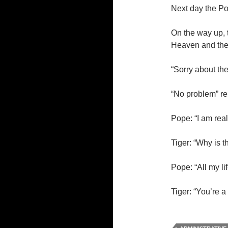
Next day the Pop
On the way up,
Heaven and they
“Sorry about th
“No problem” re
Pope: “I am rea
Tiger: “Why is t
Pope: “All my li
Tiger: “You’re a 