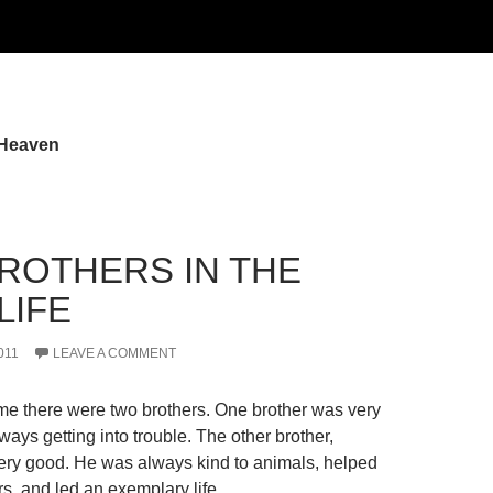
 Heaven
ROTHERS IN THE
LIFE
011
LEAVE A COMMENT
e there were two brothers. One brother was very
ays getting into trouble. The other brother,
ry good. He was always kind to animals, helped
rs, and led an exemplary life…..