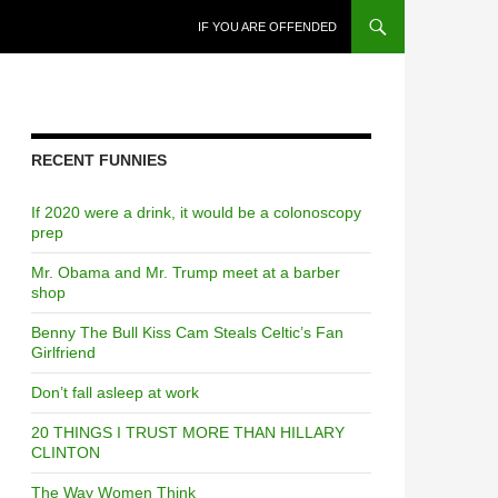
SKIP TO CONTENT
IF YOU ARE OFFENDED
RECENT FUNNIES
If 2020 were a drink, it would be a colonoscopy
prep
Mr. Obama and Mr. Trump meet at a barber
shop
Benny The Bull Kiss Cam Steals Celtic’s Fan
Girlfriend
Don’t fall asleep at work
20 THINGS I TRUST MORE THAN HILLARY
CLINTON
The Way Women Think