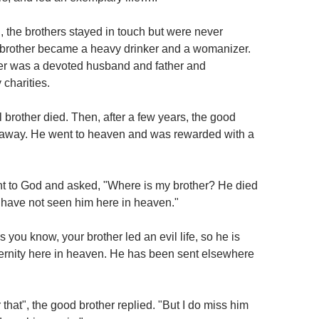
, the brothers stayed in touch but were never
 brother became a heavy drinker and a womanizer.
er was a devoted husband and father and
charities.
 brother died. Then, after a few years, the good
 away. He went to heaven and was rewarded with a
t to God and asked, "Where is my brother? He died
I have not seen him here in heaven."
 you know, your brother led an evil life, so he is
ernity here in heaven. He has been sent elsewhere
r that", the good brother replied. "But I do miss him