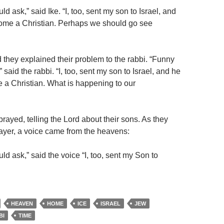
d ask,” said Ike. “I, too, sent my son to Israel, and
ome a Christian. Perhaps we should go see
 they explained their problem to the rabbi. “Funny
 said the rabbi. “I, too, sent my son to Israel, and he
a Christian. What is happening to our
prayed, telling the Lord about their sons. As they
rayer, a voice came from the heavens:
d ask,” said the voice “I, too, sent my Son to
HEAVEN
HOME
ICE
ISRAEL
JEW
BI
TIME