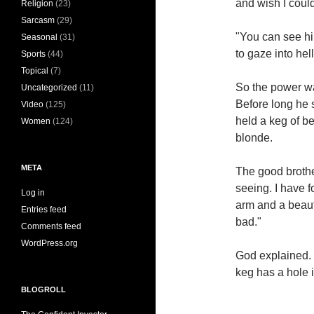
and wish I coul
Religion
(23)
Sarcasm
(29)
"You can see him
Seasonal
(31)
to gaze into hell
Sports
(44)
Topical
(7)
So the power wa
Uncategorized
(11)
Before long he 
Video
(125)
held a keg of b
Women
(124)
blonde.
META
The good brother
seeing. I have 
Log in
arm and a beauti
Entries feed
bad."
Comments feed
WordPress.org
God explained. 
keg has a hole i
BLOGROLL