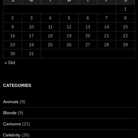
S
M
T
W
T
F
S
1
2
3
4
5
6
7
8
9
10
11
12
13
14
15
16
17
18
19
20
21
22
23
24
25
26
27
28
29
30
31
« Oct
CATEGORIES
Animals
(9)
Blonde
(9)
Cartoons
(21)
Celebrity
(26)