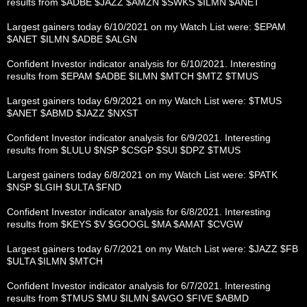
results from $ADBE $JAZZ $AMZN $SWKS $ILMN $ANET
Largest gainers today 6/10/2021 on my Watch List were: $EPAM
$ANET $ILMN $ADBE $ALGN
Confident Investor indicator analysis for 6/10/2021. Interesting
results from $EPAM $ADBE $ILMN $MTCH $MTZ $TMUS
Largest gainers today 6/9/2021 on my Watch List were: $TMUS
$ANET $ABMD $JAZZ $NXST
Confident Investor indicator analysis for 6/9/2021. Interesting
results from $LULU $NSP $CSGP $SUI $DPZ $TMUS
Largest gainers today 6/8/2021 on my Watch List were: $PATK
$NSP $LGIH $ULTA $FND
Confident Investor indicator analysis for 6/8/2021. Interesting
results from $KEYS $V $GOOGL $MA $AMAT $CVGW
Largest gainers today 6/7/2021 on my Watch List were: $JAZZ $FB
$ULTA $ILMN $MTCH
Confident Investor indicator analysis for 6/7/2021. Interesting
results from $TMUS $MU $ILMN $AVGO $FIVE $ABMD