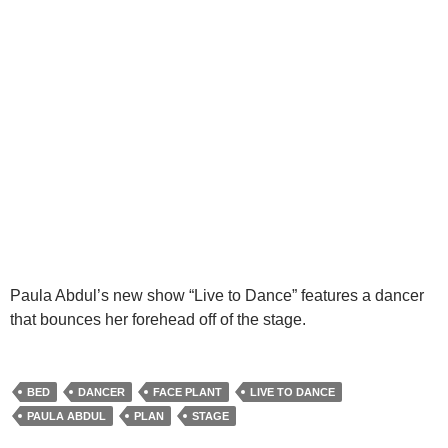
Paula Abdul’s new show “Live to Dance” features a dancer
that bounces her forehead off of the stage.
BED
DANCER
FACE PLANT
LIVE TO DANCE
PAULA ABDUL
PLAN
STAGE