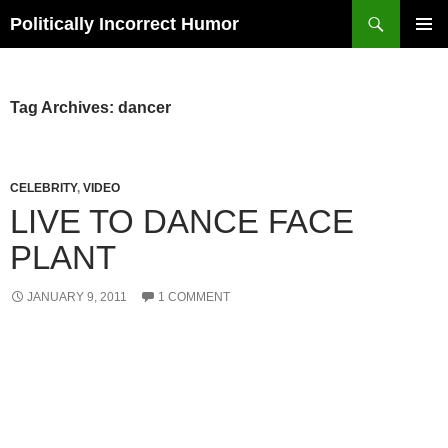
Search
Politically Incorrect Humor
SKIP
PRIMAR
TO
MENU
CONTENT
Tag Archives: dancer
CELEBRITY
,
VIDEO
LIVE TO DANCE FACE
PLANT
JANUARY 9, 2011
1 COMMENT