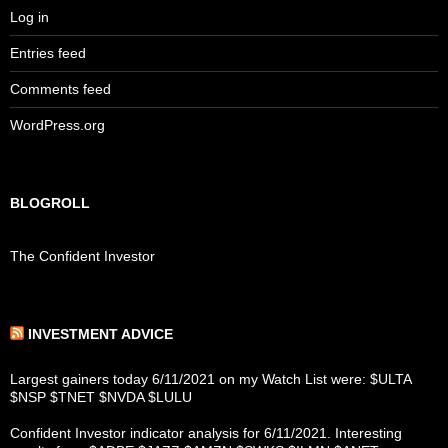
Log in
Entries feed
Comments feed
WordPress.org
BLOGROLL
The Confident Investor
INVESTMENT ADVICE
Largest gainers today 6/11/2021 on my Watch List were: $ULTA
$NSP $TNET $NVDA $LULU
Confident Investor indicator analysis for 6/11/2021. Interesting