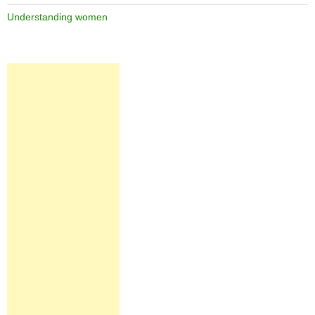
Understanding women