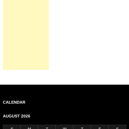
CALENDAR
AUGUST 2026