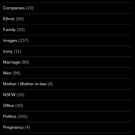
Companies
(20)
Ethnic
(50)
Family
(32)
Images
(237)
Irony
(11)
Marriage
(80)
Men
(98)
Mother / Mother-in-law
(8)
NSFW
(10)
Office
(30)
Politics
(101)
Pregnancy
(4)