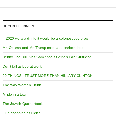
RECENT FUNNIES
If 2020 were a drink, it would be a colonoscopy prep
Mr. Obama and Mr. Trump meet at a barber shop
Benny The Bull Kiss Cam Steals Celtic’s Fan Girlfriend
Don’t fall asleep at work
20 THINGS I TRUST MORE THAN HILLARY CLINTON
The Way Women Think
A ride in a taxi
The Jewish Quarterback
Gun shopping at Dick’s