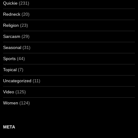
Quickie
(231)
Redneck
(20)
Religion
(23)
Sarcasm
(29)
Seasonal
(31)
Sports
(44)
Topical
(7)
Uncategorized
(11)
Video
(125)
Women
(124)
META