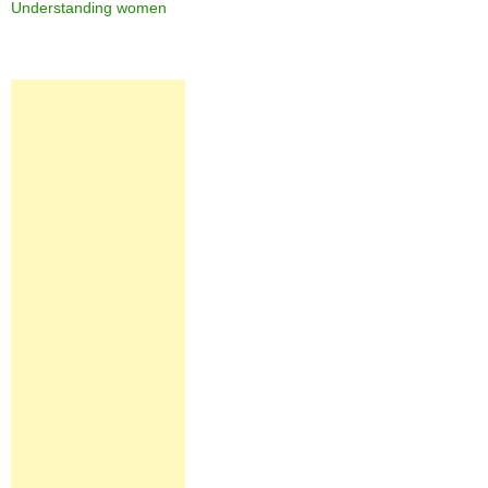
Understanding women