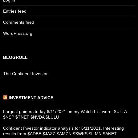
Log in
Entries feed
Comments feed
WordPress.org
BLOGROLL
The Confident Investor
INVESTMENT ADVICE
Largest gainers today 6/11/2021 on my Watch List were: $ULTA
$NSP $TNET $NVDA $LULU
Confident Investor indicator analysis for 6/11/2021. Interesting
results from $ADBE $JAZZ $AMZN $SWKS $ILMN $ANET