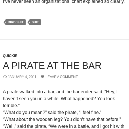
I’ve never seen an organizational chart explained so clearly.
BIRD SHIT
SHIT
QUICKIE
A PIRATE AT THE BAR
JANUARY 4, 2011
LEAVE A COMMENT
A pirate walked into a bar, and the bartender said, “Hey, I
haven’t seen you in a while. What happened? You look
terrible.”
“What do you mean?” said the pirate, “I feel fine.”
“What about the wooden leg? You didn’t have that before.”
“Well,” said the pirate, “We were in a battle, and I got hit with