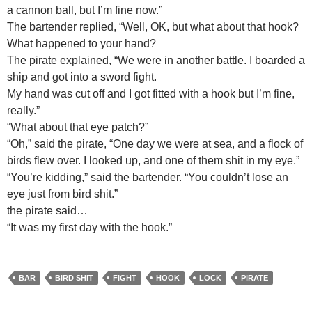
a cannon ball, but I’m fine now.”
The bartender replied, “Well, OK, but what about that hook?
What happened to your hand?
The pirate explained, “We were in another battle. I boarded a
ship and got into a sword fight.
My hand was cut off and I got fitted with a hook but I’m fine,
really.”
“What about that eye patch?”
“Oh,” said the pirate, “One day we were at sea, and a flock of
birds flew over. I looked up, and one of them shit in my eye.”
“You’re kidding,” said the bartender. “You couldn’t lose an
eye just from bird shit.”
the pirate said…
“It was my first day with the hook.”
BAR
BIRD SHIT
FIGHT
HOOK
LOCK
PIRATE