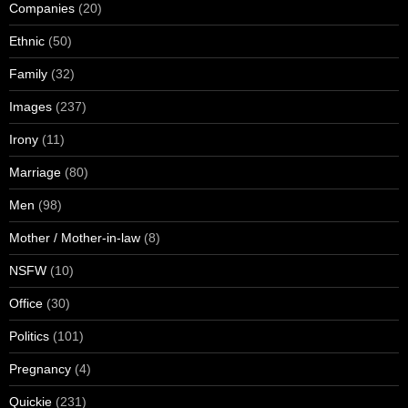
Companies
(20)
Ethnic
(50)
Family
(32)
Images
(237)
Irony
(11)
Marriage
(80)
Men
(98)
Mother / Mother-in-law
(8)
NSFW
(10)
Office
(30)
Politics
(101)
Pregnancy
(4)
Quickie
(231)