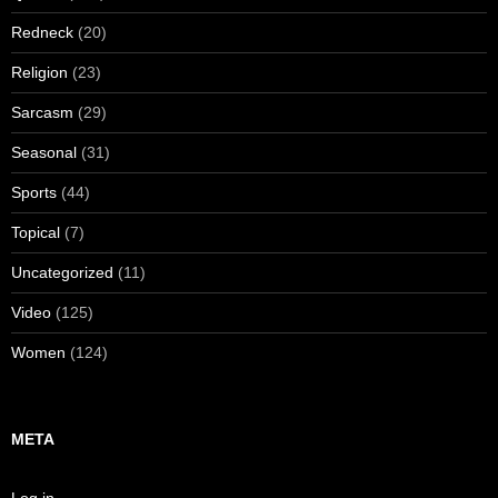
Redneck
(20)
Religion
(23)
Sarcasm
(29)
Seasonal
(31)
Sports
(44)
Topical
(7)
Uncategorized
(11)
Video
(125)
Women
(124)
META