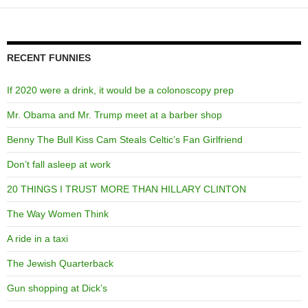
RECENT FUNNIES
If 2020 were a drink, it would be a colonoscopy prep
Mr. Obama and Mr. Trump meet at a barber shop
Benny The Bull Kiss Cam Steals Celtic’s Fan Girlfriend
Don’t fall asleep at work
20 THINGS I TRUST MORE THAN HILLARY CLINTON
The Way Women Think
A ride in a taxi
The Jewish Quarterback
Gun shopping at Dick’s