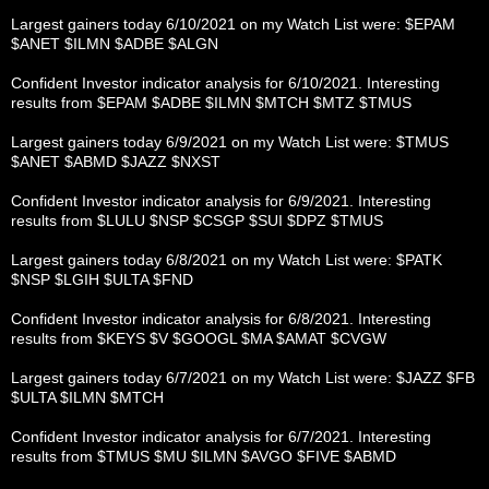
Largest gainers today 6/10/2021 on my Watch List were: $EPAM
$ANET $ILMN $ADBE $ALGN
Confident Investor indicator analysis for 6/10/2021. Interesting
results from $EPAM $ADBE $ILMN $MTCH $MTZ $TMUS
Largest gainers today 6/9/2021 on my Watch List were: $TMUS
$ANET $ABMD $JAZZ $NXST
Confident Investor indicator analysis for 6/9/2021. Interesting
results from $LULU $NSP $CSGP $SUI $DPZ $TMUS
Largest gainers today 6/8/2021 on my Watch List were: $PATK
$NSP $LGIH $ULTA $FND
Confident Investor indicator analysis for 6/8/2021. Interesting
results from $KEYS $V $GOOGL $MA $AMAT $CVGW
Largest gainers today 6/7/2021 on my Watch List were: $JAZZ $FB
$ULTA $ILMN $MTCH
Confident Investor indicator analysis for 6/7/2021. Interesting
results from $TMUS $MU $ILMN $AVGO $FIVE $ABMD