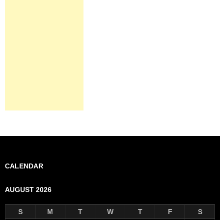
CALENDAR
AUGUST 2026
S
M
T
W
T
F
S