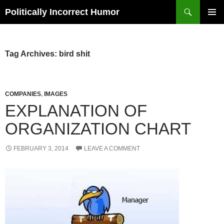
Search
Politically Incorrect Humor
SKIP
PRIMAR
TO
MENU
CONTENT
Tag Archives: bird shit
COMPANIES
,
IMAGES
EXPLANATION OF
ORGANIZATION CHART
FEBRUARY 3, 2014
LEAVE A COMMENT