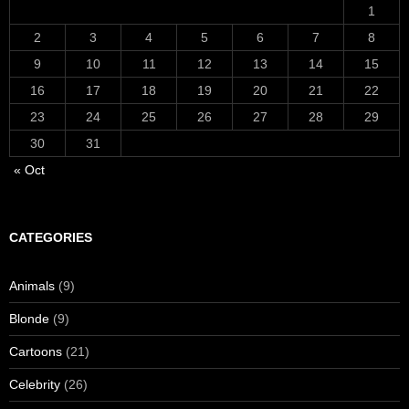
1
2
3
4
5
6
7
8
9
10
11
12
13
14
15
16
17
18
19
20
21
22
23
24
25
26
27
28
29
30
31
« Oct
CATEGORIES
Animals
(9)
Blonde
(9)
Cartoons
(21)
Celebrity
(26)