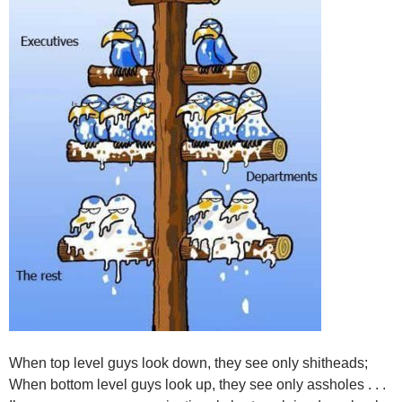
When top level guys look down, they see only shitheads;
When bottom level guys look up, they see only assholes . . .