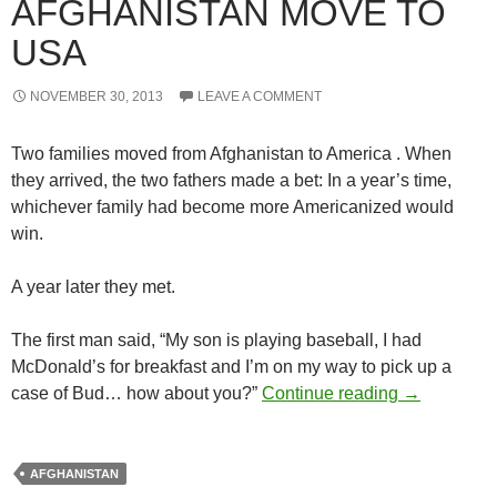
AFGHANISTAN MOVE TO
USA
NOVEMBER 30, 2013
LEAVE A COMMENT
Two families moved from Afghanistan to America . When
they arrived, the two fathers made a bet: In a year’s time,
whichever family had become more Americanized would
win.
A year later they met.
The first man said, “My son is playing baseball, I had
McDonald’s for breakfast and I’m on my way to pick up a
Two familie
case of Bud… how about you?”
Continue reading
→
AFGHANISTAN