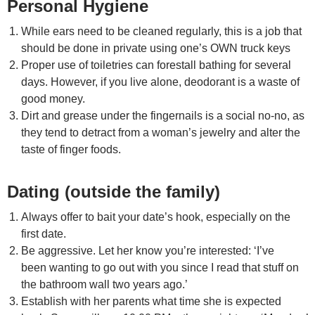
Personal Hygiene
While ears need to be cleaned regularly, this is a job that
should be done in private using one’s OWN truck keys
Proper use of toiletries can forestall bathing for several
days. However, if you live alone, deodorant is a waste of
good money.
Dirt and grease under the fingernails is a social no-no, as
they tend to detract from a woman’s jewelry and alter the
taste of finger foods.
Dating (outside the family)
Always offer to bait your date’s hook, especially on the
first date.
Be aggressive. Let her know you’re interested: ‘I’ve
been wanting to go out with you since I read that stuff on
the bathroom wall two years ago.’
Establish with her parents what time she is expected