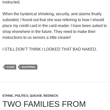
instructed.
When the hysterical shrieking, security, and alarms finally
subsided, I found out that she was referring to how I should
place my credit card in the card-reader. I have been asked to
shop elsewhere in the future. They need to make their
instructions to us seniors a little clearer!
I STILL DON’T THINK I LOOKED THAT BAD NAKED.
GUNS
SHOPPING
ETHNIC
,
POLITICS
,
QUICKIE
,
REDNECK
TWO FAMILIES FROM