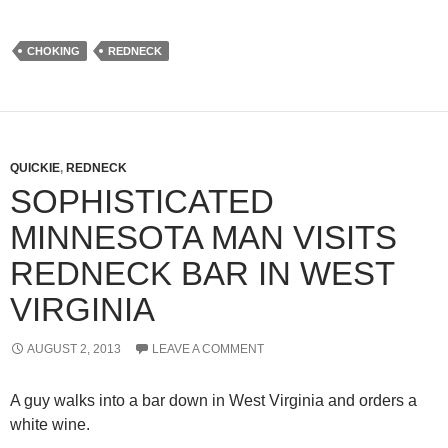
CHOKING
REDNECK
QUICKIE
,
REDNECK
SOPHISTICATED
MINNESOTA MAN VISITS
REDNECK BAR IN WEST
VIRGINIA
AUGUST 2, 2013
LEAVE A COMMENT
A guy walks into a bar down in West Virginia and orders a
white wine.