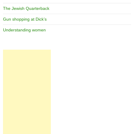
The Jewish Quarterback
Gun shopping at Dick’s
Understanding women