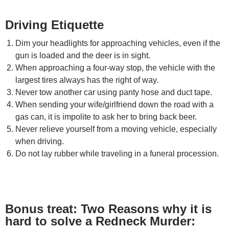
Driving Etiquette
Dim your headlights for approaching vehicles, even if the
gun is loaded and the deer is in sight.
When approaching a four-way stop, the vehicle with the
largest tires always has the right of way.
Never tow another car using panty hose and duct tape.
When sending your wife/girlfriend down the road with a
gas can, it is impolite to ask her to bring back beer.
Never relieve yourself from a moving vehicle, especially
when driving.
Do not lay rubber while traveling in a funeral procession.
Bonus treat: Two Reasons why it is
hard to solve a Redneck Murder: