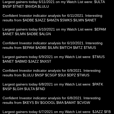
Largest gainers today 6/11/2021 on my Watch List were: $ULTA
$NSP $TNET $NVDA $LULU
Confident Investor indicator analysis for 6/11/2021. Interesting
results from $ADBE $JAZZ $AMZN $SWKS $ILMN $ANET
Largest gainers today 6/10/2021 on my Watch List were: $EPAM
$ANET $ILMN $ADBE $ALGN
Confident Investor indicator analysis for 6/10/2021. Interesting
results from $EPAM $ADBE $ILMN $MTCH $MTZ $TMUS
Largest gainers today 6/9/2021 on my Watch List were: $TMUS
$ANET $ABMD $JAZZ $NXST
Confident Investor indicator analysis for 6/9/2021. Interesting
results from $LULU $NSP $CSGP $SUI $DPZ $TMUS
Largest gainers today 6/8/2021 on my Watch List were: $PATK
$NSP $LGIH $ULTA $FND
Confident Investor indicator analysis for 6/8/2021. Interesting
results from $KEYS $V $GOOGL $MA $AMAT $CVGW
Largest gainers today 6/7/2021 on my Watch List were: $JAZZ $FB