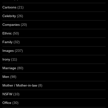
Cartoons
(21)
Celebrity
(26)
Companies
(20)
Ethnic
(50)
Family
(32)
Images
(237)
Irony
(11)
Marriage
(80)
Men
(98)
Mother / Mother-in-law
(8)
NSFW
(10)
Office
(30)