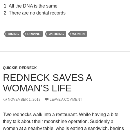
All the DNA is the same.
There are no dental records
DINING
DRIVING
WEDDING
WOMEN
QUICKIE
,
REDNECK
REDNECK SAVES A
WOMAN’S LIFE
NOVEMBER 1, 2013
LEAVE A COMMENT
Two rednecks walk into a restaurant. While having a bite
they talk about their moonshine operation. Suddenly a
women at a nearby table, who is eating a sandwich, begins