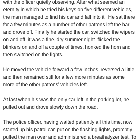
with the officer quietly observing. After what seemed an
eternity in which he tried his keys on five different vehicles,
the man managed to find his car and fall into it. He sat there
for a few minutes as a number of other patrons left the bar
and drove off. Finally he started the car, switched the wipers
on and off–it was a fine, dry summer night–flicked the
blinkers on and off a couple of times, honked the horn and
then switched on the lights.
He moved the vehicle forward a few inches, reversed a little
and then remained still for a few more minutes as some
more of the other patrons’ vehicles left.
At last when his was the only car left in the parking lot, he
pulled out and drove slowly down the road.
The police officer, having waited patiently all this time, now
started up his patrol car, put on the flashing lights, promptly
pulled the man over and administered a breathalyzer test. To