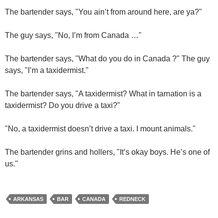
The bartender says, "You ain’t from around here, are ya?"
The guy says, "No, I’m from Canada …"
The bartender says, "What do you do in Canada ?" The guy
says, "I’m a taxidermist."
The bartender says, "A taxidermist? What in tarnation is a
taxidermist? Do you drive a taxi?"
"No, a taxidermist doesn’t drive a taxi. I mount animals."
The bartender grins and hollers, "It’s okay boys. He’s one of
us."
ARKANSAS
BAR
CANADA
REDNECK