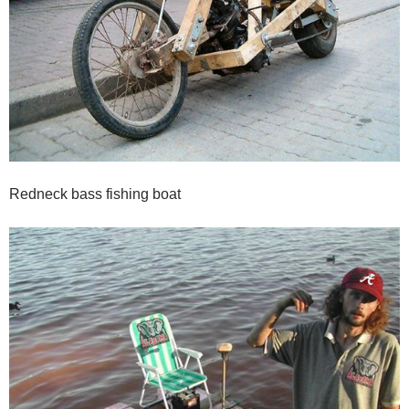
Redneck bass fishing boat