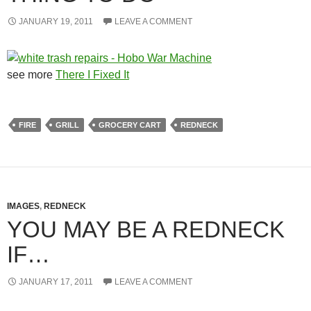
JANUARY 19, 2011
LEAVE A COMMENT
see more
There I Fixed It
FIRE
GRILL
GROCERY CART
REDNECK
IMAGES
,
REDNECK
YOU MAY BE A REDNECK
IF…
JANUARY 17, 2011
LEAVE A COMMENT