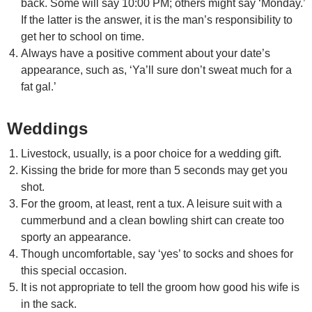
back. Some will say 10:00 PM; others might say ‘Monday.’
If the latter is the answer, it is the man’s responsibility to
get her to school on time.
Always have a positive comment about your date’s
appearance, such as, ‘Ya’ll sure don’t sweat much for a
fat gal.’
Weddings
Livestock, usually, is a poor choice for a wedding gift.
Kissing the bride for more than 5 seconds may get you
shot.
For the groom, at least, rent a tux. A leisure suit with a
cummerbund and a clean bowling shirt can create too
sporty an appearance.
Though uncomfortable, say ‘yes’ to socks and shoes for
this special occasion.
It is not appropriate to tell the groom how good his wife is
in the sack.