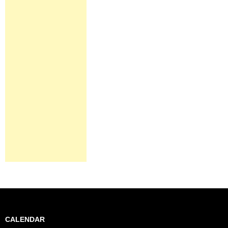
CALENDAR