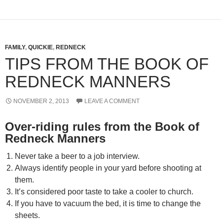
FAMILY
,
QUICKIE
,
REDNECK
TIPS FROM THE BOOK OF
REDNECK MANNERS
NOVEMBER 2, 2013
LEAVE A COMMENT
Over-riding rules from the Book of
Redneck Manners
Never take a beer to a job interview.
Always identify people in your yard before shooting at
them.
It’s considered poor taste to take a cooler to church.
If you have to vacuum the bed, it is time to change the
sheets.