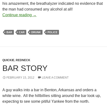
his amazement, the breathalyzer indicated no evidence that
the man had consumed any alcohol at all!
A cop waits to arrest drunk
Continue reading
→
BAR
CAR
DRUNK
POLICE
QUICKIE
,
REDNECK
BAR STORY
FEBRUARY 15, 2012
LEAVE A COMMENT
A guy walks into a bar in Benton, Arkansas and orders a
white wine. All the hillbillies sitting around the bar look up,
expecting to see some pitiful Yankee from the north.