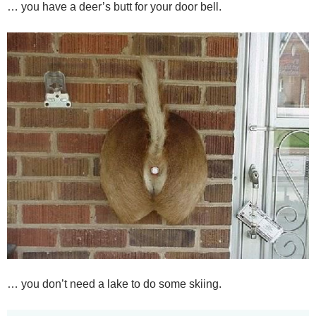
… you have a deer’s butt for your door bell.
… you don’t need a lake to do some skiing.