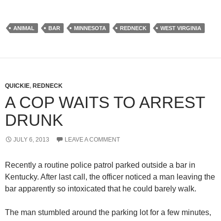
ANIMAL
BAR
MINNESOTA
REDNECK
WEST VIRGINIA
QUICKIE
,
REDNECK
A COP WAITS TO ARREST
DRUNK
JULY 6, 2013
LEAVE A COMMENT
Recently a routine police patrol parked outside a bar in
Kentucky. After last call, the officer noticed a man leaving the
bar apparently so intoxicated that he could barely walk.
The man stumbled around the parking lot for a few minutes,