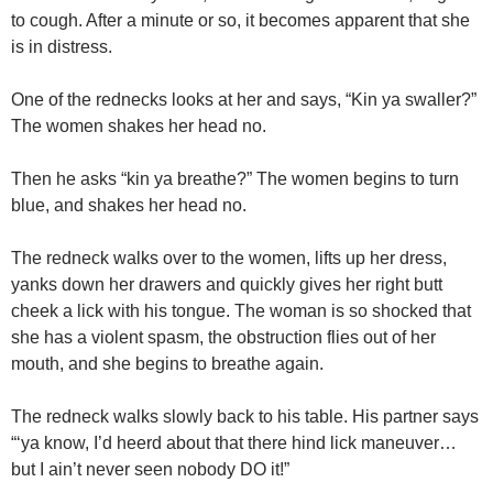
to cough. After a minute or so, it becomes apparent that she
is in distress.
One of the rednecks looks at her and says, “Kin ya swaller?”
The women shakes her head no.
Then he asks “kin ya breathe?” The women begins to turn
blue, and shakes her head no.
The redneck walks over to the women, lifts up her dress,
yanks down her drawers and quickly gives her right butt
cheek a lick with his tongue. The woman is so shocked that
she has a violent spasm, the obstruction flies out of her
mouth, and she begins to breathe again.
The redneck walks slowly back to his table. His partner says
“‘ya know, I’d heerd about that there hind lick maneuver…
but I ain’t never seen nobody DO it!”