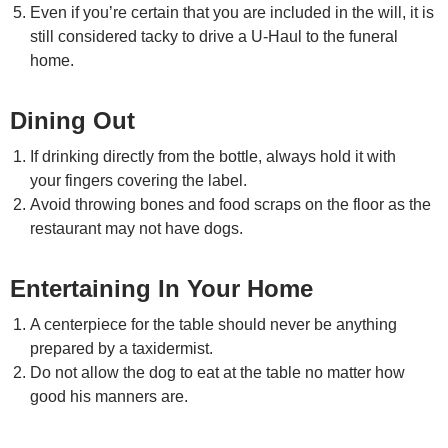
Even if you’re certain that you are included in the will, it is
still considered tacky to drive a U-Haul to the funeral
home.
Dining Out
If drinking directly from the bottle, always hold it with
your fingers covering the label.
Avoid throwing bones and food scraps on the floor as the
restaurant may not have dogs.
Entertaining In Your Home
A centerpiece for the table should never be anything
prepared by a taxidermist.
Do not allow the dog to eat at the table no matter how
good his manners are.