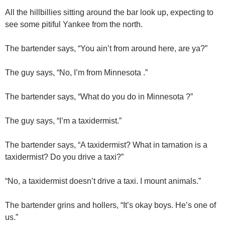
All the hillbillies sitting around the bar look up, expecting to
see some pitiful Yankee from the north.
The bartender says, “You ain’t from around here, are ya?”
The guy says, “No, I’m from Minnesota .”
The bartender says, “What do you do in Minnesota ?”
The guy says, “I’m a taxidermist.”
The bartender says, “A taxidermist? What in tarnation is a
taxidermist? Do you drive a taxi?”
“No, a taxidermist doesn’t drive a taxi. I mount animals.”
The bartender grins and hollers, “It’s okay boys. He’s one of
us.”