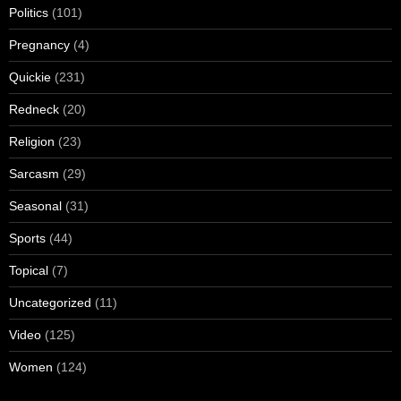
Politics
(101)
Pregnancy
(4)
Quickie
(231)
Redneck
(20)
Religion
(23)
Sarcasm
(29)
Seasonal
(31)
Sports
(44)
Topical
(7)
Uncategorized
(11)
Video
(125)
Women
(124)