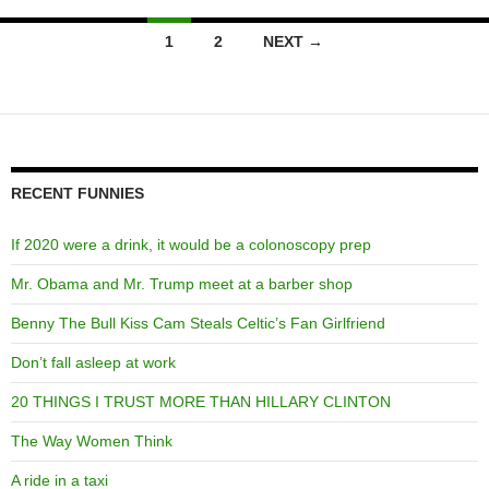
Posts
1
2
NEXT →
navigation
RECENT FUNNIES
If 2020 were a drink, it would be a colonoscopy prep
Mr. Obama and Mr. Trump meet at a barber shop
Benny The Bull Kiss Cam Steals Celtic’s Fan Girlfriend
Don’t fall asleep at work
20 THINGS I TRUST MORE THAN HILLARY CLINTON
The Way Women Think
A ride in a taxi