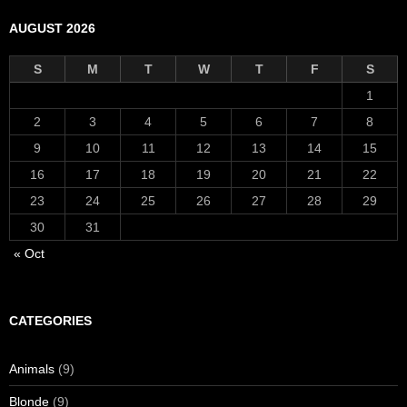
AUGUST 2026
S
M
T
W
T
F
S
1
2
3
4
5
6
7
8
9
10
11
12
13
14
15
16
17
18
19
20
21
22
23
24
25
26
27
28
29
30
31
« Oct
CATEGORIES
Animals
(9)
Blonde
(9)