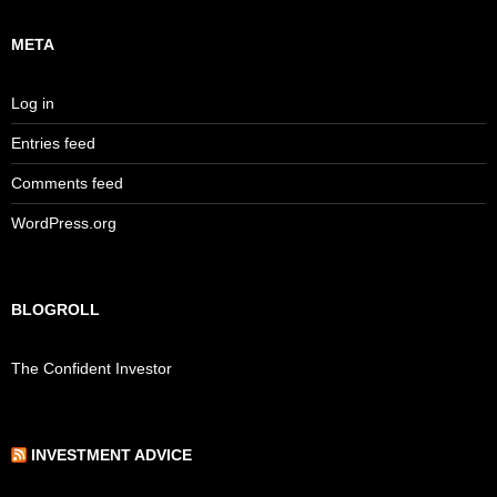
META
Log in
Entries feed
Comments feed
WordPress.org
BLOGROLL
The Confident Investor
INVESTMENT ADVICE