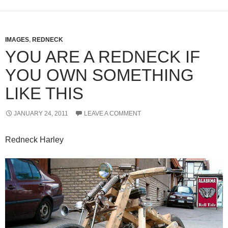
IMAGES
,
REDNECK
YOU ARE A REDNECK IF
YOU OWN SOMETHING
LIKE THIS
JANUARY 24, 2011
LEAVE A COMMENT
Redneck Harley