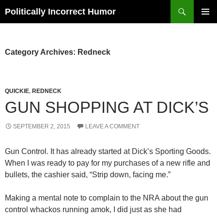
Search
Politically Incorrect Humor
SKIP
PRIMAR
TO
MENU
CONTENT
Category Archives: Redneck
QUICKIE
,
REDNECK
GUN SHOPPING AT DICK’S
SEPTEMBER 2, 2015
LEAVE A COMMENT
Gun Control. It has already started at Dick’s Sporting Goods.
When I was ready to pay for my purchases of a new rifle and
bullets, the cashier said, “Strip down, facing me.”
Making a mental note to complain to the NRA about the gun
control whackos running amok, I did just as she had