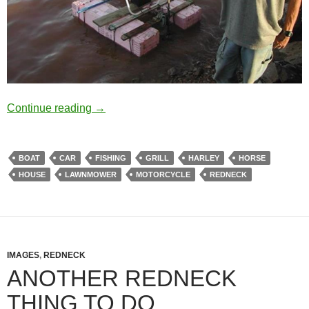
You are a redneck if you own something like
Continue reading
→
BOAT
CAR
FISHING
GRILL
HARLEY
HORSE
HOUSE
LAWNMOWER
MOTORCYCLE
REDNECK
IMAGES
,
REDNECK
ANOTHER REDNECK
THING TO DO