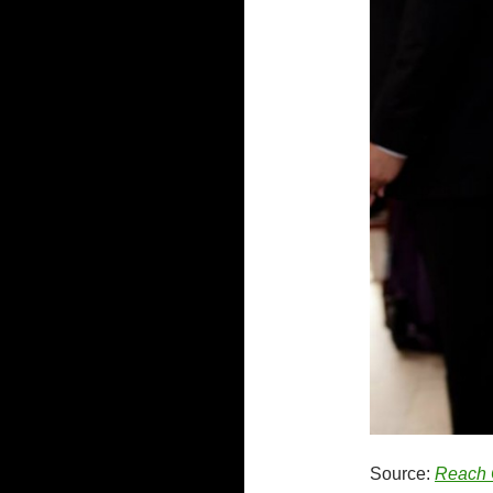
Source:
Reach 