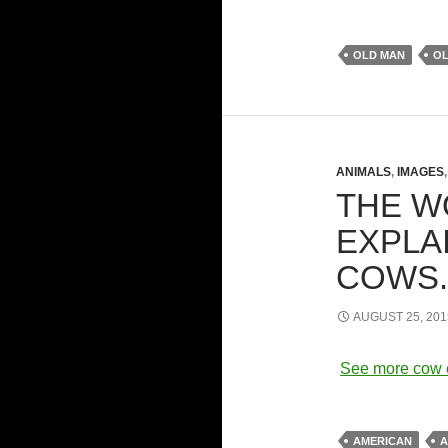
OLD MAN
O
ANIMALS
,
IMAGES
THE W
EXPLA
COWS
AUGUST 25, 201
See more cow 
AMERICAN
A