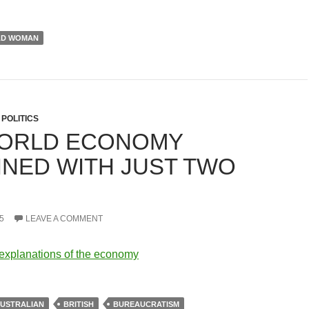
LD WOMAN
,
POLITICS
ORLD ECONOMY
INED WITH JUST TWO
.
5
LEAVE A COMMENT
explanations of the economy
USTRALIAN
BRITISH
BUREAUCRATISM