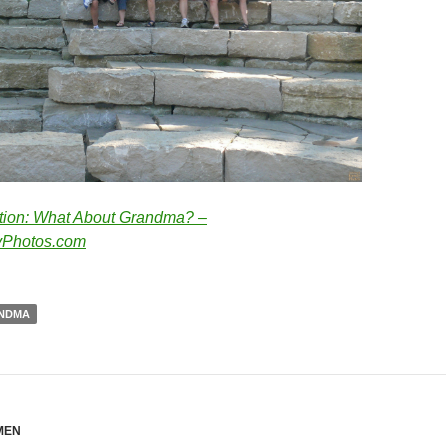
tion: What About Grandma? –
Photos.com
NDMA
MEN