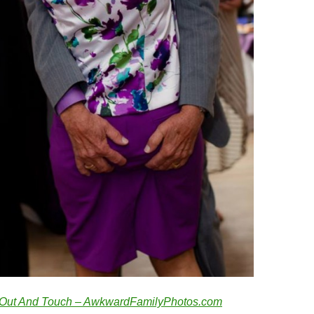
Out And Touch – AwkwardFamilyPhotos.com