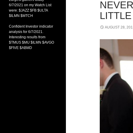
NEVER
6/7/2021 on my Watch List
were: $JAZZ $FB $ULTA
LITTLE
$ILMN $MTCH
Confident Investor indicator
AUGUST 28, 201
analysis for 6/7/2021.
Interesting results from
$TMUS $MU $ILMN $AVGO
$FIVE $ABMD