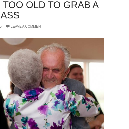
 TOO OLD TO GRAB A
 ASS
5
LEAVE A COMMENT