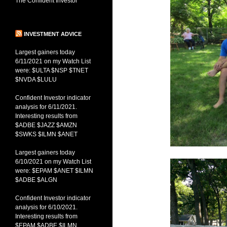
The Confident Investor
INVESTMENT ADVICE
Largest gainers today
6/11/2021 on my Watch List
were: $ULTA $NSP $TNET
$NVDA $LULU
Confident Investor indicator
analysis for 6/11/2021.
Interesting results from
$ADBE $JAZZ $AMZN
$SWKS $ILMN $ANET
Largest gainers today
6/10/2021 on my Watch List
were: $EPAM $ANET $ILMN
$ADBE $ALGN
Confident Investor indicator
analysis for 6/10/2021.
Interesting results from
$EPAM $ADBE $ILMN