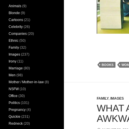
Animals
(9)
Blonde
(9)
Cartoons
(21)
Celebrity
(26)
Companies
(20)
Ethnic
(50)
Family
(32)
Images
(237)
Irony
(11)
BOOKS
WOM
Marriage
(80)
Men
(98)
Mother / Mother-in-law
(8)
NSFW
(10)
Office
(30)
FAMILY
,
IMAGES
Politics
(101)
WHAT 
Pregnancy
(4)
AWKWA
Quickie
(231)
Redneck
(20)