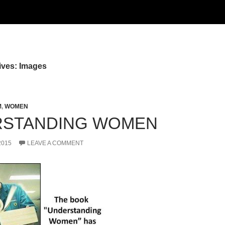
ives: Images
M
,
WOMEN
RSTANDING WOMEN
2015
LEAVE A COMMENT