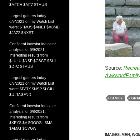
$MTCH $MTZ $TMUS
Largest gainers today
6/9/2021 on my Watch List
were: $TMUS $ANET $ABMD
$JAZZ $NXST
Confident Investor indicator
analysis for 6/9/2021.
Interesting results from
$LULU $NSP $CSGP $SUI
$DPZ $TMUS
Source:
Recrea
AwkwardFamily
Largest gainers today
6/8/2021 on my Watch List
were: $PATK $NSP $LGIH
$ULTA $FND
FAMILY
GRA
Confident Investor indicator
analysis for 6/8/2021.
Interesting results from
$KEYS $V $GOOGL $MA
$AMAT $CVGW
IMAGES
,
MEN
,
WO
Largest gainers today