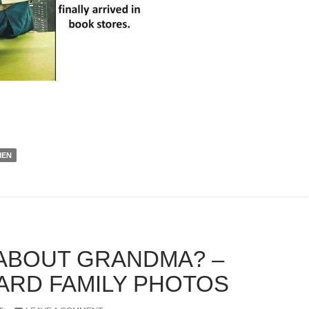
EN
ABOUT GRANDMA? –
RD FAMILY PHOTOS