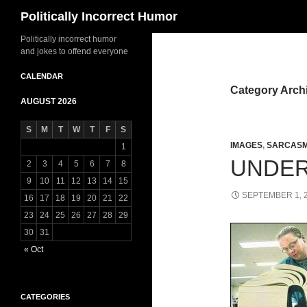
Search
Politically Incorrect Humor
Politically incorrect humor
and jokes to offend everyone
CALENDAR
Category Arch
AUGUST 2026
S
M
T
W
T
F
S
IMAGES
,
SARCAS
1
UNDE
2
3
4
5
6
7
8
9
10
11
12
13
14
15
SEPTEMBER 1, 
16
17
18
19
20
21
22
23
24
25
26
27
28
29
30
31
« Oct
CATEGORIES