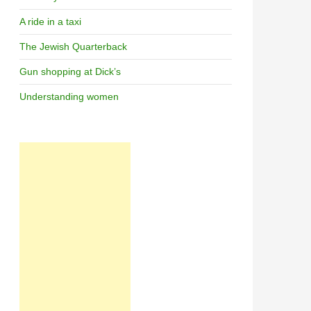
A ride in a taxi
The Jewish Quarterback
Gun shopping at Dick’s
Understanding women