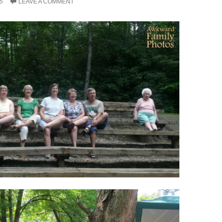
5
LEAVE A COMMENT