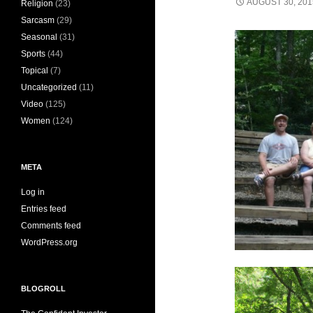
AUGUST 30, 201
Religion
(23)
Sarcasm
(29)
Seasonal
(31)
Sports
(44)
Topical
(7)
Uncategorized
(11)
Video
(125)
Women
(124)
META
Log in
Entries feed
Comments feed
WordPress.org
BLOGROLL