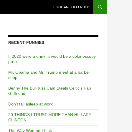
SKIP TO CONTENT
IF YOU ARE OFFENDED
RECENT FUNNIES
If 2020 were a drink, it would be a colonoscopy
prep
Mr. Obama and Mr. Trump meet at a barber
shop
Benny The Bull Kiss Cam Steals Celtic’s Fan
Girlfriend
Don’t fall asleep at work
20 THINGS I TRUST MORE THAN HILLARY
CLINTON
The Way Women Think