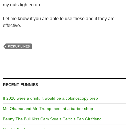
my nuts tighten up.
Let me know if you are able to use these and if they are
effective.
PICKUP LINES
RECENT FUNNIES
If 2020 were a drink, it would be a colonoscopy prep
Mr. Obama and Mr. Trump meet at a barber shop
Benny The Bull Kiss Cam Steals Celtic’s Fan Girlfriend