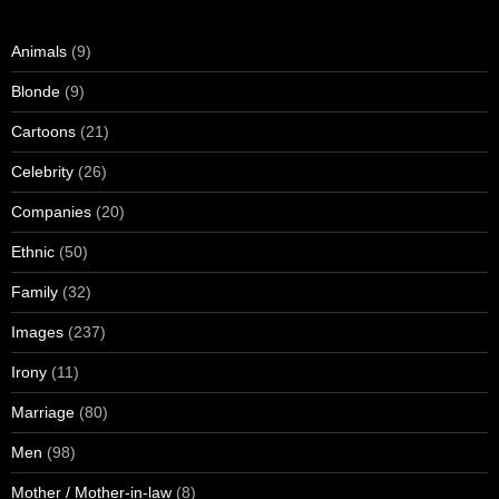
Animals
(9)
Blonde
(9)
Cartoons
(21)
Celebrity
(26)
Companies
(20)
Ethnic
(50)
Family
(32)
Images
(237)
Irony
(11)
Marriage
(80)
Men
(98)
Mother / Mother-in-law
(8)