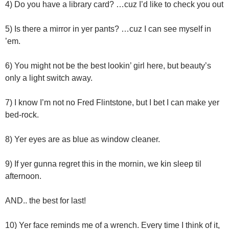
4) Do you have a library card? …cuz I’d like to check you out
5) Is there a mirror in yer pants? …cuz I can see myself in
’em.
6) You might not be the best lookin’ girl here, but beauty’s
only a light switch away.
7) I know I’m not no Fred Flintstone, but I bet I can make yer
bed-rock.
8) Yer eyes are as blue as window cleaner.
9) If yer gunna regret this in the mornin, we kin sleep til
afternoon.
AND.. the best for last!
10) Yer face reminds me of a wrench. Every time I think of it,