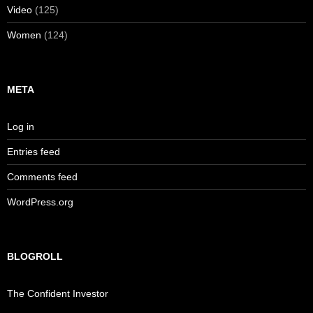
Video
(125)
Women
(124)
META
Log in
Entries feed
Comments feed
WordPress.org
BLOGROLL
The Confident Investor