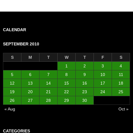
CALENDAR
SEPTEMBER 2010
S
M
T
W
T
F
S
1
2
3
4
5
6
7
8
9
10
11
12
13
14
15
16
17
18
19
20
21
22
23
24
25
26
27
28
29
30
« Aug
Oct »
CATEGORIES