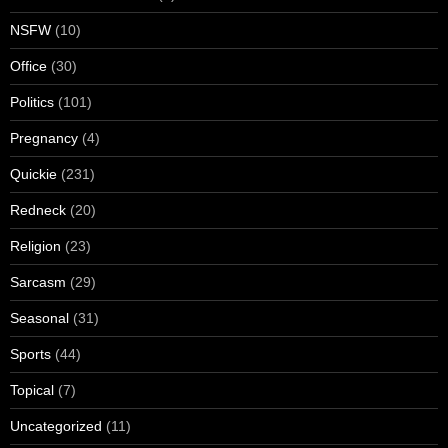
NSFW
(10)
Office
(30)
Politics
(101)
Pregnancy
(4)
Quickie
(231)
Redneck
(20)
Religion
(23)
Sarcasm
(29)
Seasonal
(31)
Sports
(44)
Topical
(7)
Uncategorized
(11)