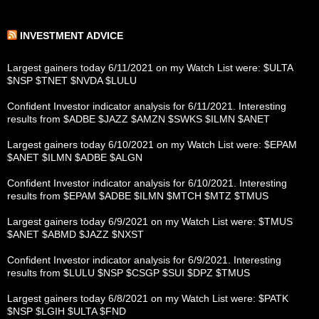
INVESTMENT ADVICE
Largest gainers today 6/11/2021 on my Watch List were: $ULTA
$NSP $TNET $NVDA $LULU
Confident Investor indicator analysis for 6/11/2021. Interesting
results from $ADBE $JAZZ $AMZN $SWKS $ILMN $ANET
Largest gainers today 6/10/2021 on my Watch List were: $EPAM
$ANET $ILMN $ADBE $ALGN
Confident Investor indicator analysis for 6/10/2021. Interesting
results from $EPAM $ADBE $ILMN $MTCH $MTZ $TMUS
Largest gainers today 6/9/2021 on my Watch List were: $TMUS
$ANET $ABMD $JAZZ $NXST
Confident Investor indicator analysis for 6/9/2021. Interesting
results from $LULU $NSP $CSGP $SUI $DPZ $TMUS
Largest gainers today 6/8/2021 on my Watch List were: $PATK
$NSP $LGIH $ULTA $FND