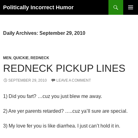
Search
Politically Incorrect Humor
SKIP
PRIMAR
TO
MENU
CONTENT
Daily Archives: September 29, 2010
MEN
,
QUICKIE
,
REDNECK
REDNECK PICKUP LINES
SEPTEMBER 29, 2010
LEAVE A COMMENT
1) Did you fart? …cuz you just blew me away.
2) Are yer parents retarded? …..cuz ya’ll sure are special.
3) My love fer you is like diarrhea. I just can’t hold it in.