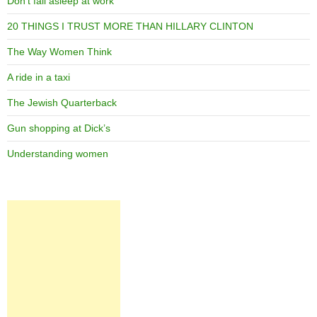
Don’t fall asleep at work
20 THINGS I TRUST MORE THAN HILLARY CLINTON
The Way Women Think
A ride in a taxi
The Jewish Quarterback
Gun shopping at Dick’s
Understanding women