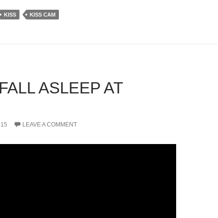
KISS
KISS CAM
FALL ASLEEP AT
015
LEAVE A COMMENT