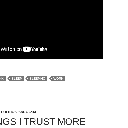
NK
SLEEP
SLEEPING
WORK
,
POLITICS
,
SARCASM
INGS I TRUST MORE