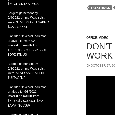
$MTCH $MTZ $TMUS
BASKETBALL
Largest gainers today
6/9/2021 on my Watch List
were: $TMUS $ANET $ABMD
$JAZZ $NXST
Confident Investor indicator
OFFICE
,
VIDEO
analysis for 6/9/2021.
DON’T 
Interesting results from
$LULU $NSP $CSGP $SUI
WORK
$DPZ $TMUS
Largest gainers today
OCTOBER 27, 2
6/8/2021 on my Watch List
were: $PATK $NSP $LGIH
$ULTA $FND
Confident Investor indicator
analysis for 6/8/2021.
Interesting results from
$KEYS $V $GOOGL $MA
$AMAT $CVGW
Largest gainers today