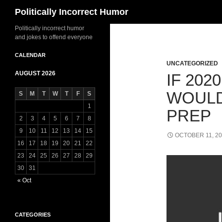
Search
Politically Incorrect Humor
Politically incorrect humor
and jokes to offend everyone
CALENDAR
UNCATEGORIZED
AUGUST 2026
IF 202
WOULD
S
M
T
W
T
F
S
1
PREP
2
3
4
5
6
7
8
9
10
11
12
13
14
15
OCTOBER 11, 2
16
17
18
19
20
21
22
23
24
25
26
27
28
29
30
31
« Oct
CATEGORIES