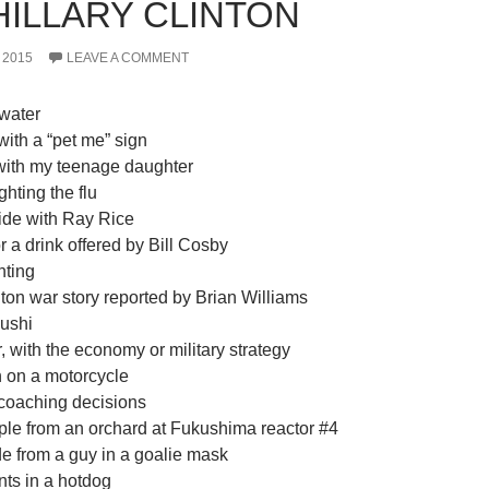
HILLARY CLINTON
 2015
LEAVE A COMMENT
water
with a “pet me” sign
, with my teenage daughter
ighting the flu
ride with Ray Rice
or a drink offered by Bill Cosby
hting
nton war story reported by Brian Williams
sushi
 with the economy or military strategy
n on a motorcycle
 coaching decisions
ple from an orchard at Fukushima reactor #4
de from a guy in a goalie mask
nts in a hotdog