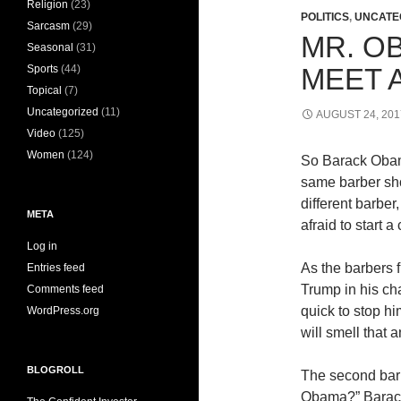
Religion
(23)
POLITICS
,
UNCATE
Sarcasm
(29)
MR. O
Seasonal
(31)
Sports
(44)
MEET 
Topical
(7)
Uncategorized
(11)
AUGUST 24, 201
Video
(125)
Women
(124)
So Barack Oba
same barber sho
different barbe
META
afraid to start a
Log in
As the barbers 
Entries feed
Trump in his ch
Comments feed
quick to stop hi
WordPress.org
will smell that a
BLOGROLL
The second barb
Obama?” Barack 