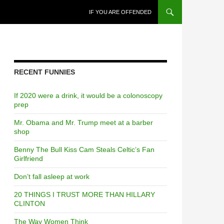
SKIP TO CONTENT
IF YOU ARE OFFENDED
RECENT FUNNIES
If 2020 were a drink, it would be a colonoscopy
prep
Mr. Obama and Mr. Trump meet at a barber
shop
Benny The Bull Kiss Cam Steals Celtic’s Fan
Girlfriend
Don’t fall asleep at work
20 THINGS I TRUST MORE THAN HILLARY
CLINTON
The Way Women Think