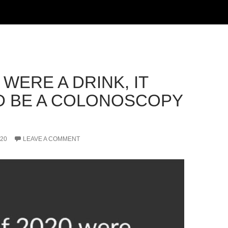
0 WERE A DRINK, IT
 BE A COLONOSCOPY
020
LEAVE A COMMENT