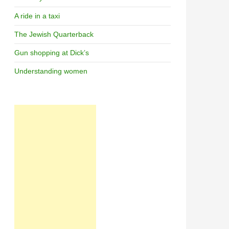
A ride in a taxi
The Jewish Quarterback
Gun shopping at Dick’s
Understanding women