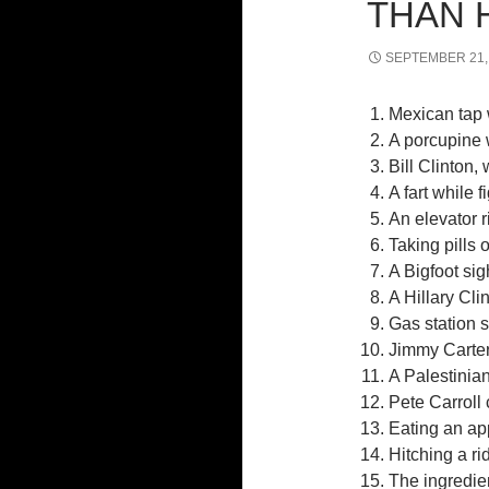
THAN 
SEPTEMBER 21,
Mexican tap 
A porcupine 
Bill Clinton
A fart while f
An elevator 
Taking pills 
A Bigfoot sig
A Hillary Cli
Gas station 
Jimmy Carter,
A Palestinia
Pete Carroll
Eating an ap
Hitching a ri
The ingredie