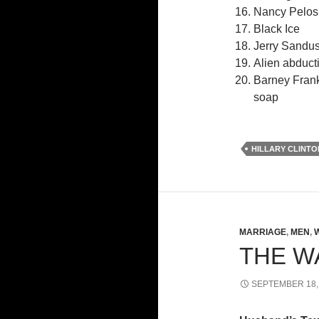
Nancy Pelosi’
Black Ice
Jerry Sandus
Alien abducti
Barney Frank
soap
HILLARY CLINTO
MARRIAGE
,
MEN
,
THE W
SEPTEMBER 18,