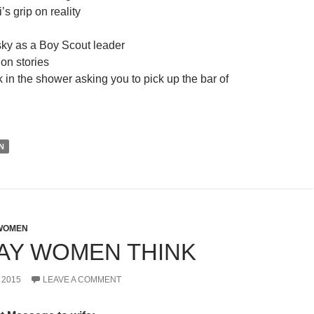
s grip on reality
ky as a Boy Scout leader
on stories
 in the shower asking you to pick up the bar of
N
WOMEN
AY WOMEN THINK
 2015
LEAVE A COMMENT