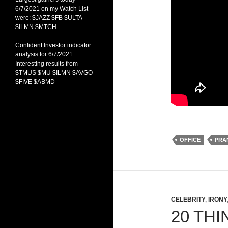
6/7/2021 on my Watch List
were: $JAZZ $FB $ULTA
$ILMN $MTCH
Confident Investor indicator
analysis for 6/7/2021.
Interesting results from
$TMUS $MU $ILMN $AVGO
$FIVE $ABMD
OFFICE
PRA
CELEBRITY
,
IRONY
20 TH