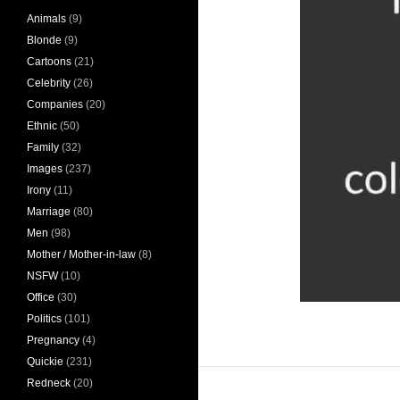
Animals
(9)
Blonde
(9)
Cartoons
(21)
Celebrity
(26)
Companies
(20)
Ethnic
(50)
Family
(32)
Images
(237)
Irony
(11)
Marriage
(80)
Men
(98)
Mother / Mother-in-law
(8)
NSFW
(10)
Office
(30)
Politics
(101)
Pregnancy
(4)
Quickie
(231)
Redneck
(20)