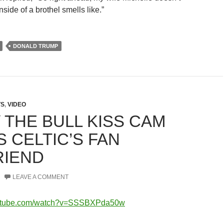
side of a brothel smells like.”
DONALD TRUMP
TS
,
VIDEO
 THE BULL KISS CAM
 CELTIC’S FAN
RIEND
LEAVE A COMMENT
outube.com/watch?v=SSSBXPda50w