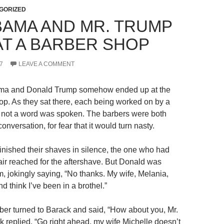
GORIZED
BAMA AND MR. TRUMP
AT A BARBER SHOP
7
LEAVE A COMMENT
ma and Donald Trump somehow ended up at the
p. As they sat there, each being worked on by a
r, not a word was spoken. The barbers were both
 conversation, for fear that it would turn nasty.
finished their shaves in silence, the one who had
air reached for the aftershave. But Donald was
m, jokingly saying, “No thanks. My wife, Melania,
nd think I’ve been in a brothel.”
er turned to Barack and said, “How about you, Mr.
replied, “Go right ahead, my wife Michelle doesn’t