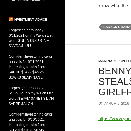
The Confident Investor
know what the in
INVESTMENT ADVICE
BARACK OBAMA
Largest gainers today
6/11/2021 on my Watch List
were: $ULTA $NSP $TNET
$NVDA $LULU
Confident Investor indicator
MARRIAGE
,
SPOR
analysis for 6/11/2021.
Interesting results from
BENNY
$ADBE $JAZZ $AMZN
$SWKS $ILMN $ANET
STEALS
Largest gainers today
GIRLF
6/10/2021 on my Watch List
were: $EPAM $ANET $ILMN
MARCH 1, 2016
$ADBE $ALGN
Confident Investor indicator
https://www.y
analysis for 6/10/2021.
Interesting results from
$EPAM $ADBE $ILMN